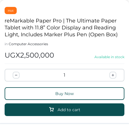
Hot
reMarkable Paper Pro | The Ultimate Paper
Tablet with 11.8” Color Display and Reading
Light, Includes Marker Plus Pen (Open Box)
in
Computer Accessories
UGX
2,500,000
Available in stock
Buy Now
Add to cart