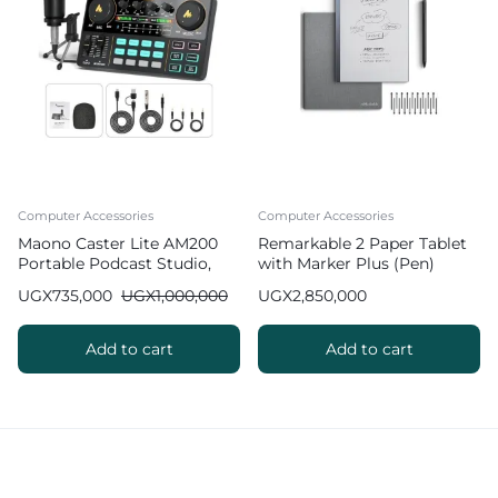
Computer Accessories
Computer Accessories
Maono Caster Lite AM200
Remarkable 2 Paper Tablet
Portable Podcast Studio,
with Marker Plus (Pen)
AIO Functional Podcast
UGX
735,000
UGX
1,000,000
UGX
2,850,000
Equipment Bundle with
Microphone and Soundcard
Add to cart
Add to cart