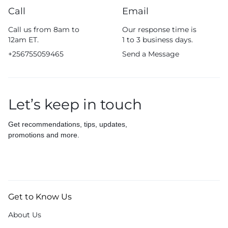
Call
Email
Call us from 8am to
Our response time is
12am ET.
1 to 3 business days.
+256755059465
Send a Message
Let’s keep in touch
Get recommendations, tips, updates,
promotions and more.
Get to Know Us
About Us