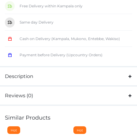
Free Delivery within Kampala only
Same day Delivery
Cash on Delivery (Kampala, Mukono, Entebbe, Wakiso)
Payment before Delivery (Upcountry Orders)
Description
Reviews (0)
Similar Products
Hot
Hot