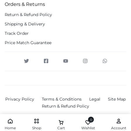
Orders & Returns
Return & Refund Policy
Shipping & Delivery
Track Order
Price Match Guarantee
Privacy Policy
Terms & Conditions
Legal
Site Map
Return & Refund Policy
0
Home
Shop
Cart
Wishlist
Account