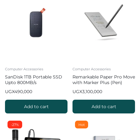
Computer Accessories
Computer Accessories
SanDisk 1TB Portable SSD
Remarkable Paper Pro Move
Upto 800MB/s
with Marker Plus (Pen)
UGX
490,000
UGX
3,100,000
Add to cart
Add to cart
-27%
Hot