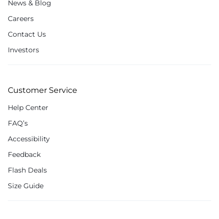
News & Blog
Careers
Contact Us
Investors
Customer Service
Help Center
FAQ’s
Accessibility
Feedback
Flash Deals
Size Guide