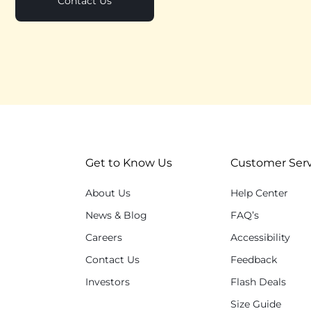
Contact Us
Get to Know Us
Customer Serv
About Us
Help Center
News & Blog
FAQ’s
Careers
Accessibility
Contact Us
Feedback
Investors
Flash Deals
Size Guide