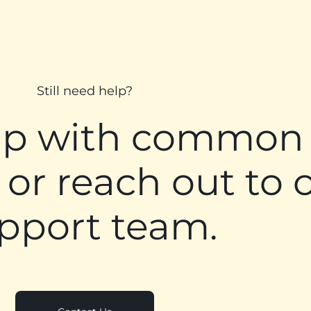
Still need help?
lp with common
 or reach out to 
pport team.