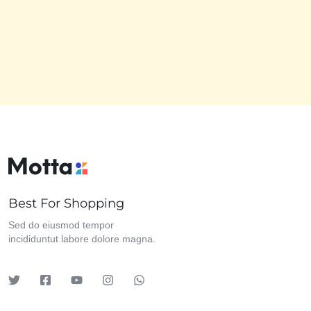
Best For Shopping
Sed do eiusmod tempor
incididuntut labore dolore magna.