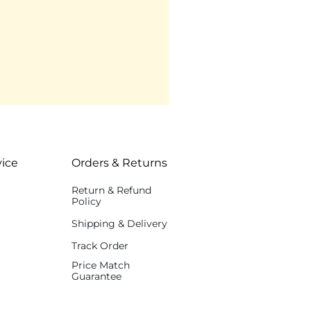
ice
Orders & Returns
Return & Refund
Policy
Shipping & Delivery
Track Order
Price Match
Guarantee