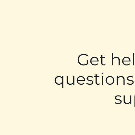
Get he
questions
su