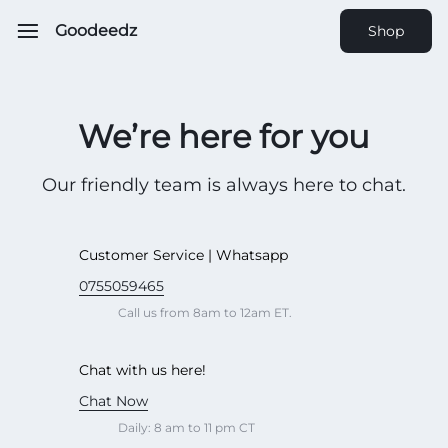
Goodeedz
Shop
We’re here for you
Our friendly team is always here to chat.
Customer Service | Whatsapp
0755059465
Call us from 8am to 12am ET.
Chat with us here!
Chat Now
Daily: 8 am to 11 pm CT