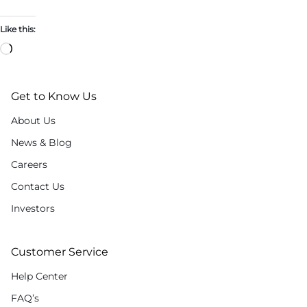
Like this:
Get to Know Us
About Us
News & Blog
Careers
Contact Us
Investors
Customer Service
Help Center
FAQ’s