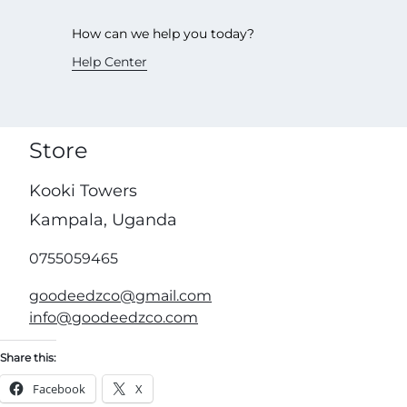
How can we help you today?
Help Center
Store
Kooki Towers
Kampala, Uganda
0755059465
goodeedzco@gmail.com
info@goodeedzco.com
Share this:
Facebook
X