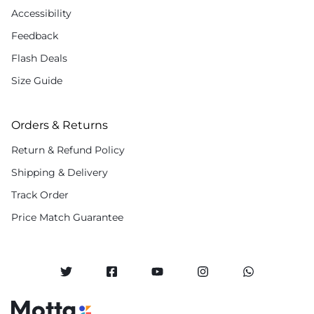
Accessibility
Feedback
Flash Deals
Size Guide
Orders & Returns
Return & Refund Policy
Shipping & Delivery
Track Order
Price Match Guarantee