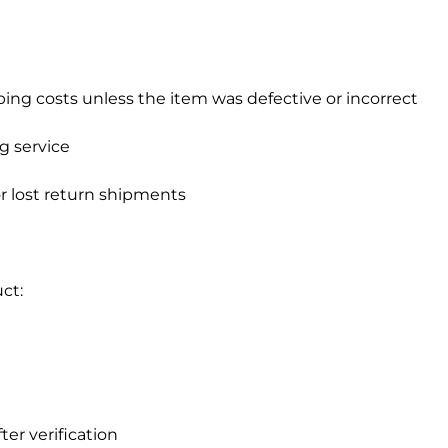
ping costs unless the item was defective or incorrect
g service
or lost return shipments
ct:
ter verification