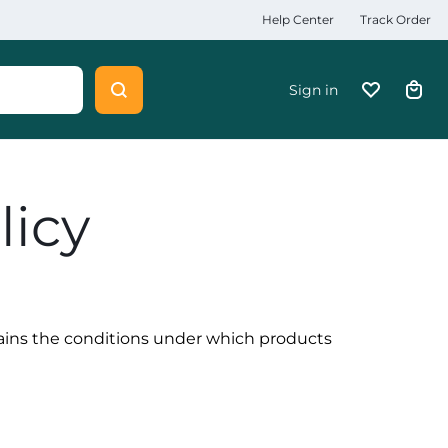
Help Center
Track Order
Sign in
licy
lains the conditions under which products