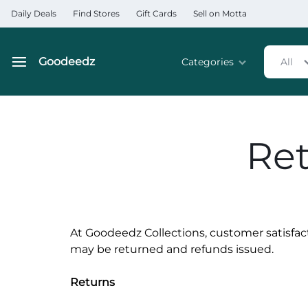
Daily Deals
Find Stores
Gift Cards
Sell on Motta
Goodeedz
Categories
All
Goodeedz
Crazy
Collections
Deals
Home & Kitchen Applia
Ret
Home & Garden
Electronics
Hardware Tools
At Goodeedz Collections, customer satisfac
may be returned and refunds issued.
Automobiles & Motorcyc
Returns
Sports & Fitness