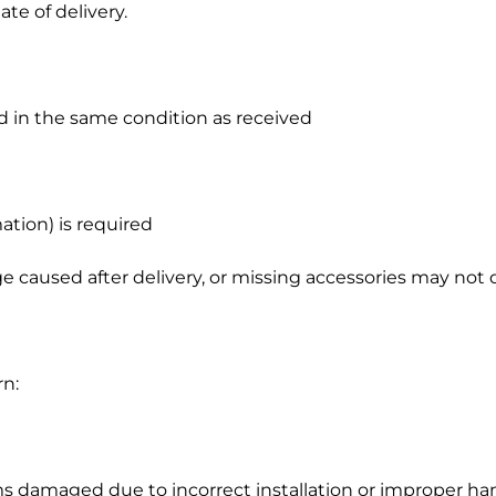
te of delivery.
d in the same condition as received
g
e
ation) is required
caused after delivery, or missing accessories may not qu
rn:
s damaged due to incorrect installation or improper ha