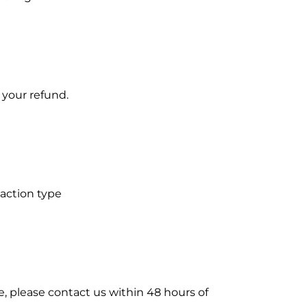
 your refund.
saction type
e, please contact us within 48 hours of