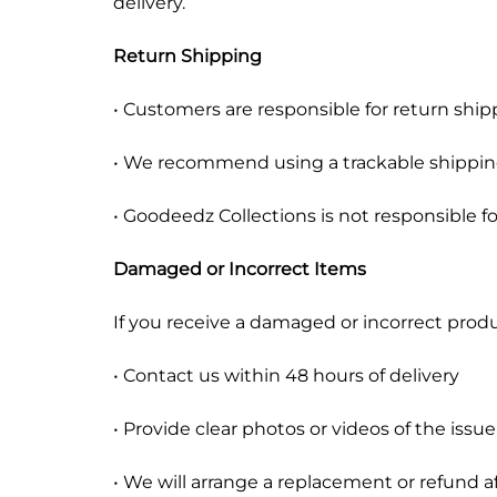
delivery.
Return Shipping
• Customers are responsible for return ship
• We recommend using a trackable shippin
• Goodeedz Collections is not responsible f
Damaged or Incorrect Items
If you receive a damaged or incorrect produ
• Contact us within 48 hours of delivery
• Provide clear photos or videos of the issue
• We will arrange a replacement or refund af