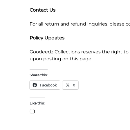
Contact Us
For all return and refund inquiries, pleas
Policy Updates
Goodeedz Collections reserves the right to 
upon posting on this page.
Share this:
Facebook
X
Like this: