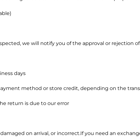
able)
ected, we will notify you of the approval or rejection of
siness days
l payment method or store credit, depending on the tran
he return is due to our error
, damaged on arrival, or incorrect.If you need an exchang