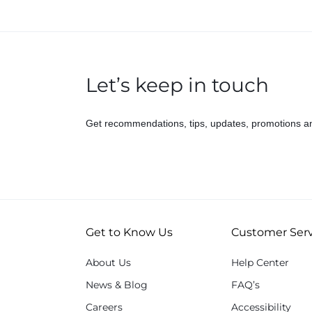
Let’s keep in touch
Get recommendations, tips, updates, promotions a
Get to Know Us
Customer Serv
About Us
Help Center
News & Blog
FAQ’s
Careers
Accessibility