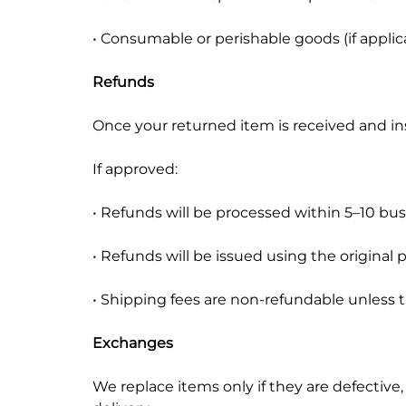
• Consumable or perishable goods (if applic
Refunds
Once your returned item is received and insp
If approved:
• Refunds will be processed within 5–10 bu
• Refunds will be issued using the origina
• Shipping fees are non-refundable unless t
Exchanges
We replace items only if they are defective