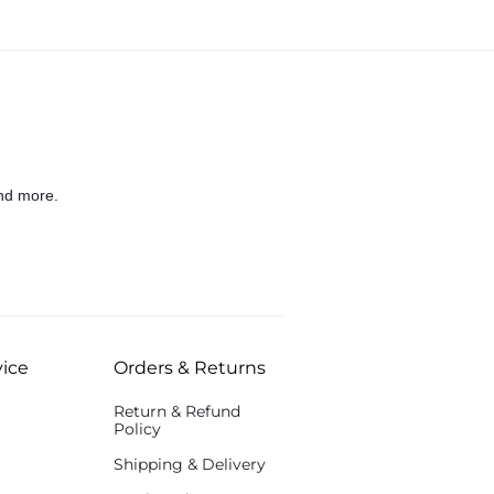
nd more.
ice
Orders & Returns
Return & Refund
Policy
Shipping & Delivery