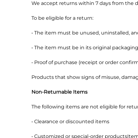
We accept returns within 7 days from the da
Mobile Phones & Tablets
To be eligible for a return:
Commercial Appliances
• The item must be unused, uninstalled, an
Health & Beauty
• The item must be in its original packagin
Kitchenware & Cookwar
• Proof of purchase (receipt or order confirm
Products that show signs of misuse, damage 
Non-Returnable Items
The following items are not eligible for retu
• Clearance or discounted items
• Customized or special-order productsItem