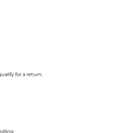
alify for a return.
ndling