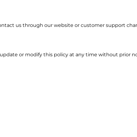
e contact us through our website or customer support ch
update or modify this policy at any time without prior n