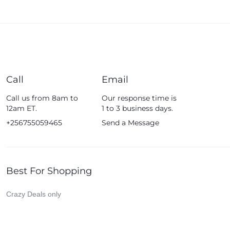
Call
Email
Call us from 8am to
Our response time is
12am ET.
1 to 3 business days.
+256755059465
Send a Message
Best For Shopping
Crazy Deals only