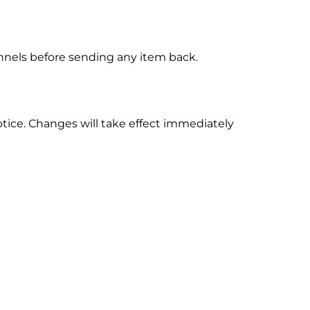
annels before sending any item back.
otice. Changes will take effect immediately