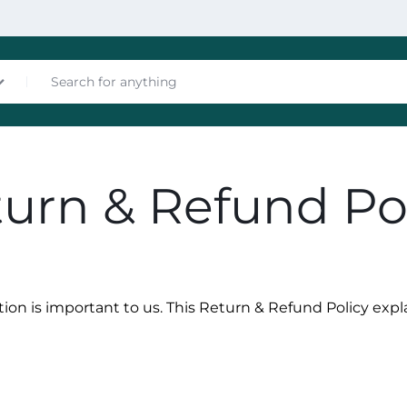
nces
urn & Refund Po
tion is important to us. This Return & Refund Policy exp
les