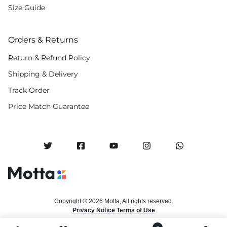
Size Guide
Orders & Returns
Return & Refund Policy
Shipping & Delivery
Track Order
Price Match Guarantee
Copyright © 2026 Motta, All rights reserved.
Privacy Notice Terms of Use