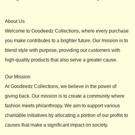
About Us
Welcome to Goodeedz Collections, where every purchase
you make contributes to a brighter future. Our mission is to
blend style with purpose, providing our customers with
high-quality products that also serve a greater cause.
Our Mission
At Goodeedz Collections, we believe in the power of
giving back. Our mission is to create a community where
fashion meets philanthropy. We aim to support various
charitable initiatives by allocating a portion of our profits to
causes that make a significant impact on society.