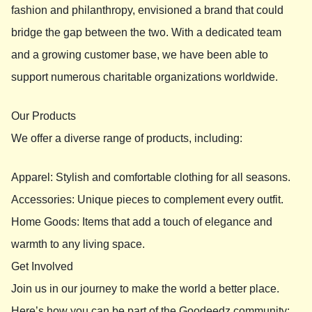
fashion and philanthropy, envisioned a brand that could
bridge the gap between the two. With a dedicated team
and a growing customer base, we have been able to
support numerous charitable organizations worldwide.
Our Products
We offer a diverse range of products, including:
Apparel: Stylish and comfortable clothing for all seasons.
Accessories: Unique pieces to complement every outfit.
Home Goods: Items that add a touch of elegance and
warmth to any living space.
Get Involved
Join us in our journey to make the world a better place.
Here’s how you can be part of the Goodeedz community: