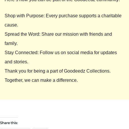
Shop with Purpose: Every purchase supports a charitable
cause.
Spread the Word: Share our mission with friends and
family.
Stay Connected: Follow us on social media for updates
and stories.
Thank you for being a part of Goodeedz Collections.
Together, we can make a difference.
Share this: