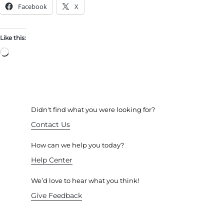
Facebook
X
Like this:
Didn't find what you were looking for?
Contact Us
How can we help you today?
Help Center
We’d love to hear what you think!
Give Feedback