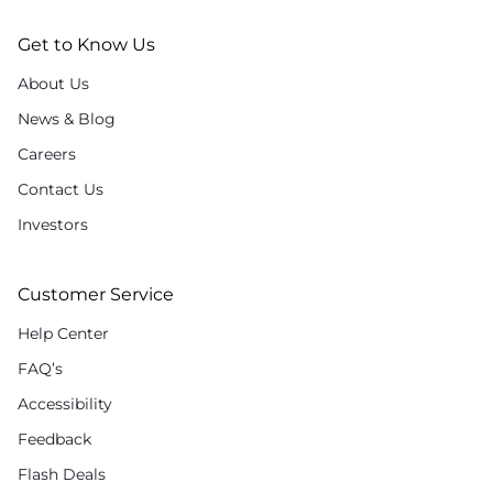
Get to Know Us
About Us
News & Blog
Careers
Contact Us
Investors
Customer Service
Help Center
FAQ’s
Accessibility
Feedback
Flash Deals