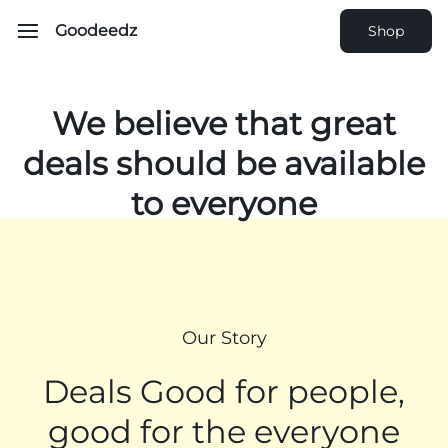
Goodeedz
Shop
We believe that
great
deals should be
available
to everyone
Our Story
Deals Good for people,
good for the everyone