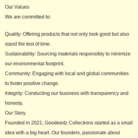
Our Values
We are committed to:
Quality: Offering products that not only look good but also
stand the test of time.
Sustainability: Sourcing materials responsibly to minimize
our environmental footprint.
Community: Engaging with local and global communities
to foster positive change.
Integrity: Conducting our business with transparency and
honesty.
Our Story
Founded in 2021, Goodeedz Collections started as a small
idea with a big heart. Our founders, passionate about