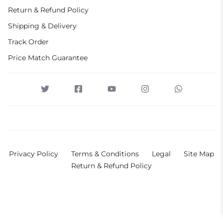
Return & Refund Policy
Shipping & Delivery
Track Order
Price Match Guarantee
Privacy Policy
Terms & Conditions
Legal
Site Map
Return & Refund Policy