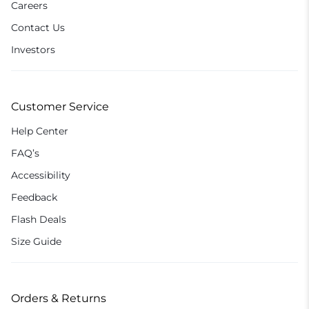
Careers
Contact Us
Investors
Customer Service
Help Center
FAQ’s
Accessibility
Feedback
Flash Deals
Size Guide
Orders & Returns