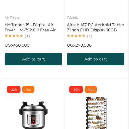
Air Fryers
Tablets
Hoffmans 15L Digital Air
Airtab A17 PC Android Tablet
Fryer HM-792 Oil Free Air
7 inch FHD Display 16GB
Fryer
RAM 1TB ROM 8000mAh
(
1
)
(
1
)
Battery Android 15
UGX
450,000
UGX
270,000
13MP+30MP Camera
Add to cart
Add to cart
-22%
Hot
-24%
Hot