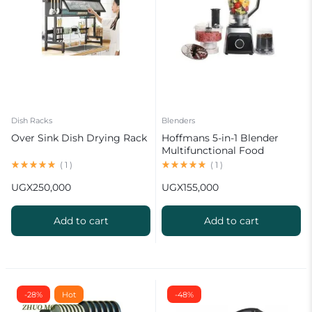
Dish Racks
Blenders
Over Sink Dish Drying Rack
Hoffmans 5-in-1 Blender
Multifunctional Food
Processor HM-1265
(
1
)
(
1
)
UGX
250,000
UGX
155,000
Add to cart
Add to cart
-28%
Hot
-48%