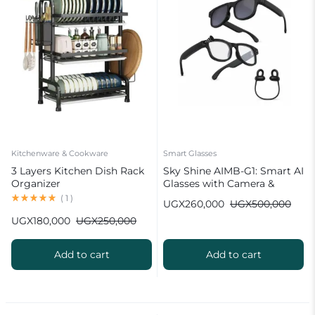
Kitchenware & Cookware
Smart Glasses
3 Layers Kitchen Dish Rack
Sky Shine AIMB-G1: Smart AI
Organizer
Glasses with Camera &
Bluetooth
(
1
)
UGX
260,000
UGX
500,000
UGX
180,000
UGX
250,000
Add to cart
Add to cart