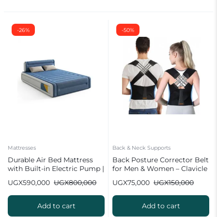
-26%
-50%
Mattresses
Back & Neck Supports
Durable Air Bed Mattress
Back Posture Corrector Belt
with Built-in Electric Pump |
for Men & Women – Clavicle
Single/Double
Brace
UGX
590,000
UGX
800,000
UGX
75,000
UGX
150,000
Add to cart
Add to cart