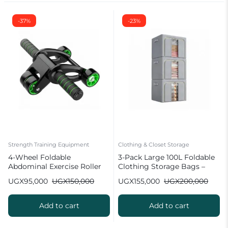
-37%
-23%
Strength Training Equipment
Clothing & Closet Storage
4-Wheel Foldable
3-Pack Large 100L Foldable
Abdominal Exercise Roller
Clothing Storage Bags –
Wheel
Wardrobe Organizer
UGX
95,000
UGX
150,000
UGX
155,000
UGX
200,000
Add to cart
Add to cart