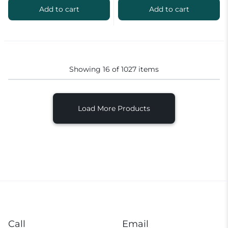
Add to cart
Add to cart
Showing
16
of
1027
items
Load More Products
Call
Email