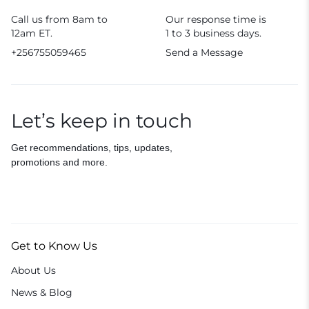
Call us from 8am to
Our response time is
12am ET.
1 to 3 business days.
+256755059465
Send a Message
Let’s keep in touch
Get recommendations, tips, updates,
promotions and more.
Get to Know Us
About Us
News & Blog