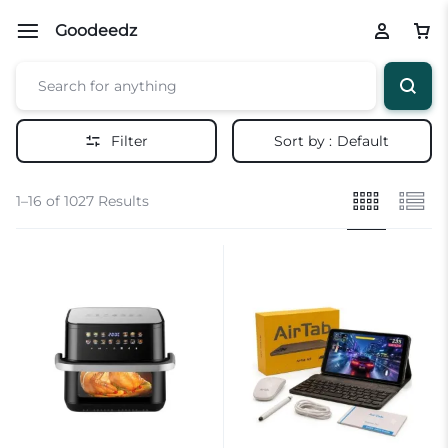
Goodeedz
Filter
Sort by :
Default
1–16 of 1027 Results