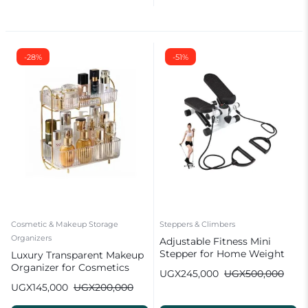
-28%
-51%
Cosmetic & Makeup Storage
Steppers & Climbers
Organizers
Adjustable Fitness Mini
Stepper for Home Weight
Luxury Transparent Makeup
Loss with Resistance Bands
Organizer for Cosmetics
UGX
245,000
UGX
500,000
UGX
145,000
UGX
200,000