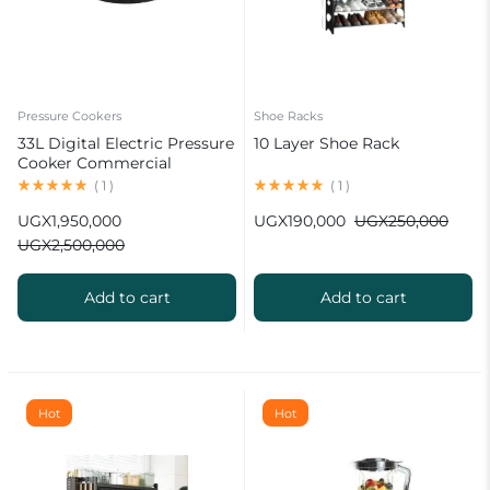
Pressure Cookers
Shoe Racks
33L Digital Electric Pressure
10 Layer Shoe Rack
Cooker Commercial
(
1
)
(
1
)
UGX
1,950,000
UGX
190,000
UGX
250,000
UGX
2,500,000
Add to cart
Add to cart
Hot
Hot