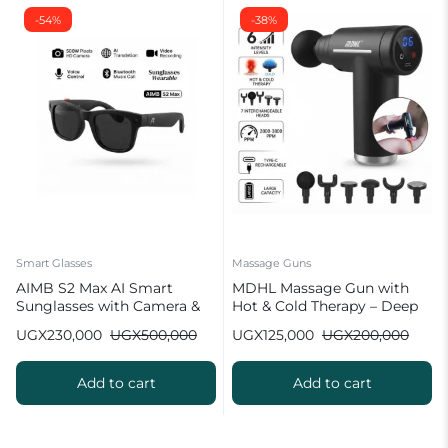
-54%
-38%
Smart Glasses
Massage Guns
AIMB S2 Max AI Smart
MDHL Massage Gun with
Sunglasses with Camera &
Hot & Cold Therapy – Deep
Bluetooth
Tissue (6 Heads)
UGX
230,000
UGX
500,000
UGX
125,000
UGX
200,000
Add to cart
Add to cart