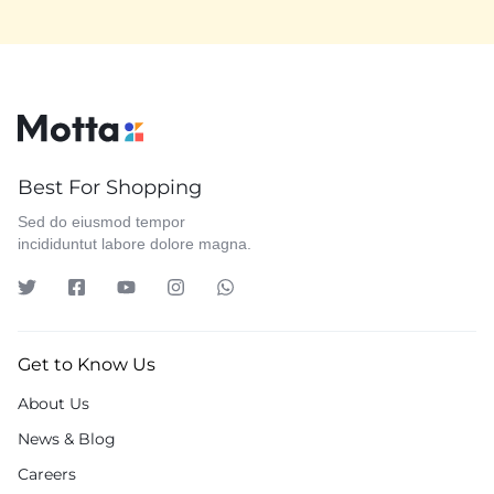
Best For Shopping
Sed do eiusmod tempor
incididuntut labore dolore magna.
Get to Know Us
About Us
News & Blog
Careers