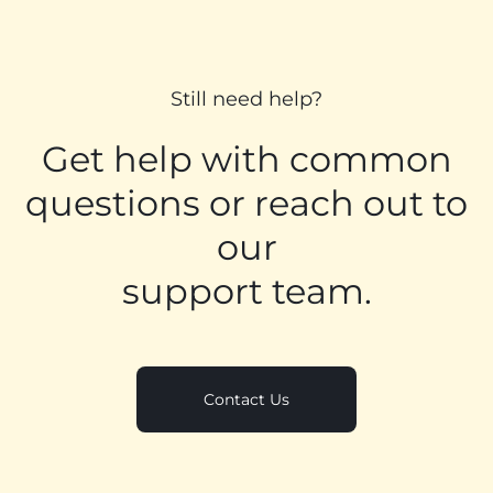
Still need help?
Get help with common
questions or reach out to
our
support team.
Contact Us