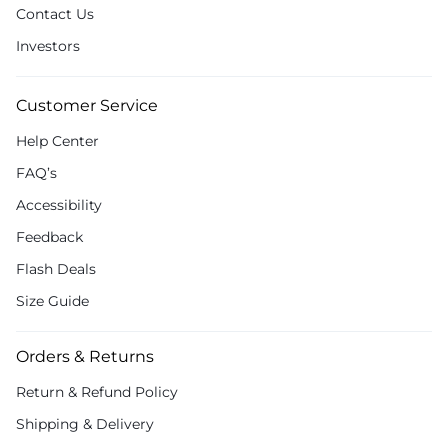
Contact Us
Investors
Customer Service
Help Center
FAQ’s
Accessibility
Feedback
Flash Deals
Size Guide
Orders & Returns
Return & Refund Policy
Shipping & Delivery