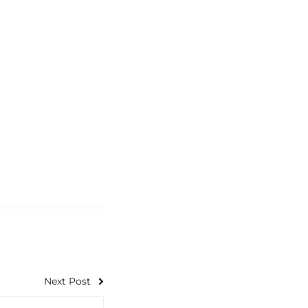
Next Post