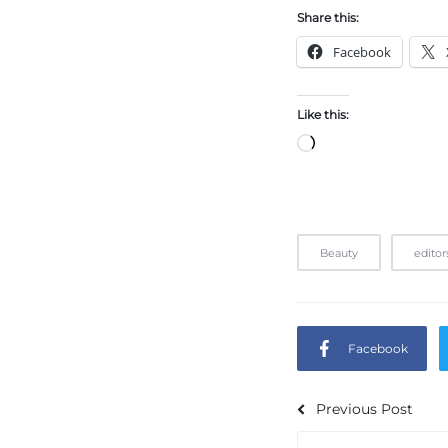
Share this:
Facebook
Like this:
Beauty
editor
Facebook
Previous Post