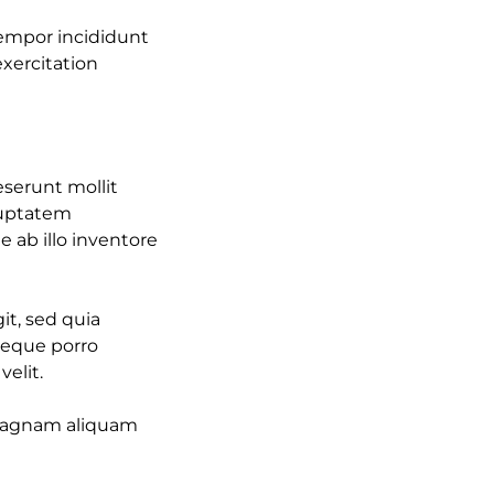
tempor incididunt
xercitation
eserunt mollit
oluptatem
ab illo inventore
it, sed quia
Neque porro
elit.
 magnam aliquam