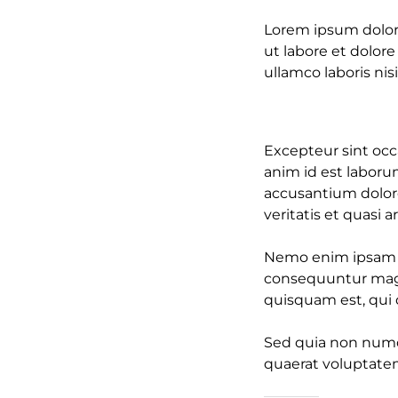
Lorem ipsum dolor 
ut labore et dolor
ullamco laboris nisi
Excepteur sint occa
anim id est laboru
accusantium dolor
veritatis et quasi 
Nemo enim ipsam vo
consequuntur magn
quisquam est, qui d
Sed quia non numq
quaerat voluptate