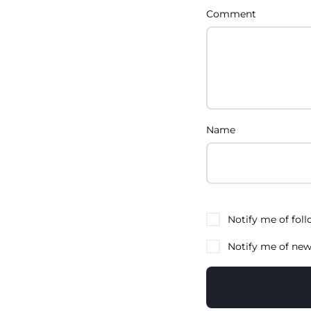
Comment
Name
Notify me of fol
Notify me of new