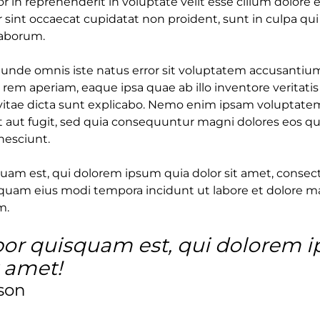
or in reprehenderit in voluptate velit esse cillum dolore e
 sint occaecat cupidatat non proident, sunt in culpa qui
laborum.
s unde omnis iste natus error sit voluptatem accusant
rem aperiam, eaque ipsa quae ab illo inventore veritatis
vitae dicta sunt explicabo. Nemo enim ipsam voluptatem
t aut fugit, sed quia consequuntur magni dolores eos qu
nesciunt.
am est, qui dolorem ipsum quia dolor sit amet, consectet
uam eius modi tempora incidunt ut labore et dolore 
m.
or quisquam est, qui dolorem 
t amet!
son