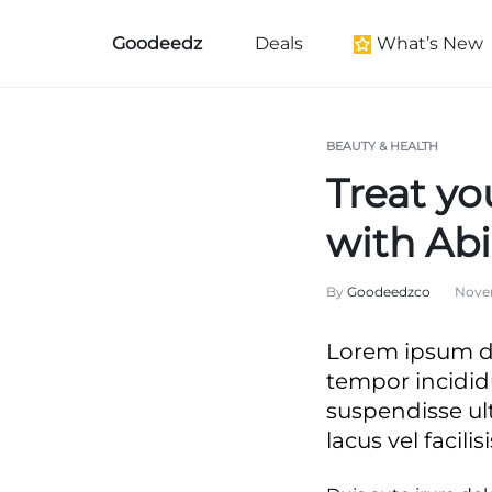
Goodeedz
Deals
What’s New
Goodeedz
Crazy
Collections
Deals
New Arrivals
BEAUTY & HEALTH
Treat yo
Furniture New Arr
Women's New Arri
with Ab
Kid's New Arrivals
By
Goodeedzco
Novem
Men's New Arrival
Beauty New Arriva
Lorem ipsum do
Home New Arriva
tempor incidid
Health & Wellness
suspendisse ul
lacus vel facilisi
Black History Mo