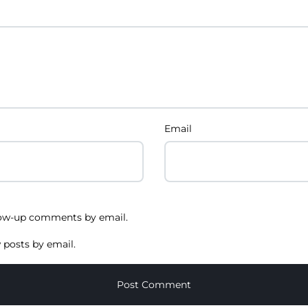
Email
low-up comments by email.
 posts by email.