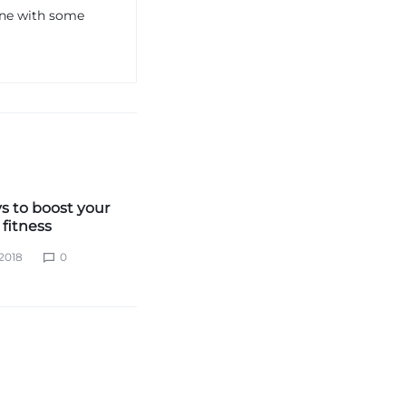
one with some
s to boost your
fitness
2018
0