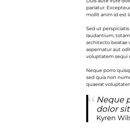
Duis aute irure dol
pariatur. Excepteur
mollit anim id est 
Sed ut perspiciati
laudantium, totam 
architecto beatae 
aspernatur aut odi
voluptatem sequi 
Neque porro quisqu
sed quia non numq
quaerat voluptate
Neque p
dolor si
Kyren Wil