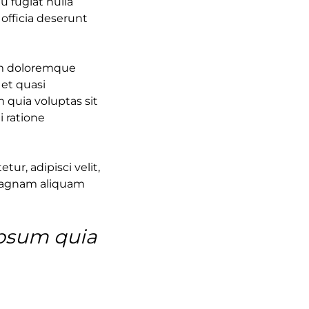
u fugiat nulla
 officia deserunt
ium doloremque
 et quasi
 quia voluptas sit
i ratione
ur, adipisci velit,
magnam aliquam
ipsum quia