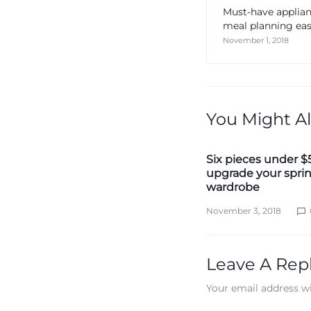
Must-have applia
meal planning eas
November 1, 2018
You Might Al
Six pieces under $
upgrade your spri
wardrobe
November 3, 2018
Leave A Rep
Your email address wi