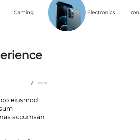
See The
New
Gaming
Electronics
Iron
Collection
Explore Now
perience
Share
ed do eiusmod
psum
cenas accumsan