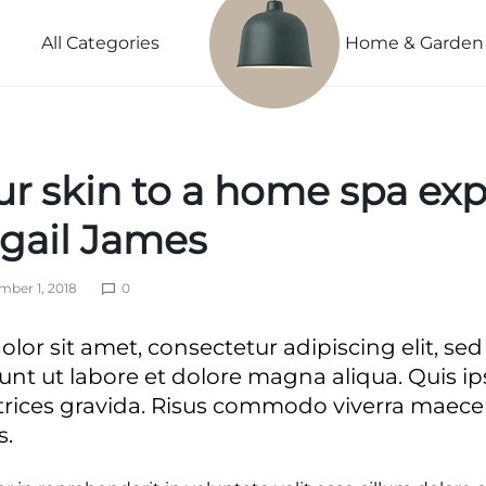
Power
Sleep
Summer
Lightweight
Couple
Better
Beauty
All Categories
Home & Garden
Spring
Explore
Explore
Explore
Explore Now
Now
Now
Now
ur skin to a home spa ex
ivals
vals
igail James
ber 1, 2018
0
s
ls
lor sit amet, consectetur adipiscing elit, s
ls
unt ut labore et dolore magna aliqua. Quis i
trices gravida. Risus commodo viverra mae
s.
nth