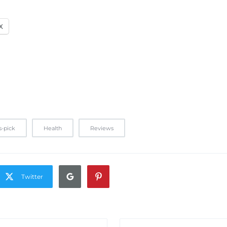
X
s-pick
Health
Reviews
Twitter