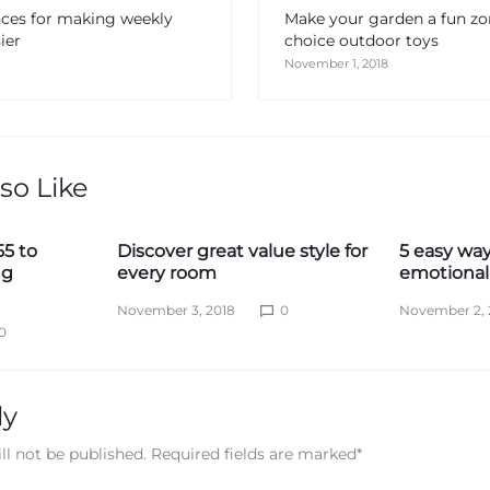
nces for making weekly
Make your garden a fun z
ier
choice outdoor toys
November 1, 2018
so Like
55 to
Discover great value style for
5 easy way
ng
every room
emotional 
November 3, 2018
0
November 2, 
0
ly
ll not be published.
Required fields are marked
*