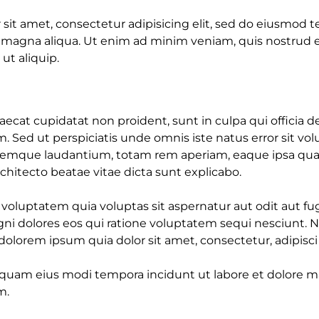
sit amet, consectetur adipisicing elit, sed do eiusmod 
e magna aliqua. Ut enim ad minim veniam, quis nostrud e
 ut aliquip.
ecat cupidatat non proident, sunt in culpa qui officia d
m. Sed ut perspiciatis unde omnis iste natus error sit v
emque laudantium, totam rem aperiam, eaque ipsa quae 
architecto beatae vitae dicta sunt explicabo.
luptatem quia voluptas sit aspernatur aut odit aut fug
i dolores eos qui ratione voluptatem sequi nesciunt. 
olorem ipsum quia dolor sit amet, consectetur, adipisci v
uam eius modi tempora incidunt ut labore et dolore
m.