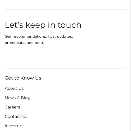
Let’s keep in touch
Get recommendations, tips, updates,
promotions and more.
Get to Know Us
About Us
News & Blog
Careers
Contact Us
Investors