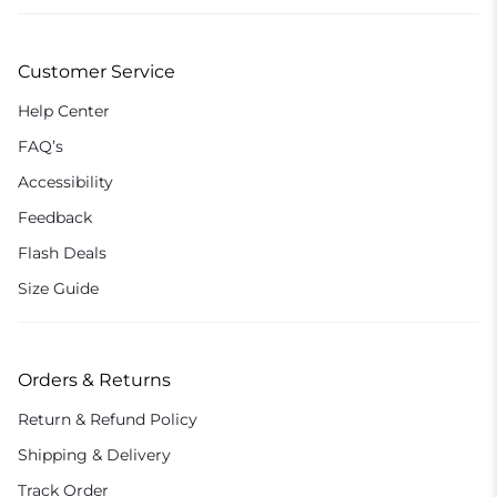
Customer Service
Help Center
FAQ’s
Accessibility
Feedback
Flash Deals
Size Guide
Orders & Returns
Return & Refund Policy
Shipping & Delivery
Track Order