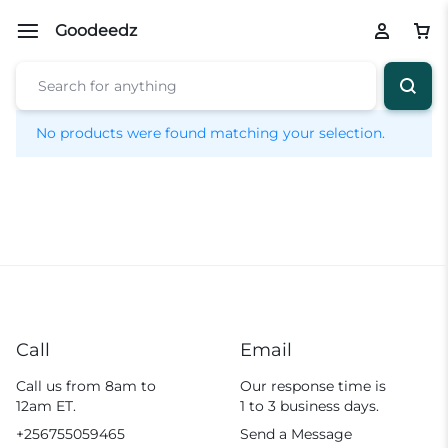
Goodeedz
No products were found matching your selection.
Call
Email
Call us from 8am to
Our response time is
12am ET.
1 to 3 business days.
+256755059465
Send a Message