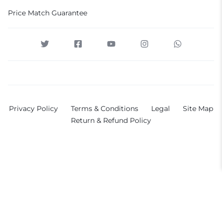
Price Match Guarantee
Privacy Policy
Terms & Conditions
Legal
Site Map
Return & Refund Policy