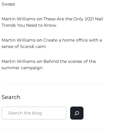
Swaps
Martin Williams
on
These Are the Only 2021 Nail
Trends You Need to Know
Martin Williams
on
Create a home office with a
sense of Scandi calm
Martin Williams
on
Behind the scenes of the
summer campaign
Search