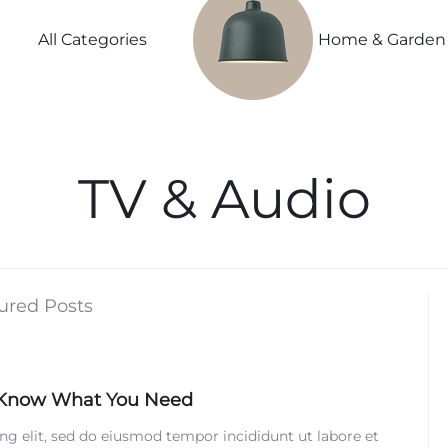
Power
Sleep
Summer
Lightweight
Couple
Better
Beauty
All Categories
Home & Garden
Spring
Explore
Explore
Explore
Explore Now
Now
Now
Now
ivals
TV & Audio
vals
s
ls
ured Posts
ls
 Know What You Need
nth
ng elit, sed do eiusmod tempor incididunt ut labore et