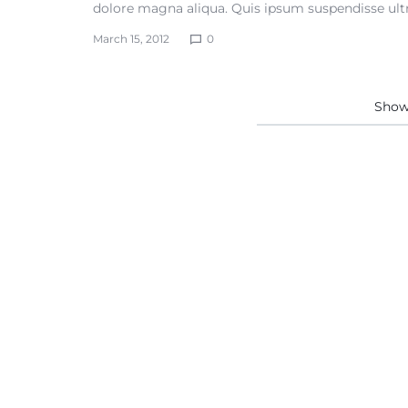
dolore magna aliqua. Quis ipsum suspendisse ultr
March 15, 2012
0
Sho