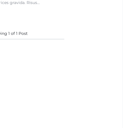
ices gravida. Risus…
wing
1
of
1
Post