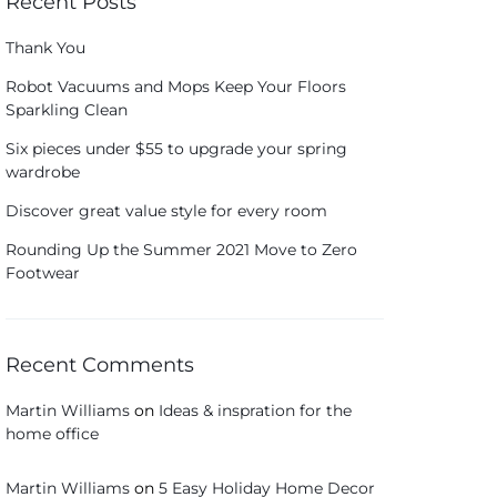
Recent Posts
Thank You
Robot Vacuums and Mops Keep Your Floors
Sparkling Clean
Six pieces under $55 to upgrade your spring
wardrobe
Discover great value style for every room
Rounding Up the Summer 2021 Move to Zero
Footwear
Recent Comments
Martin Williams
on
Ideas & inspration for the
home office
Martin Williams
on
5 Easy Holiday Home Decor