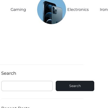
See The
New
Gaming
Electronics
Iron
Collection
Explore Now
Search
Search