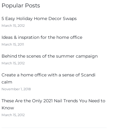
Popular Posts
5 Easy Holiday Home Decor Swaps
March 15, 2012
Ideas & inspration for the home office
March 15, 2011
Behind the scenes of the summer campaign
March 15, 2012
Create a home office with a sense of Scandi
calm
November 1, 2018
These Are the Only 2021 Nail Trends You Need to
Know
March 15, 2012