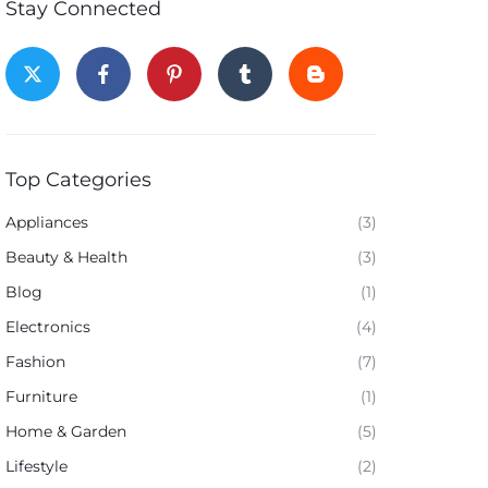
Stay Connected
Top Categories
Appliances
(3)
Beauty & Health
(3)
Blog
(1)
Electronics
(4)
Fashion
(7)
Furniture
(1)
Home & Garden
(5)
Lifestyle
(2)