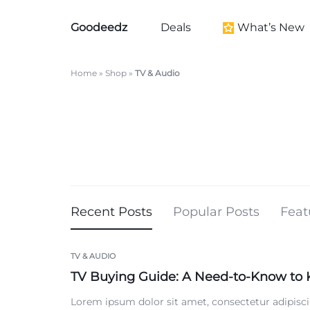
Goodeedz
Deals
What’s New
Goodeedz
Crazy
Collections
Deals
Home
»
Shop
»
TV & Audio
New Arrivals
Furniture New Arr
Women's New Arri
Kid's New Arrivals
Men's New Arrival
Beauty New Arriva
Recent Posts
Popular Posts
Feat
Home New Arriva
Health & Wellness
TV & AUDIO
TV Buying Guide: A Need-to-Know to
Black History Mo
Lorem ipsum dolor sit amet, consectetur adipisci