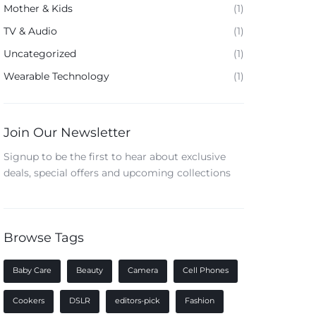
Mother & Kids
(1)
TV & Audio
(1)
Uncategorized
(1)
Wearable Technology
(1)
Join Our Newsletter
Signup to be the first to hear about exclusive
deals, special offers and upcoming collections
Browse Tags
Baby Care
Beauty
Camera
Cell Phones
Cookers
DSLR
editors-pick
Fashion