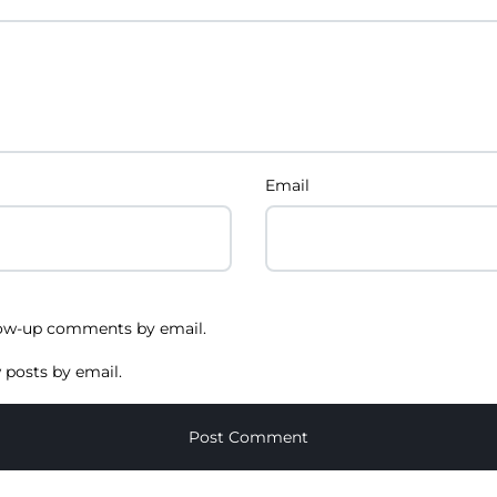
Email
low-up comments by email.
 posts by email.