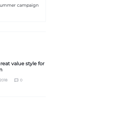
e summer campaign
reat value style for
m
2018
0