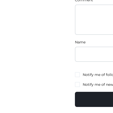
Name
Notify me of fol
Notify me of new