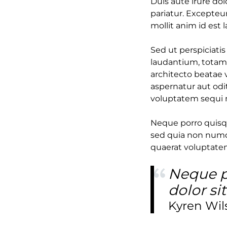
Duis aute irure dol
pariatur. Excepteur
mollit anim id est 
Sed ut perspiciati
laudantium, totam 
architecto beatae 
aspernatur aut odi
voluptatem sequi 
Neque porro quisqu
sed quia non numq
quaerat voluptate
Neque p
dolor si
Kyren Wil