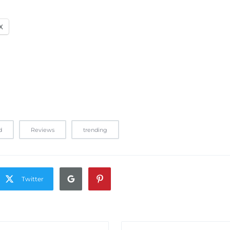
X
d
Reviews
trending
Twitter