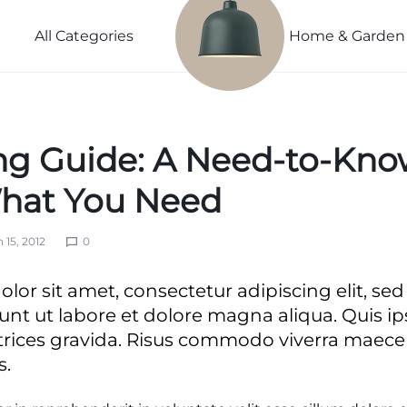
Power
Sleep
Summer
Lightweight
Couple
Better
Beauty
All Categories
Home & Garden
Spring
Explore
Explore
Explore
Explore Now
Now
Now
Now
ng Guide: A Need-to-Kno
ivals
vals
hat You Need
 15, 2012
0
s
ls
lor sit amet, consectetur adipiscing elit, s
ls
unt ut labore et dolore magna aliqua. Quis i
trices gravida. Risus commodo viverra mae
s.
nth