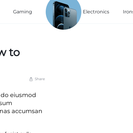
See The
New
Gaming
Electronics
Iron
Collection
Explore Now
w to
Share
ed do eiusmod
psum
cenas accumsan