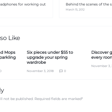
eadphones for working out
Behind the scenes of th
March 15, 2012
so Like
nd Mops
Six pieces under $55 to
Discover g
parkling
upgrade your spring
every roo
wardrobe
November 3, 
0
November 3, 2018
0
ly
ll not be published.
Required fields are marked
*