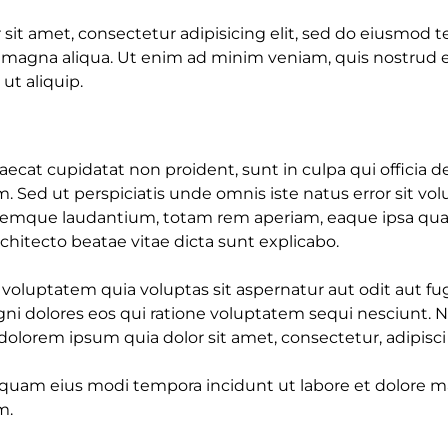
sit amet, consectetur adipisicing elit, sed do eiusmod 
e magna aliqua. Ut enim ad minim veniam, quis nostrud e
 ut aliquip.
ecat cupidatat non proident, sunt in culpa qui officia d
m. Sed ut perspiciatis unde omnis iste natus error sit v
emque laudantium, totam rem aperiam, eaque ipsa quae 
architecto beatae vitae dicta sunt explicabo.
luptatem quia voluptas sit aspernatur aut odit aut fug
i dolores eos qui ratione voluptatem sequi nesciunt. 
olorem ipsum quia dolor sit amet, consectetur, adipisci v
uam eius modi tempora incidunt ut labore et dolore
m.