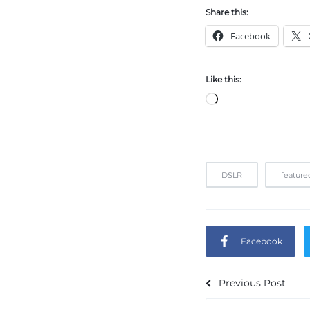
Share this:
Facebook
Like this:
DSLR
feature
Facebook
Previous Post