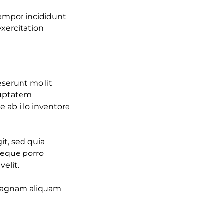
tempor incididunt
xercitation
eserunt mollit
oluptatem
ab illo inventore
it, sed quia
Neque porro
elit.
 magnam aliquam