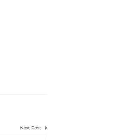
Next Post