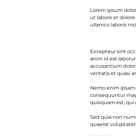
Lorem ipsum dolor 
ut labore et dolor
ullamco laboris nisi
Excepteur sint occa
anim id est laboru
accusantium dolor
veritatis et quasi 
Nemo enim ipsam vo
consequuntur magn
quisquam est, qui d
Sed quia non numq
quaerat voluptate