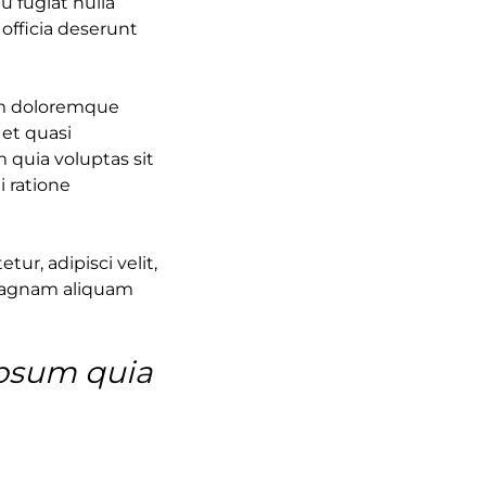
u fugiat nulla
 officia deserunt
ium doloremque
 et quasi
 quia voluptas sit
i ratione
ur, adipisci velit,
magnam aliquam
ipsum quia