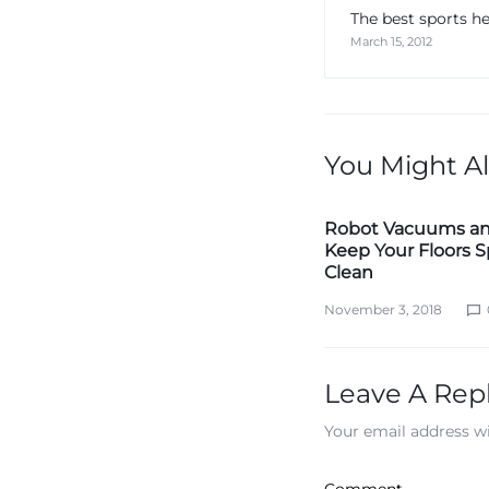
The best sports h
March 15, 2012
You Might Al
Robot Vacuums a
Keep Your Floors S
Clean
November 3, 2018
Leave A Rep
Your email address wi
Comment