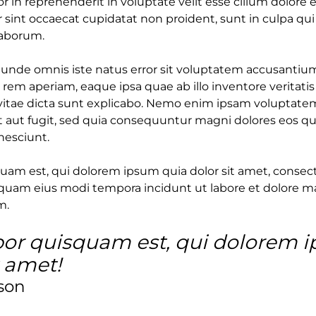
or in reprehenderit in voluptate velit esse cillum dolore e
 sint occaecat cupidatat non proident, sunt in culpa qui
laborum.
s unde omnis iste natus error sit voluptatem accusant
rem aperiam, eaque ipsa quae ab illo inventore veritatis
vitae dicta sunt explicabo. Nemo enim ipsam voluptatem
t aut fugit, sed quia consequuntur magni dolores eos qu
nesciunt.
am est, qui dolorem ipsum quia dolor sit amet, consectet
uam eius modi tempora incidunt ut labore et dolore 
m.
or quisquam est, qui dolorem 
t amet!
son