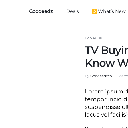
Goodeedz
Deals
What’s New
Goodeedz
Crazy
Collections
Deals
New Arrivals
TV & AUDIO
TV Buyi
Furniture New Arr
Women's New Arri
Know W
Kid's New Arrivals
By
Goodeedzco
March
Men's New Arrival
Beauty New Arriva
Lorem ipsum do
Home New Arriva
tempor incidid
Health & Wellness
suspendisse ul
lacus vel facilisi
Black History Mo