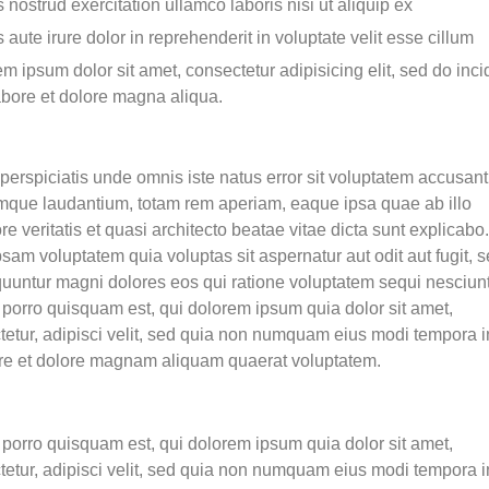
 nostrud exercitation ullamco laboris nisi ut aliquip ex
 aute irure dolor in reprehenderit in voluptate velit esse cillum
m ipsum dolor sit amet, consectetur adipisicing elit, sed do inci
abore et dolore magna aliqua.
perspiciatis unde omnis iste natus error sit voluptatem accusan
mque laudantium, totam rem aperiam, eaque ipsa quae ab illo
re veritatis et quasi architecto beatae vitae dicta sunt explicab
sam voluptatem quia voluptas sit aspernatur aut odit aut fugit, 
uuntur magni dolores eos qui ratione voluptatem sequi nesciunt
porro quisquam est, qui dolorem ipsum quia dolor sit amet,
tetur, adipisci velit, sed quia non numquam eius modi tempora i
ore et dolore magnam aliquam quaerat voluptatem.
porro quisquam est, qui dolorem ipsum quia dolor sit amet,
tetur, adipisci velit, sed quia non numquam eius modi tempora i