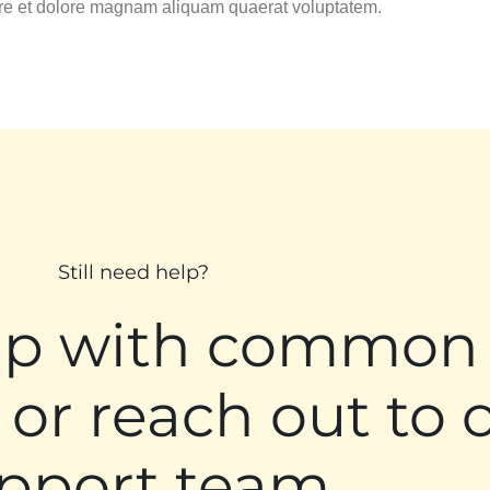
ore et dolore magnam aliquam quaerat voluptatem.
Still need help?
lp with common
 or reach out to 
pport team.