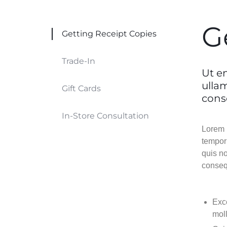
Header v9
Header v9
Header v10
Header v10
G
Getting Receipt Copies
Grid
Trade-In
Ut e
ulla
Gift Cards
cons
In-Store Consultation
Lorem i
tempor
quis no
conseq
Exce
moll