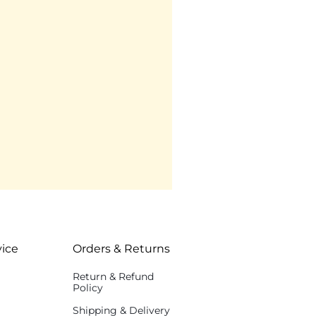
ice
Orders & Returns
Return & Refund
Policy
Shipping & Delivery