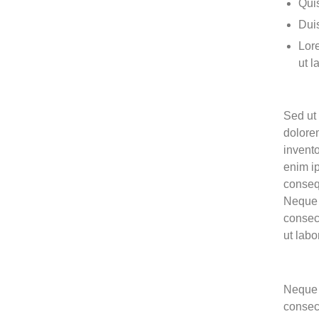
Quis
Duis
Lore
ut l
Sed ut 
dolore
invento
enim ip
conseq
Neque 
consec
ut lab
Neque 
consec