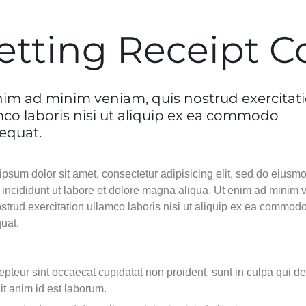
Video
Video
Product Video Featured
Text Block
Text Block
Product Ho
Audio
Audio
Product 360
Dropcap
Dropcap
etting Receipt C
Product H
Product Affiliate
Product Group
Product Size Guide
nim ad minim veniam, quis nostrud exercitat
mco laboris nisi ut aliquip ex ea commodo
equat.
psum dolor sit amet, consectetur adipisicing elit, sed do eiusm
 incididunt ut labore et dolore magna aliqua. Ut enim ad minim 
strud exercitation ullamco laboris nisi ut aliquip ex ea commod
uat.
pteur sint occaecat cupidatat non proident, sunt in culpa qui d
it anim id est laborum.