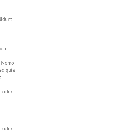
didunt
tium
o. Nemo
sed quia
.
ncidunt
ncidunt