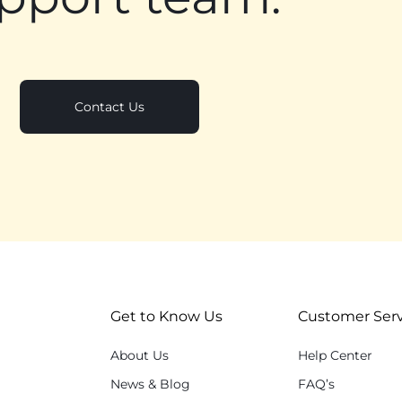
Contact Us
Get to Know Us
Customer Serv
About Us
Help Center
News & Blog
FAQ’s