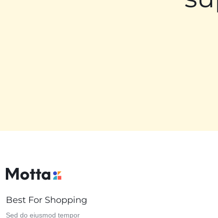
Best For Shopping
Sed do eiusmod tempor