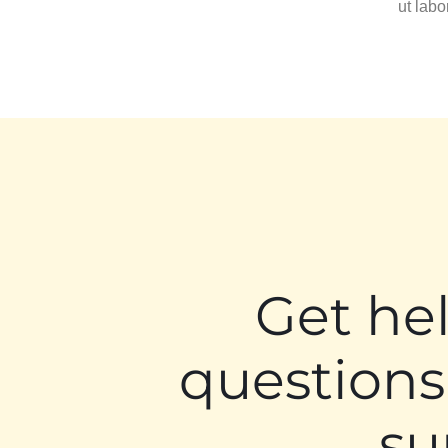
ut lab
Get he
questions
su