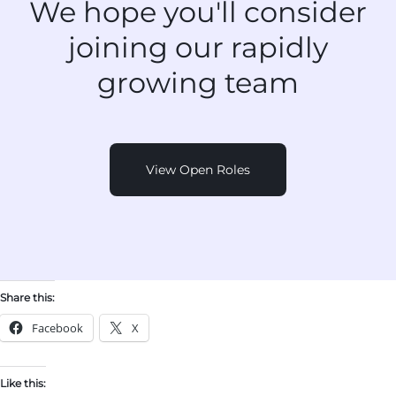
We hope you'll consider
joining
our rapidly
growing team
View Open Roles
Share this:
Facebook
X
Like this: