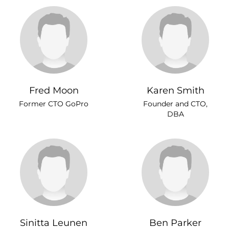
Fred Moon
Karen Smith
Former CTO GoPro
Founder and CTO,
DBA
Sinitta Leunen
Ben Parker