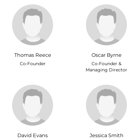
Thomas Reece
Oscar Byrne
Co-Founder
Co-Founder &
Managing Director
David Evans
Jessica Smith