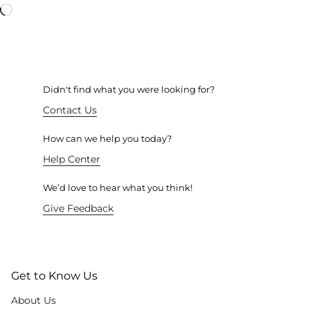
Didn't find what you were looking for?
Contact Us
How can we help you today?
Help Center
We’d love to hear what you think!
Give Feedback
Get to Know Us
About Us