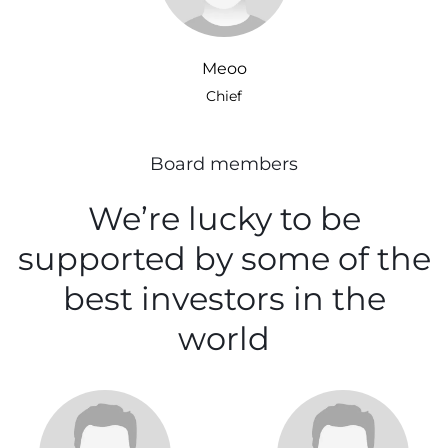
Meoo
Chief
Board members
We’re lucky to be
supported
by some of the
best investors
in the
world