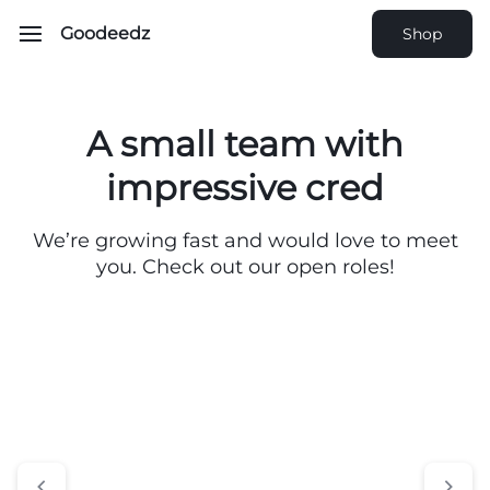
Goodeedz
Shop
A small team with
impressive cred
We’re growing fast and would love to meet
you. Check out our open roles!