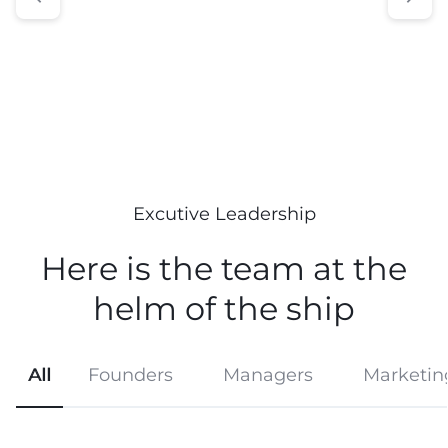
Excutive Leadership
Here is the team at the
helm
of the ship
All
Founders
Managers
Marketin