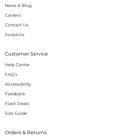
News & Blog
Careers
Contact Us
Investors
Customer Service
Help Center
FAQ’s
Accessibility
Feedback
Flash Deals
Size Guide
Orders & Returns