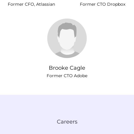
Former CFO, Atlassian
Former CTO Dropbox
Brooke Cagle
Former CTO Adobe
Careers