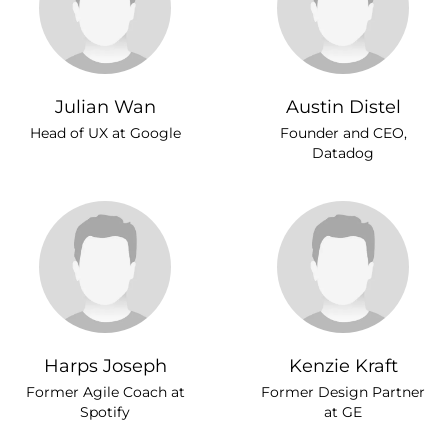
Julian Wan
Austin Distel
Head of UX at Google
Founder and CEO,
Datadog
Harps Joseph
Kenzie Kraft
Former Agile Coach at
Former Design Partner
Spotify
at GE