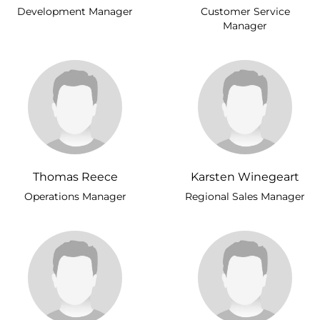
Development Manager
Customer Service
Manager
Thomas Reece
Karsten Winegeart
Operations Manager
Regional Sales Manager