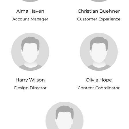
Alma Haven
Christian Buehner
Account Manager
Customer Experience
Harry Wilson
Olivia Hope
Design Director
Content Coordinator