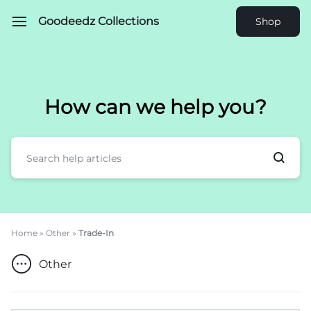
Goodeedz Collections
Shop
How can we help you?
Home
»
Other
»
Trade-In
Other