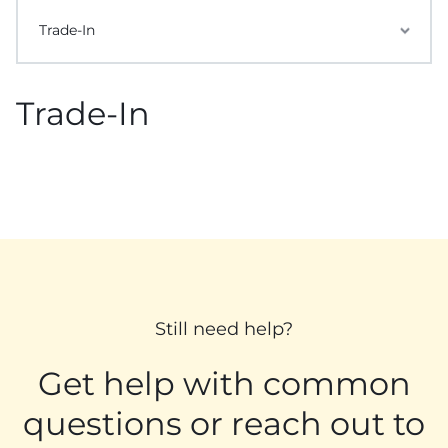
Trade-In
Trade-In
Still need help?
Get help with common
questions or reach out to