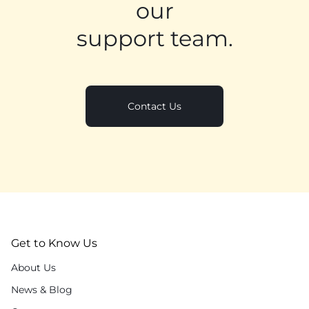
our
support team.
Contact Us
Get to Know Us
About Us
News & Blog