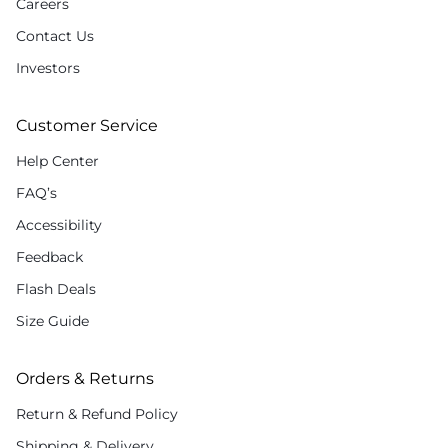
Careers
Contact Us
Investors
Customer Service
Help Center
FAQ’s
Accessibility
Feedback
Flash Deals
Size Guide
Orders & Returns
Return & Refund Policy
Shipping & Delivery