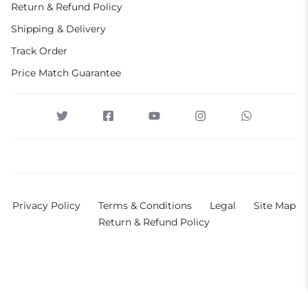
Return & Refund Policy
Shipping & Delivery
Track Order
Price Match Guarantee
Privacy Policy
Terms & Conditions
Legal
Site Map
Return & Refund Policy