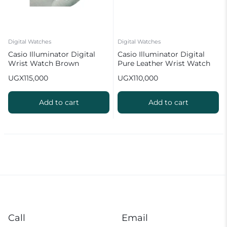
Digital Watches
Digital Watches
Casio Illuminator Digital
Casio Illuminator Digital
Wrist Watch Brown
Pure Leather Wrist Watch
Brown
UGX
115,000
UGX
110,000
Add to cart
Add to cart
Call
Email