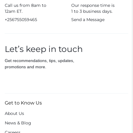
Call us from 8am to
Our response time is
12am ET.
1 to 3 business days.
+256755059465
Send a Message
Let’s keep in touch
Get recommendations, tips, updates,
promotions and more.
Get to Know Us
About Us
News & Blog
Careers