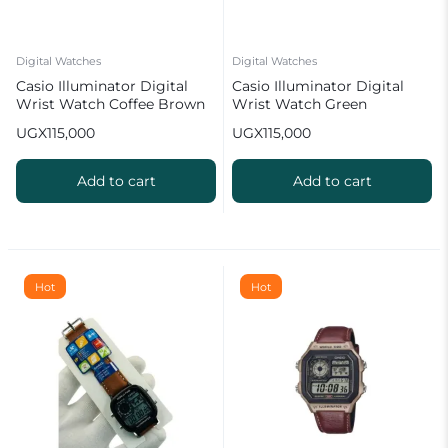
Digital Watches
Digital Watches
Casio Illuminator Digital
Casio Illuminator Digital
Wrist Watch Coffee Brown
Wrist Watch Green
UGX
115,000
UGX
115,000
Add to cart
Add to cart
Hot
Hot