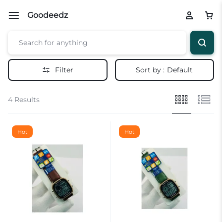
Goodeedz
Filter
Sort by :
Default
4 Results
Hot
Hot