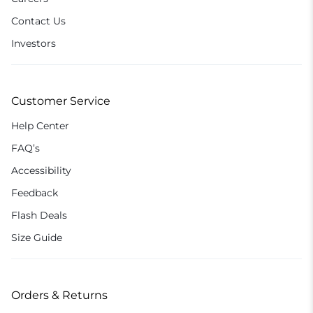
Contact Us
Investors
Customer Service
Help Center
FAQ’s
Accessibility
Feedback
Flash Deals
Size Guide
Orders & Returns