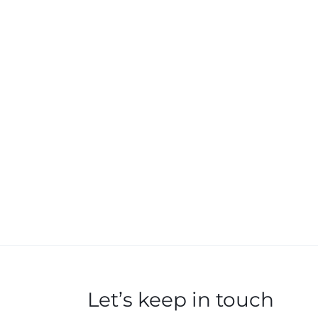
Let’s keep in touch