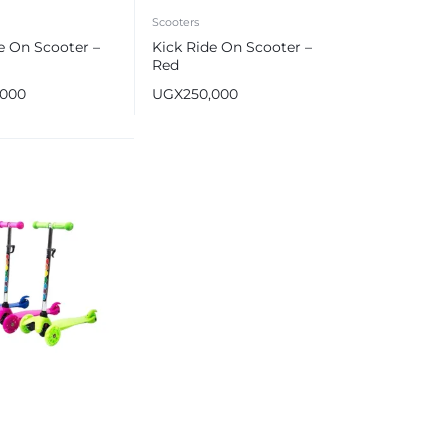
Scooters
e On Scooter –
Kick Ride On Scooter –
Red
,000
UGX
250,000