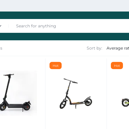
ts
Sort by:
nces
Hot
Hot
les