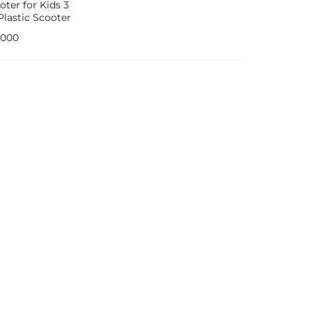
oter for Kids 3
lastic Scooter
Years old Toddler
,000
 with Light-Up
and Adjustable
Blue