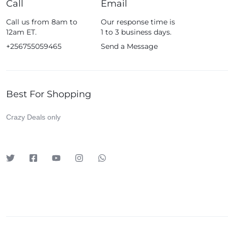
Call
Email
Fossil
Call us from 8am to
Our response time is
Fujifim
12am ET.
1 to 3 business days.
Geepas
+256755059465
Send a Message
Generic
Globalstar
Best For Shopping
Google
Green Lion
Crazy Deals only
Haier
HainoTeko
Harman Kardon
Hisense
Hoffmans
Hollyland
HP