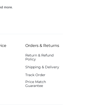
nd more.
ice
Orders & Returns
Return & Refund
Policy
Shipping & Delivery
Track Order
Price Match
Guarantee