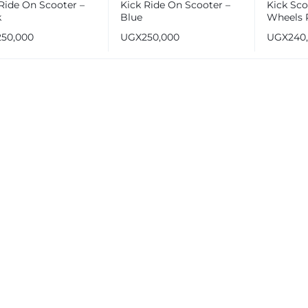
Ride On Scooter –
Kick Ride On Scooter –
Kick Sco
k
Blue
Wheels P
for 3-10 
250,000
UGX
250,000
UGX
240
and Kids
Wheels 
Handle 