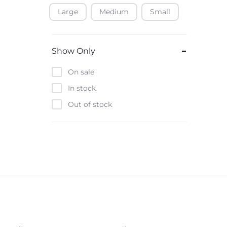
Large
Medium
Small
Baofeng
Beats
Bebe-Tab
Show Only
Black & Decker
On sale
Borrego
In stock
Boya
Out of stock
Brave
Casio
CHiQ
CMF by Nothing
Digiwave
Discover
DJI
Emporio Armani