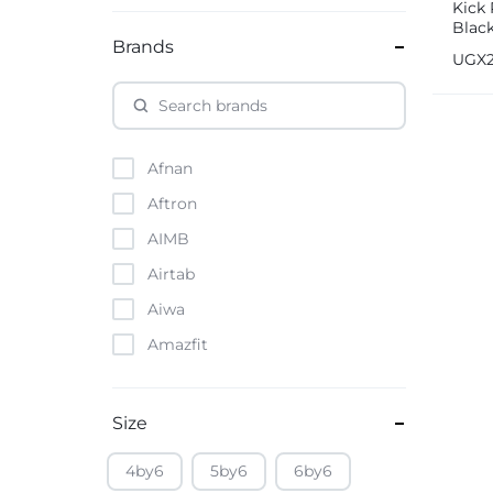
Kick 
Blac
Brands
UGX
Afnan
Aftron
AIMB
Airtab
Aiwa
Amazfit
Amazon
Anker
Size
Apple
4by6
5by6
6by6
Atouch