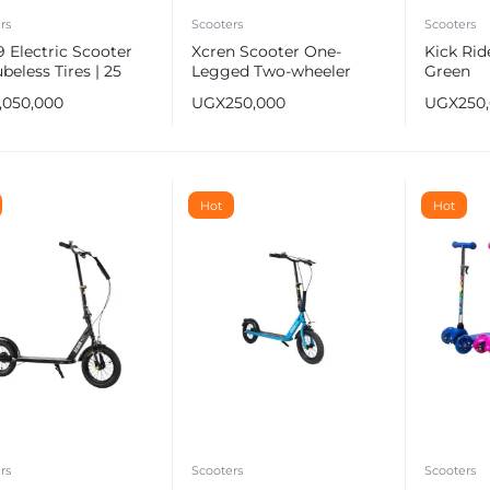
rs
Scooters
Scooters
 Electric Scooter
Xcren Scooter One-
Kick Rid
ubeless Tires | 25
Legged Two-wheeler
Green
Fastest Speed
1,050,000
UGX
250,000
UGX
250
e
Hot
Hot
rs
Scooters
Scooters