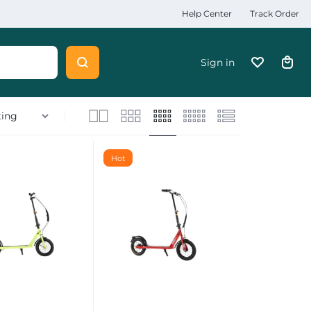
Help Center
Track Order
Sign in
Hot