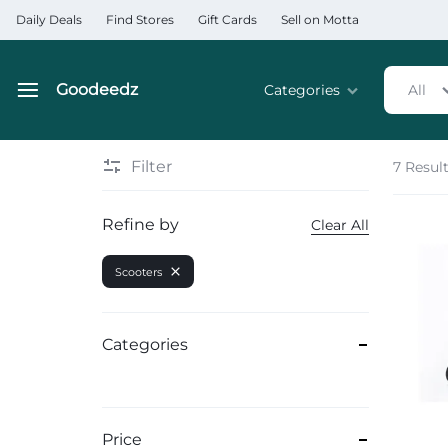
Daily Deals
Find Stores
Gift Cards
Sell on Motta
Goodeedz
Categories
All
Goodeedz
Crazy
Collections
Deals
Filter
7 Resul
Home & Kitchen Applia
Refine by
Clear All
Home & Garden
Scooters
Electronics
Hardware Tools
Categories
Automobiles & Motorcyc
Sports & Fitness
Price