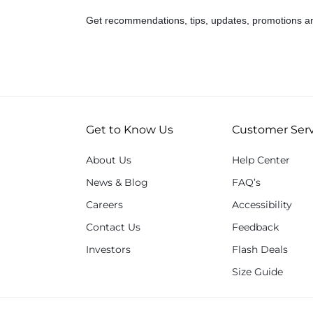
Get recommendations, tips, updates, promotions a
Get to Know Us
Customer Serv
About Us
Help Center
News & Blog
FAQ’s
Careers
Accessibility
Contact Us
Feedback
Investors
Flash Deals
Size Guide