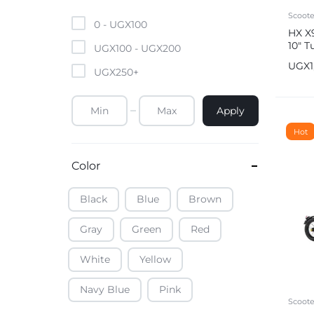
Mobile Phones & Tablets
Scoote
0 -
UGX
100
HX X9
10″ T
Commercial Appliances
UGX
100
-
UGX
200
mph 
UGX
UGX
250
+
Health & Beauty
Apply
Kitchenware & Cookwar
Hot
Color
Black
Blue
Brown
Gray
Green
Red
White
Yellow
Navy Blue
Pink
Scoote