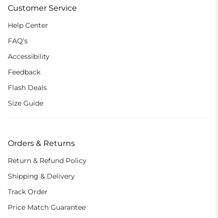
Customer Service
Help Center
FAQ’s
Accessibility
Feedback
Flash Deals
Size Guide
Orders & Returns
Return & Refund Policy
Shipping & Delivery
Track Order
Price Match Guarantee