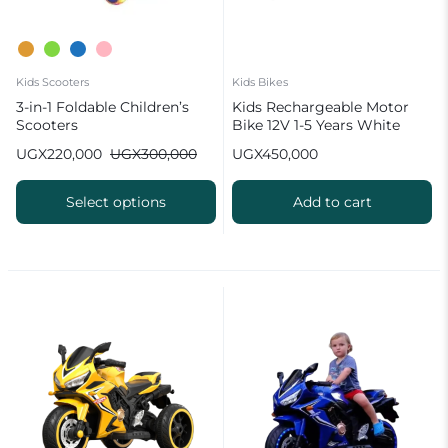
Kids Scooters
Kids Bikes
3-in-1 Foldable Children’s
Kids Rechargeable Motor
Scooters
Bike 12V 1-5 Years White
UGX
220,000
UGX
300,000
UGX
450,000
Select options
Add to cart