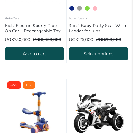
Kids Cars
Toilet Seats
Kids’ Electric Sporty Ride-
3-in-1 Baby Potty Seat With
On Car – Rechargeable Toy
Ladder for Kids
Vehicle for Toddlers
UGX
750,000
UGX
1,000,000
UGX
125,000
UGX
250,000
Add to cart
Select options
-27%
Hot