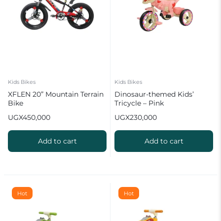
Kids Bikes
Kids Bikes
XFLEN 20” Mountain Terrain
Dinosaur-themed Kids’
Bike
Tricycle – Pink
UGX
450,000
UGX
230,000
Add to cart
Add to cart
Hot
Hot