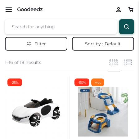
Goodeedz
Filter
Sort by :
Default
1–16 of 18 Results
-25%
-50%
Hot