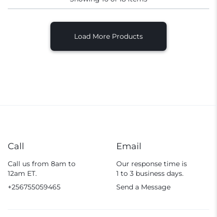
Load More Products
Call
Email
Call us from 8am to
Our response time is
12am ET.
1 to 3 business days.
+256755059465
Send a Message