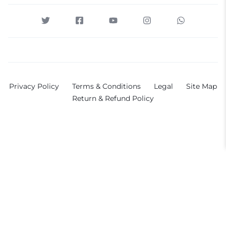
Privacy Policy
Terms & Conditions
Legal
Site Map
Return & Refund Policy