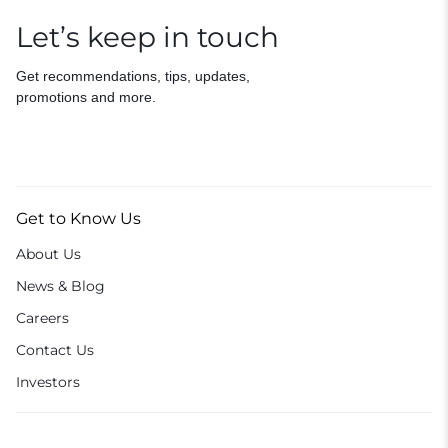
Let’s keep in touch
Get recommendations, tips, updates,
promotions and more.
Get to Know Us
About Us
News & Blog
Careers
Contact Us
Investors