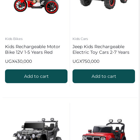
Kids Bikes
Kids Cars
Kids Rechargeable Motor
Jeep Kids Rechargeable
Bike 12V 1-5 Years Red
Electric Toy Cars 2-7 Years
with Remote Control
UGX
430,000
UGX
750,000
Add to cart
Add to cart