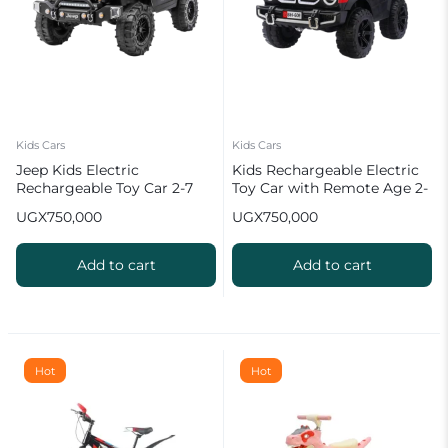
Kids Cars
Kids Cars
Jeep Kids Electric
Kids Rechargeable Electric
Rechargeable Toy Car 2-7
Toy Car with Remote Age 2-
Years with Remote Control
7 Years
UGX
750,000
UGX
750,000
Black
Add to cart
Add to cart
Hot
Hot