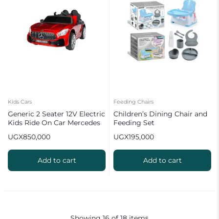
Kids Cars
Feeding Chairs
Generic 2 Seater 12V Electric
Children’s Dining Chair and
Kids Ride On Car Mercedes
Feeding Set
Benz AMG GTR Motorized
UGX
850,000
UGX
195,000
Vehicles with Remote
Control
Add to cart
Add to cart
Showing
16
of
18
items