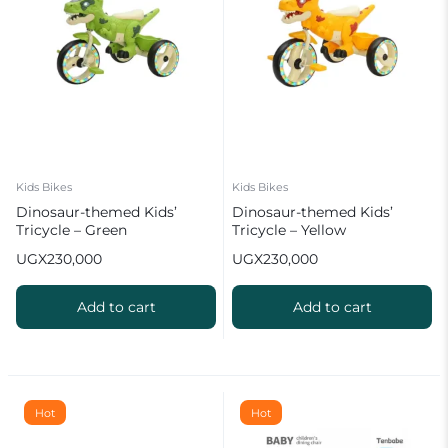
Kids Bikes
Kids Bikes
Dinosaur-themed Kids’
Dinosaur-themed Kids’
Tricycle – Green
Tricycle – Yellow
UGX
230,000
UGX
230,000
Add to cart
Add to cart
Hot
Hot