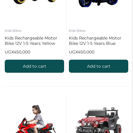
Kids Bikes
Kids Bikes
Kids Rechargeable Motor
Kids Rechargeable Motor
Bike 12V 1-5 Years Yellow
Bike 12V 1-5 Years Blue
UGX
450,000
UGX
450,000
Add to cart
Add to cart