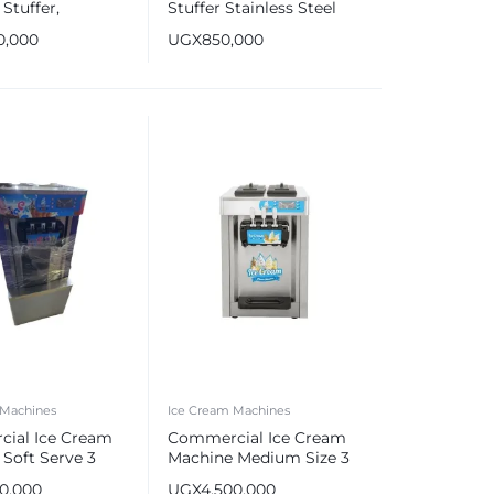
Stuffer,
Stuffer Stainless Steel
s Steel Sausage
Sausage Maker Silver
0,000
UGX
850,000
 Machines
Ice Cream Machines
ial Ice Cream
Commercial Ice Cream
Soft Serve 3
Machine Medium Size 3
Flavors
00,000
UGX
4,500,000