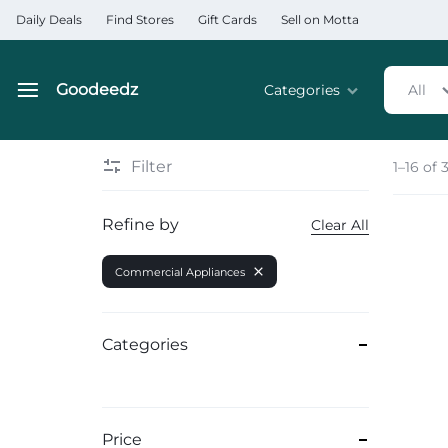
Daily Deals
Find Stores
Gift Cards
Sell on Motta
Goodeedz
Categories
All
Goodeedz
Crazy
Collections
Deals
Filter
1–16 of 
Home & Kitchen Applia
Refine by
Clear All
Home & Garden
Commercial Appliances
Electronics
Hardware Tools
Categories
Automobiles & Motorcyc
Sports & Fitness
Price