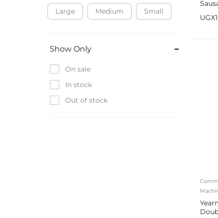
Saus
Large
Medium
Small
Baofeng
Steel
UGX
Beats
Bebe-Tab
Show Only
Black & Decker
On sale
Borrego
In stock
Boya
Out of stock
Brave
Casio
CHiQ
CMF by Nothing
Digiwave
Comme
Discover
Machi
DJI
Year
Doub
Emporio Armani