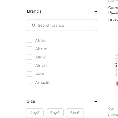
Comme
Comm
Brands
Pizz
UGX
Afnan
Aftron
AIMB
Airtab
Aiwa
Amazfit
Amazon
Anker
Size
Apple
Comme
4by6
5by6
6by6
Comm
Atouch