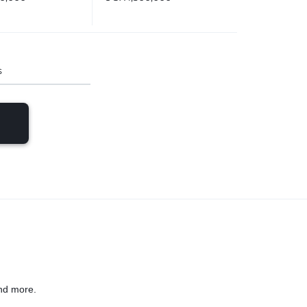
s
nd more.