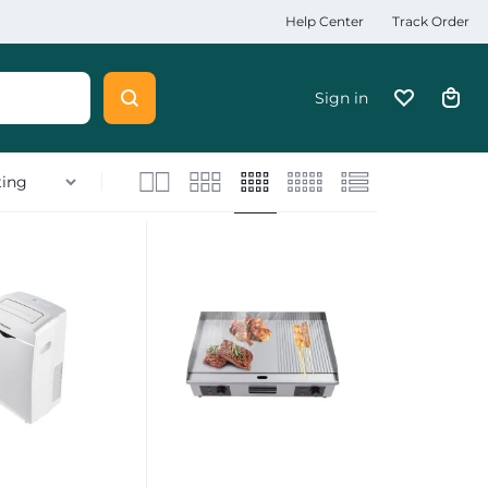
Help Center
Track Order
Sign in