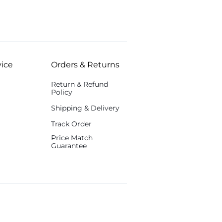
ice
Orders & Returns
Return & Refund
Policy
Shipping & Delivery
Track Order
Price Match
Guarantee