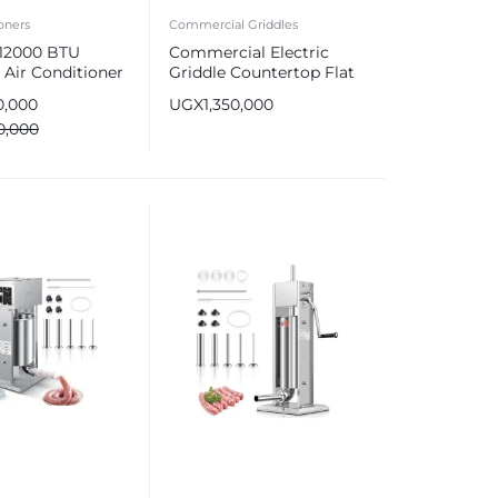
oners
Commercial Griddles
 12000 BTU
Commercial Electric
 Air Conditioner
Griddle Countertop Flat
R4SNPS00K
Top Grill Stainless Steel
0,000
UGX
1,350,000
0,000