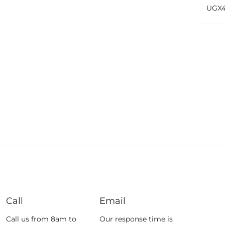
Brea
UGX
32 Tr
Fossil
Fujifim
Geepas
Generic
Globalstar
Google
Green Lion
Haier
HainoTeko
Harman Kardon
Hisense
Hoffmans
Call
Email
Hollyland
Call us from 8am to
Our response time is
HP