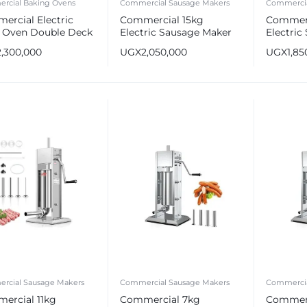
rcial Baking Ovens
Commercial Sausage Makers
Commercia
ercial Electric
Commercial 15kg
Commerc
a Oven Double Deck
Electric Sausage Maker
Electric
Stainless Steel Sausage
Stainles
2,300,000
UGX
2,050,000
UGX
1,85
Stuffer
Stuffer
rcial Sausage Makers
Commercial Sausage Makers
Commercia
ercial 11kg
Commercial 7kg
Commerc