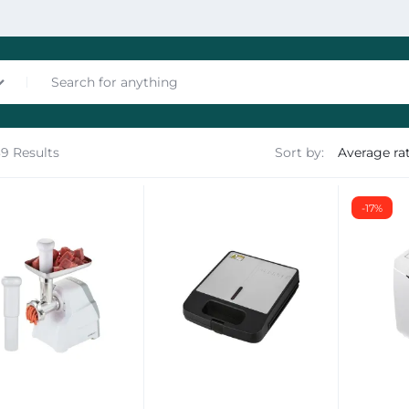
39 Results
Sort by:
nces
-17%
les