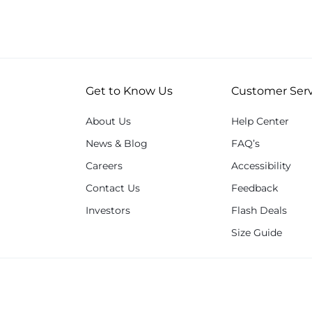
Get to Know Us
Customer Serv
About Us
Help Center
News & Blog
FAQ’s
Careers
Accessibility
Contact Us
Feedback
Investors
Flash Deals
Size Guide