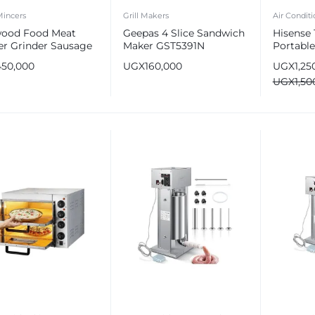
Mincers
Grill Makers
Air Conditi
ood Food Meat
Geepas 4 Slice Sandwich
Hisense
er Grinder Sausage
Maker GST5391N
Portable
r 2100 W MGP40
AP-12H
450,000
UGX
160,000
UGX
1,25
e
UGX
1,50
e