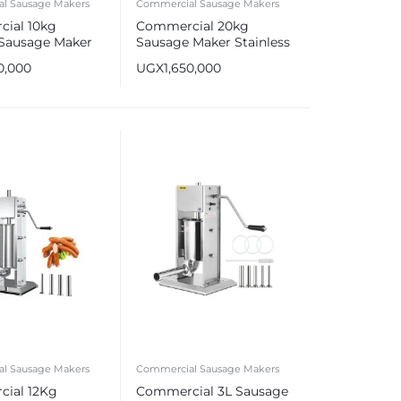
l Sausage Makers
Commercial Sausage Makers
ial 10kg
Commercial 20kg
 Sausage Maker
Sausage Maker Stainless
s Steel Sausage
Steel Sausage Stuffer
0,000
UGX
1,650,000
l Sausage Makers
Commercial Sausage Makers
ial 12Kg
Commercial 3L Sausage