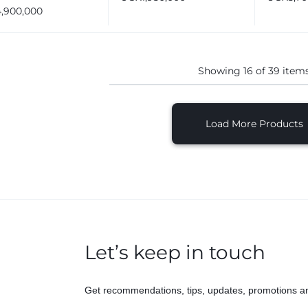
d Proofer Machine
4,900,000
ays
Showing
16
of
39
item
Load More Products
Let’s keep in touch
Get recommendations, tips, updates, promotions a