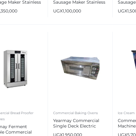
age Maker Stainless
Sausage Maker Stainless
Sausage 
 Sausage Stuffer
Steel Sausage Stuffer
Stainles
1,350,000
UGX
1,100,000
UGX
1,50
Maker
rcial Bread Proofer
Commercial Baking Ovens
Ice Cream
nes
Yearmay Commercial
Commerc
Single Deck Electric
Machine 
may Ferment
Baking Oven 1 Tray
Flavors
le Commercial
UGX
1,950,000
UGX
5,7