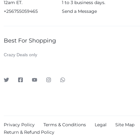
12am ET.
1 to 3 business days.
Huawei
+256755059465
Send a Message
iDino
Infinix
JBL
Best For Shopping
Kieselect
Crazy Deals only
Klass
Leadder
Lenosed
Levelo
LG
Logitech
Lutian
Privacy Policy
Terms & Conditions
Legal
Site Map
Magic Bullet
Return & Refund Policy
Meta