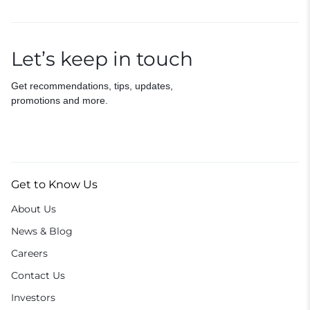
Let’s keep in touch
Get recommendations, tips, updates,
promotions and more.
Get to Know Us
About Us
News & Blog
Careers
Contact Us
Investors