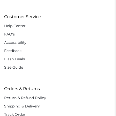
Customer Service
Help Center
FAQ’s
Accessibility
Feedback
Flash Deals
Size Guide
Orders & Returns
Return & Refund Policy
Shipping & Delivery
Track Order