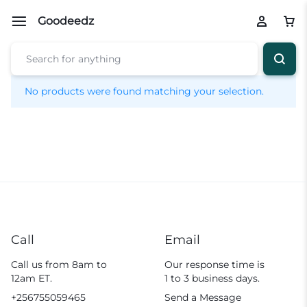
Goodeedz
No products were found matching your selection.
Call
Email
Call us from 8am to
Our response time is
12am ET.
1 to 3 business days.
+256755059465
Send a Message