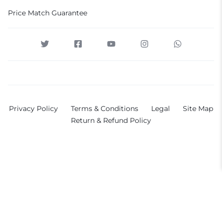
Price Match Guarantee
Privacy Policy
Terms & Conditions
Legal
Site Map
Return & Refund Policy