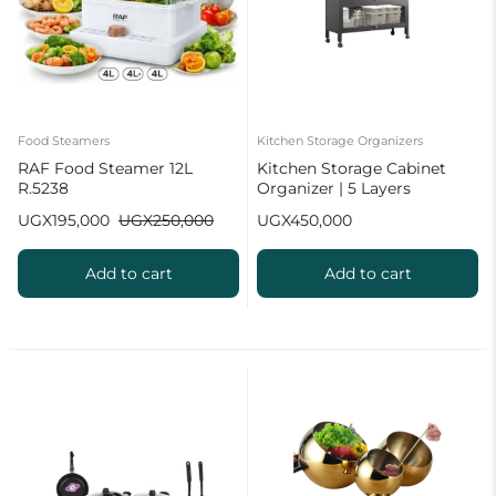
Food Steamers
Kitchen Storage Organizers
RAF Food Steamer 12L
Kitchen Storage Cabinet
R.5238
Organizer | 5 Layers
UGX
195,000
UGX
250,000
UGX
450,000
Add to cart
Add to cart