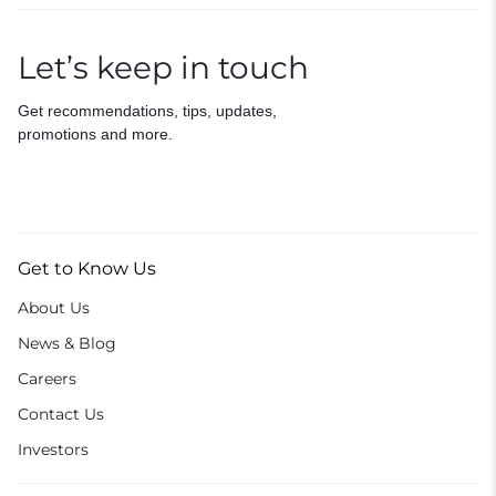
Let’s keep in touch
Get recommendations, tips, updates,
promotions and more.
Get to Know Us
About Us
News & Blog
Careers
Contact Us
Investors