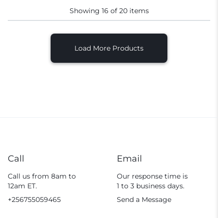
Showing
16
of
20
items
Load More Products
Call
Email
Call us from 8am to
Our response time is
12am ET.
1 to 3 business days.
+256755059465
Send a Message