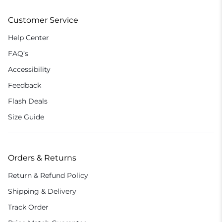
Customer Service
Help Center
FAQ’s
Accessibility
Feedback
Flash Deals
Size Guide
Orders & Returns
Return & Refund Policy
Shipping & Delivery
Track Order