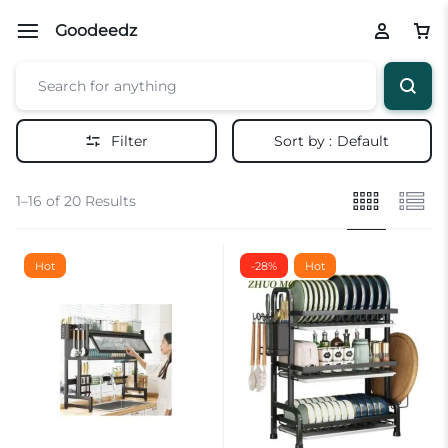
Goodeedz
Filter
Sort by :
Default
1–16 of 20 Results
Hot
-28%
Hot