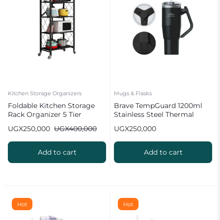
Kitchen Storage Organizers
Mugs & Flasks
Foldable Kitchen Storage
Brave TempGuard 1200ml
Rack Organizer 5 Tier
Stainless Steel Thermal
Tumbler with Straw Black
UGX
250,000
UGX
400,000
UGX
250,000
Add to cart
Add to cart
Hot
Hot