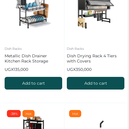
Dish Racks
Dish Racks
Metallic Dish Drainer
Dish Drying Rack 4 Tiers
Kitchen Rack Storage
with Covers
Organizer
UGX
135,000
UGX
350,000
Add to cart
Add to cart
-38%
Hot
Hot