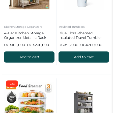
Kitchen Storage Organizers
Insulated Tumblers
4-Tier Kitchen Storage
Blue Floral-themed
Organizer Metallic Rack
Insulated Travel Tumbler
UGX
185,000
UGX
200,000
UGX
95,000
UGX
200,000
Add to cart
Add to cart
-22%