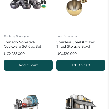
Cooking Saucepans
Food Steamers
Tornado Non-stick
Stainless Steel Kitchen
Cookware Set 6pc Set
Tilted Storage Bowl
Spherical Sauce Containers
UGX
255,000
UGX
120,000
Bowl with Lid
Add to cart
Add to cart