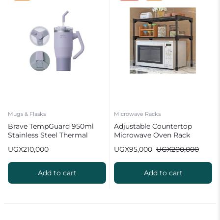
Mugs & Flasks
Microwave Racks
Brave TempGuard 950ml
Adjustable Countertop
Stainless Steel Thermal
Microwave Oven Rack
Tumbler with Straw
UGX
210,000
UGX
95,000
UGX
200,000
Add to cart
Add to cart