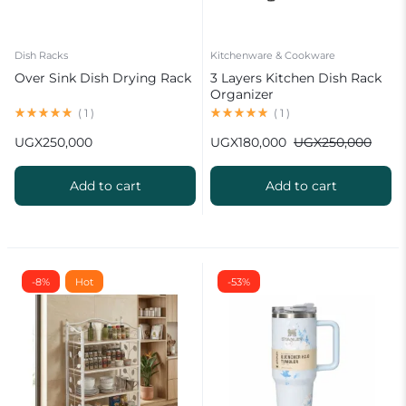
Dish Racks
Kitchenware & Cookware
Over Sink Dish Drying Rack
3 Layers Kitchen Dish Rack
Organizer
(
1
)
(
1
)
UGX
250,000
UGX
180,000
UGX
250,000
Add to cart
Add to cart
-8%
Hot
-53%