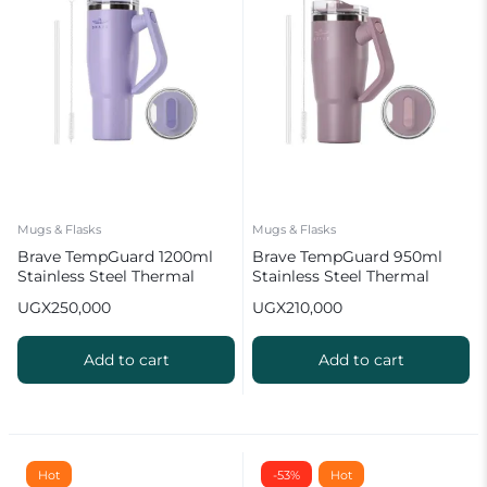
Mugs & Flasks
Mugs & Flasks
Brave TempGuard 1200ml
Brave TempGuard 950ml
Stainless Steel Thermal
Stainless Steel Thermal
Tumbler with Straw
Tumbler with Straw
UGX
250,000
UGX
210,000
Add to cart
Add to cart
Hot
-53%
Hot