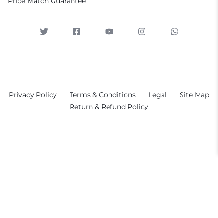
Price Match Guarantee
Privacy Policy
Terms & Conditions
Legal
Site Map
Return & Refund Policy