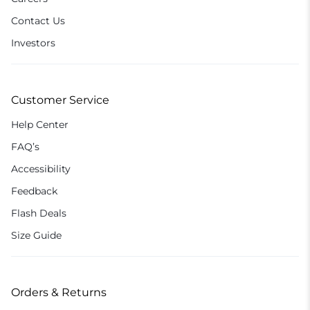
Contact Us
Investors
Customer Service
Help Center
FAQ’s
Accessibility
Feedback
Flash Deals
Size Guide
Orders & Returns