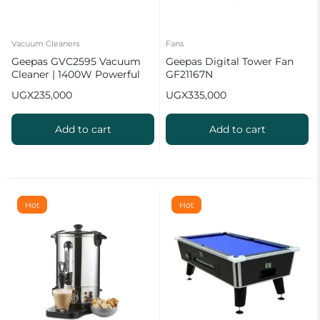
Vacuum Cleaners
Fans
Geepas GVC2595 Vacuum
Geepas Digital Tower Fan
Cleaner | 1400W Powerful
GF21167N
Motor
UGX
235,000
UGX
335,000
Add to cart
Add to cart
Hot
Hot