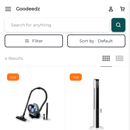
Goodeedz
Filter
Sort by :
Default
4 Results
Hot
Hot