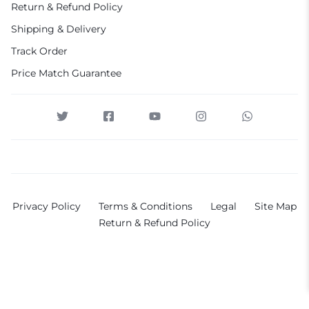
Return & Refund Policy
Shipping & Delivery
Track Order
Price Match Guarantee
Privacy Policy
Terms & Conditions
Legal
Site Map
Return & Refund Policy