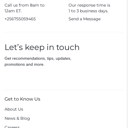
Call us from 8am to
Our response time is
12am ET.
1 to 3 business days.
+256755059465
Send a Message
Let’s keep in touch
Get recommendations, tips, updates,
promotions and more.
Get to Know Us
About Us
News & Blog
Careers