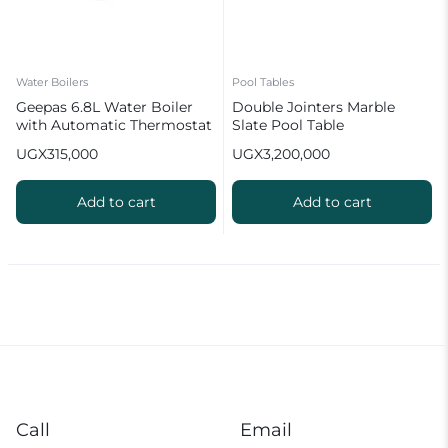
Water Boilers
Pool Tables
Geepas 6.8L Water Boiler
Double Jointers Marble
with Automatic Thermostat
Slate Pool Table
GK6154 2
UGX
315,000
UGX
3,200,000
Add to cart
Add to cart
Call
Email