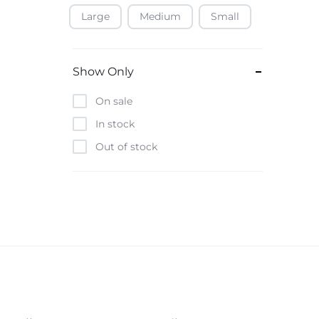
Large
Medium
Small
Baofeng
Beats
Bebe-Tab
Show Only
Black & Decker
On sale
Borrego
In stock
Boya
Out of stock
Brave
Casio
CHiQ
CMF by Nothing
Digiwave
Discover
DJI
Emporio Armani