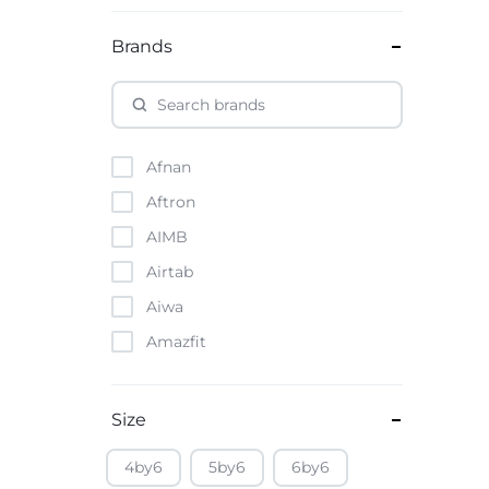
Brands
Afnan
Aftron
AIMB
Airtab
Aiwa
Amazfit
Amazon
Anker
Size
Apple
4by6
5by6
6by6
Atouch