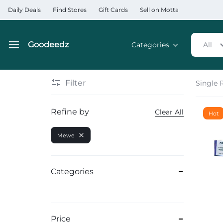
Daily Deals
Find Stores
Gift Cards
Sell on Motta
Goodeedz
Categories
All
Goodeedz
Crazy
Collections
Deals
Filter
Single 
Home & Kitchen Applia
Refine by
Clear All
Hot
Home & Garden
Mewe
Electronics
Hardware Tools
Categories
Automobiles & Motorcyc
Sports & Fitness
Price