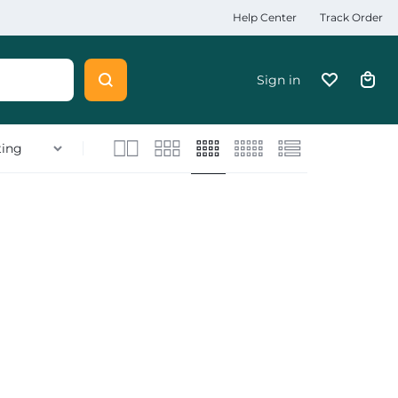
Help Center
Track Order
Sign in