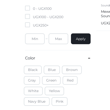
Mobile Phones & Tablets
Sound
0 -
UGX
100
Mewe
Soun
Commercial Appliances
UGX
100
-
UGX
200
Syst
UGX
UGX
250
+
Health & Beauty
Apply
Kitchenware & Cookwar
Color
Black
Blue
Brown
Gray
Green
Red
White
Yellow
Navy Blue
Pink