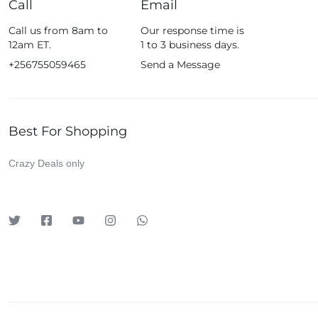
Call
Email
Fossil
Call us from 8am to
Our response time is
Fujifim
12am ET.
1 to 3 business days.
Geepas
+256755059465
Send a Message
Generic
Globalstar
Best For Shopping
Google
Green Lion
Crazy Deals only
Haier
HainoTeko
Harman Kardon
Hisense
Hoffmans
Hollyland
HP