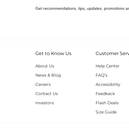
Get recommendations, tips, updates, promotions a
Get to Know Us
Customer Serv
About Us
Help Center
News & Blog
FAQ’s
Careers
Accessibility
Contact Us
Feedback
Investors
Flash Deals
Size Guide