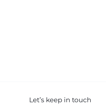
Let’s keep in touch