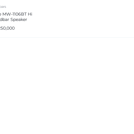
bars
 MW-1106BT Hi
dbar Speaker
em
250,000
e