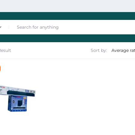
Result
Sort by:
nces
les