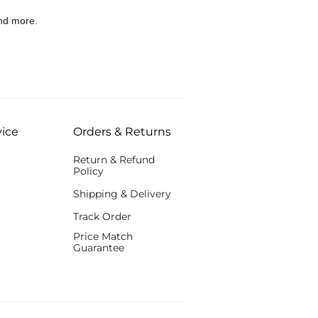
nd more.
ice
Orders & Returns
Return & Refund
Policy
Shipping & Delivery
Track Order
Price Match
Guarantee