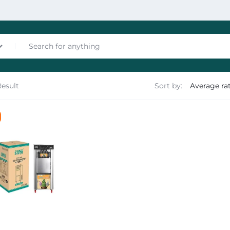
Result
Sort by:
nces
les