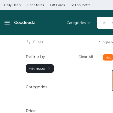
Daily Deals
Find Stores
Gift Cards
Sell on Motta
Goodeedz
Categories
All
Goodeedz
Crazy
Collections
Deals
Filter
Single 
Home & Kitchen Applia
Refine by
Clear All
Hot
Home & Garden
Winningstar
Electronics
Hardware Tools
Categories
Automobiles & Motorcyc
Sports & Fitness
Price