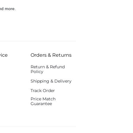
nd more.
ice
Orders & Returns
Return & Refund
Policy
Shipping & Delivery
Track Order
Price Match
Guarantee