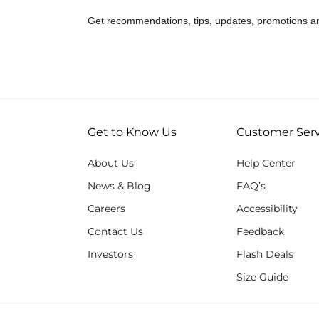
Get recommendations, tips, updates, promotions a
Get to Know Us
Customer Serv
About Us
Help Center
News & Blog
FAQ’s
Careers
Accessibility
Contact Us
Feedback
Investors
Flash Deals
Size Guide