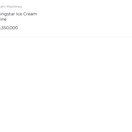
ream Machines
ingstar Ice Cream
ine
4,550,000
e