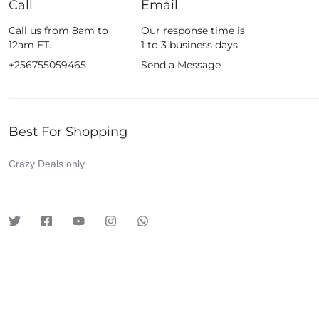
Call
Email
Fossil
Call us from 8am to
Our response time is
Fujifim
12am ET.
1 to 3 business days.
Geepas
+256755059465
Send a Message
Generic
Globalstar
Best For Shopping
Google
Green Lion
Crazy Deals only
Haier
HainoTeko
Harman Kardon
Hisense
Hoffmans
Hollyland
HP