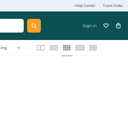
Help Center
Track Order
Sign in