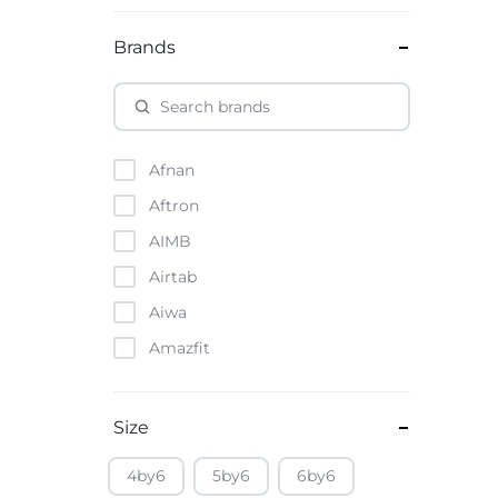
Brands
Afnan
Aftron
AIMB
Airtab
Aiwa
Amazfit
Amazon
Anker
Size
Apple
4by6
5by6
6by6
Atouch