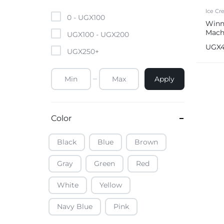
Mobile Phones & Tablets
Ice C
0 -
UGX
100
Winn
Mach
Commercial Appliances
UGX
100
-
UGX
200
UGX
UGX
250
+
Health & Beauty
Apply
Kitchenware & Cookwar
Color
Black
Blue
Brown
Gray
Green
Red
White
Yellow
Navy Blue
Pink