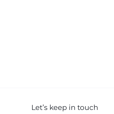
Let’s keep in touch