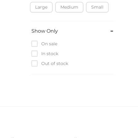
Large
Medium
Small
Baofeng
Beats
Bebe-Tab
Show Only
Black & Decker
On sale
Borrego
In stock
Boya
Out of stock
Brave
Casio
CHiQ
CMF by Nothing
Digiwave
Discover
DJI
Emporio Armani