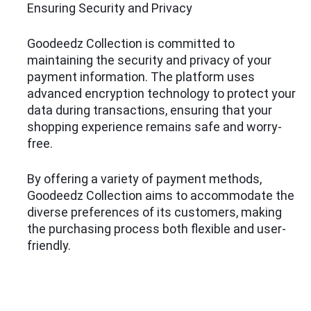
Ensuring Security and Privacy
Goodeedz Collection is committed to
maintaining the security and privacy of your
payment information. The platform uses
advanced encryption technology to protect your
data during transactions, ensuring that your
shopping experience remains safe and worry-
free.
By offering a variety of payment methods,
Goodeedz Collection aims to accommodate the
diverse preferences of its customers, making
the purchasing process both flexible and user-
friendly.