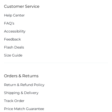
Customer Service
Help Center
FAQ’s
Accessibility
Feedback
Flash Deals
Size Guide
Orders & Returns
Return & Refund Policy
Shipping & Delivery
Track Order
Price Match Guarantee