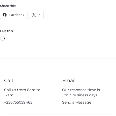
Share this:
Facebook
X
Like this:
Call
Email
Call us from 8am to
Our response time is
12am ET.
1 to 3 business days.
+256755059465
Send a Message