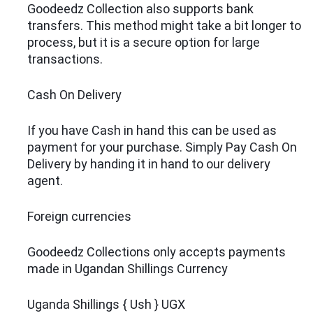
Goodeedz Collection also supports bank
transfers. This method might take a bit longer to
process, but it is a secure option for large
transactions.
Cash On Delivery
If you have Cash in hand this can be used as
payment for your purchase. Simply Pay Cash On
Delivery by handing it in hand to our delivery
agent.
Foreign currencies
Goodeedz Collections only accepts payments
made in Ugandan Shillings Currency
Uganda Shillings { Ush } UGX