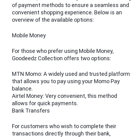
of payment methods to ensure a seamless and
convenient shopping experience. Below is an
overview of the available options:
Mobile Money
For those who prefer using Mobile Money,
Goodeedz Collection offers two options:
MTN Momo: A widely used and trusted platform
that allows you to pay using your Momo Pay
balance.
Airtel Money: Very convenient, this method
allows for quick payments.
Bank Transfers
For customers who wish to complete their
transactions directly through their bank,