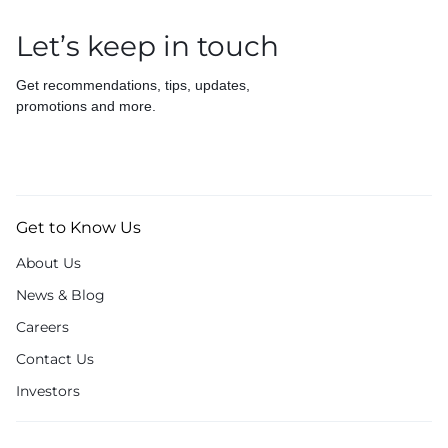
Let’s keep in touch
Get recommendations, tips, updates,
promotions and more.
Get to Know Us
About Us
News & Blog
Careers
Contact Us
Investors