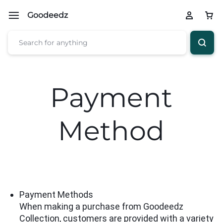
Goodeedz
Payment
Method
Payment Methods
When making a purchase from Goodeedz
Collection, customers are provided with a variety