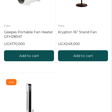
Fans
Fans
Geepas Portable Fan Heater
Krypton 16″ Stand Fan
GFH28547
UGX
170,000
UGX
249,000
Add to cart
Add to cart
Hot