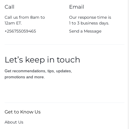
Call
Email
Call us from 8am to
Our response time is
12am ET.
1 to 3 business days.
+256755059465
Send a Message
Let’s keep in touch
Get recommendations, tips, updates,
promotions and more.
Get to Know Us
About Us