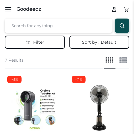
Goodeedz
Filter
Sort by :
Default
7 Results
-43%
-41%