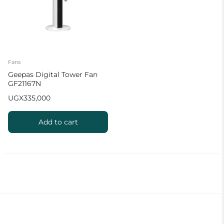
Fans
Geepas Digital Tower Fan
GF21167N
UGX
335,000
Add to cart