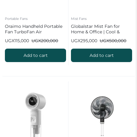
Portable Fans
Mist Fans
Oraimo Handheld Portable
Globalstar Mist Fan for
Fan TurboFan Air
Home & Office | Cool &
Humidify
UGX
115,000
UGX
200,000
UGX
295,000
UGX
500,000
Add to cart
Add to cart