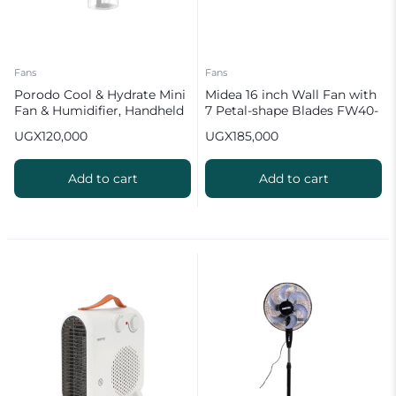
Fans
Fans
Porodo Cool & Hydrate Mini
Midea 16 inch Wall Fan with
Fan & Humidifier, Handheld
7 Petal-shape Blades FW40-
Misting Fan
23M
UGX
120,000
UGX
185,000
Add to cart
Add to cart