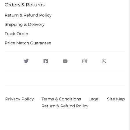
Orders & Returns
Return & Refund Policy
Shipping & Delivery
Track Order
Price Match Guarantee
Privacy Policy
Terms & Conditions
Legal
Site Map
Return & Refund Policy