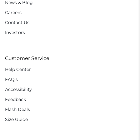
News & Blog
Careers
Contact Us
Investors
Customer Service
Help Center
FAQ’s
Accessibility
Feedback
Flash Deals
Size Guide