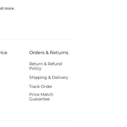
nd more.
ice
Orders & Returns
Return & Refund
Policy
Shipping & Delivery
Track Order
Price Match
Guarantee