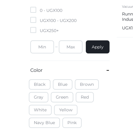
Mobile Phones & Tablets
Vacuu
0 -
UGX
100
Runne
Indus
Commercial Appliances
UGX
100
-
UGX
200
Vacu
UGX
UGX
250
+
Health & Beauty
Apply
Kitchenware & Cookwar
Color
Black
Blue
Brown
Gray
Green
Red
White
Yellow
Navy Blue
Pink