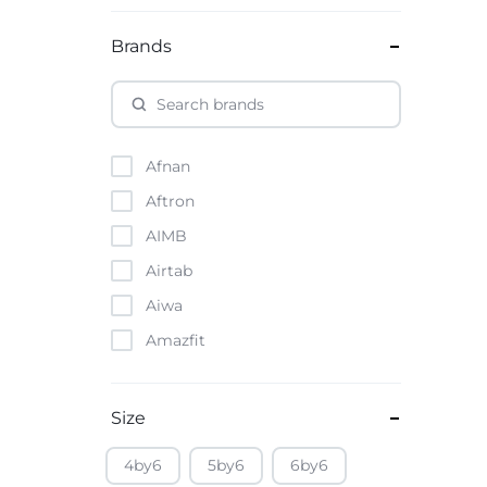
Brands
Afnan
Aftron
AIMB
Airtab
Aiwa
Amazfit
Amazon
Anker
Size
Apple
4by6
5by6
6by6
Atouch