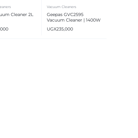
eaners
Vacuum Cleaners
uum Cleaner 2L
Geepas GVC2595
Vacuum Cleaner | 1400W
Powerful Motor
,000
UGX
235,000