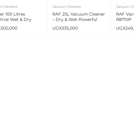
m Cleaners
Vacuum Cleaners
Vacuum Cl
r 100 Litres
RAF 25L Vacuum Cleaner
RAF Vac
trial Wet & Dry
– Dry & Wet Powerful
R8710P
um Cleaner
Suction R.8706
1,500,000
UGX
335,000
UGX
249
e