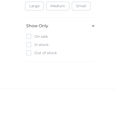
Large
Medium
Small
Baofeng
Beats
Bebe-Tab
Show Only
Black & Decker
On sale
Borrego
In stock
Boya
Out of stock
Brave
Casio
CHiQ
CMF by Nothing
Digiwave
Discover
DJI
Emporio Armani