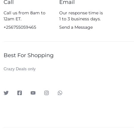
Call
Email
Fossil
Call us from 8am to
Our response time is
Fujifim
12am ET.
1 to 3 business days.
Geepas
+256755059465
Send a Message
Generic
Globalstar
Best For Shopping
Google
Green Lion
Crazy Deals only
Haier
HainoTeko
Harman Kardon
Hisense
Hoffmans
Hollyland
HP