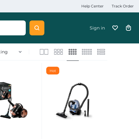
Help Center
Track Order
Sign in
Hot