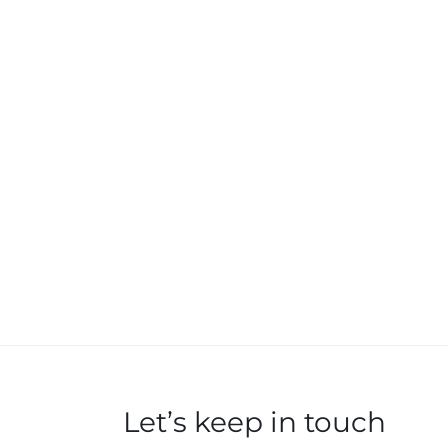
Let’s keep in touch