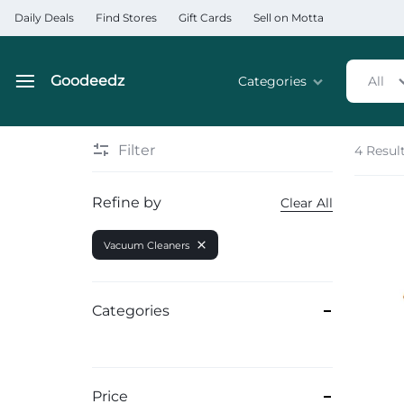
Daily Deals
Find Stores
Gift Cards
Sell on Motta
Goodeedz
Categories
All
Goodeedz
Crazy
Collections
Deals
Filter
4 Resul
Home & Kitchen Applia
Refine by
Clear All
Home & Garden
Vacuum Cleaners
Electronics
Hardware Tools
Categories
Automobiles & Motorcyc
Sports & Fitness
Price