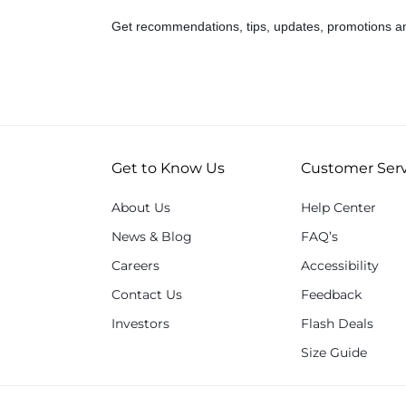
Get recommendations, tips, updates, promotions a
Get to Know Us
Customer Serv
About Us
Help Center
News & Blog
FAQ’s
Careers
Accessibility
Contact Us
Feedback
Investors
Flash Deals
Size Guide