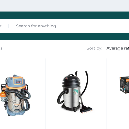
ts
Sort by:
nces
les