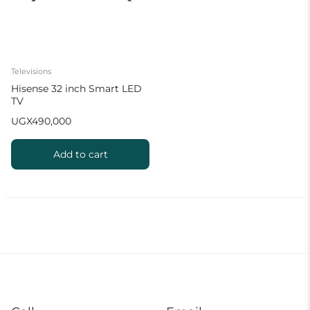
Televisions
Hisense 32 inch Smart LED
TV
UGX
490,000
Add to cart