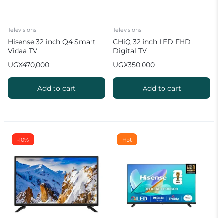
Televisions
Televisions
Hisense 32 inch Q4 Smart
CHiQ 32 inch LED FHD
Vidaa TV
Digital TV
UGX
470,000
UGX
350,000
Add to cart
Add to cart
-10%
Hot