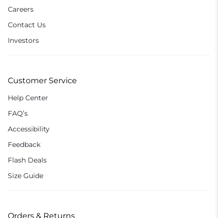
Careers
Contact Us
Investors
Customer Service
Help Center
FAQ’s
Accessibility
Feedback
Flash Deals
Size Guide
Orders & Returns