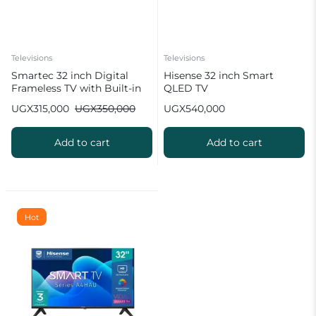
Televisions
Televisions
Smartec 32 inch Digital
Hisense 32 inch Smart
Frameless TV with Built-in
QLED TV
Free to Air Decoder
UGX
315,000
UGX
350,000
UGX
540,000
Add to cart
Add to cart
Hot