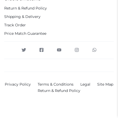
Return & Refund Policy
Shipping & Delivery
Track Order
Price Match Guarantee
Privacy Policy
Terms & Conditions
Legal
Site Map
Return & Refund Policy