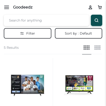
Goodeedz
Filter
Sort by :
Default
5 Results