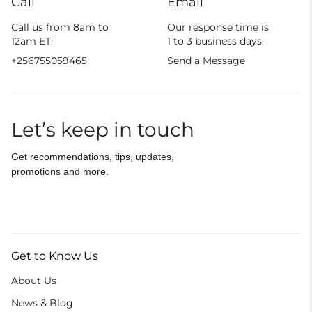
Call
Email
Call us from 8am to
Our response time is
12am ET.
1 to 3 business days.
+256755059465
Send a Message
Let’s keep in touch
Get recommendations, tips, updates,
promotions and more.
Get to Know Us
About Us
News & Blog