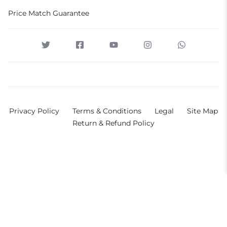
Price Match Guarantee
Privacy Policy
Terms & Conditions
Legal
Site Map
Return & Refund Policy