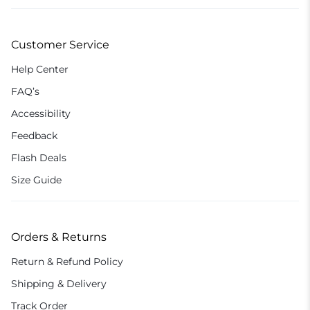
Customer Service
Help Center
FAQ’s
Accessibility
Feedback
Flash Deals
Size Guide
Orders & Returns
Return & Refund Policy
Shipping & Delivery
Track Order