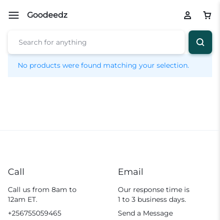
Goodeedz
No products were found matching your selection.
Call
Email
Call us from 8am to
Our response time is
12am ET.
1 to 3 business days.
+256755059465
Send a Message