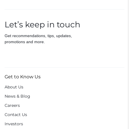
Let’s keep in touch
Get recommendations, tips, updates,
promotions and more.
Get to Know Us
About Us
News & Blog
Careers
Contact Us
Investors