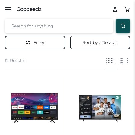
Goodeedz
Filter
Sort by :
Default
12 Results