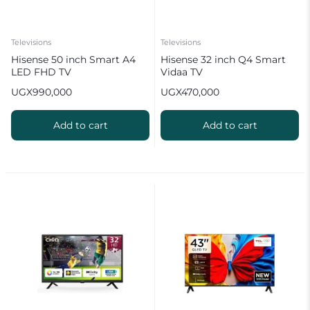
Televisions
Televisions
Hisense 50 inch Smart A4
Hisense 32 inch Q4 Smart
LED FHD TV
Vidaa TV
UGX
990,000
UGX
470,000
Add to cart
Add to cart