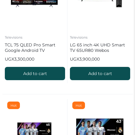
Televisions
Televisions
TCL 75 QLED Pro Smart
LG 65 inch 4K UHD Smart
Google Android TV
TV 65UR80 Webos
Quantum Dot TV
UGX
3,300,000
UGX
3,900,000
Add to cart
Add to cart
Hot
Hot