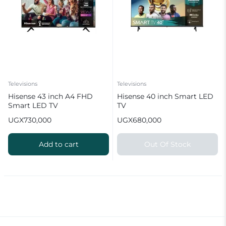
Televisions
Televisions
Hisense 43 inch A4 FHD
Hisense 40 inch Smart LED
Smart LED TV
TV
UGX
730,000
UGX
680,000
Add to cart
Out Of Stock