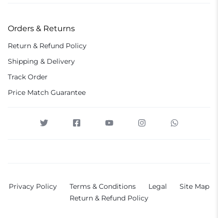
Orders & Returns
Return & Refund Policy
Shipping & Delivery
Track Order
Price Match Guarantee
Privacy Policy
Terms & Conditions
Legal
Site Map
Return & Refund Policy