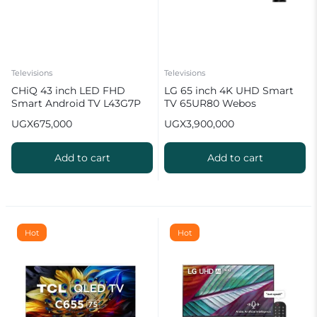
Televisions
Televisions
CHiQ 43 inch LED FHD
LG 65 inch 4K UHD Smart
Smart Android TV L43G7P
TV 65UR80 Webos
UGX
675,000
UGX
3,900,000
Add to cart
Add to cart
Hot
Hot