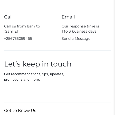
Call
Email
Call us from 8am to
Our response time is
12am ET.
1 to 3 business days.
+256755059465
Send a Message
Let’s keep in touch
Get recommendations, tips, updates,
promotions and more.
Get to Know Us