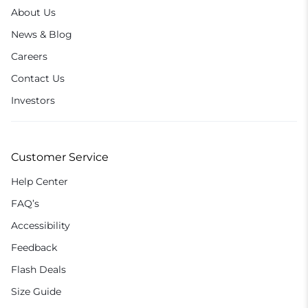
About Us
News & Blog
Careers
Contact Us
Investors
Customer Service
Help Center
FAQ’s
Accessibility
Feedback
Flash Deals
Size Guide