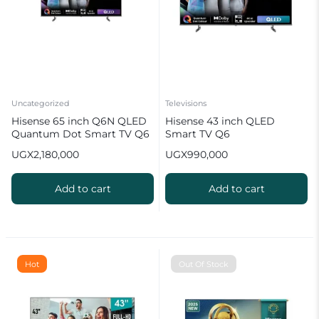
Uncategorized
Televisions
Hisense 65 inch Q6N QLED
Hisense 43 inch QLED
Quantum Dot Smart TV Q6
Smart TV Q6
Series
UGX
2,180,000
UGX
990,000
Add to cart
Add to cart
Hot
Out Of Stock