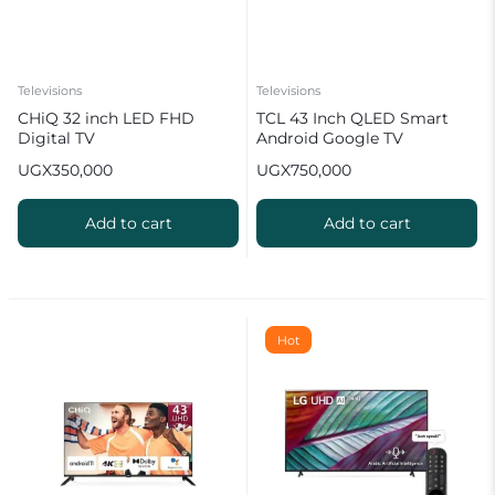
Televisions
Televisions
CHiQ 32 inch LED FHD
TCL 43 Inch QLED Smart
Digital TV
Android Google TV
UGX
350,000
UGX
750,000
Add to cart
Add to cart
Hot