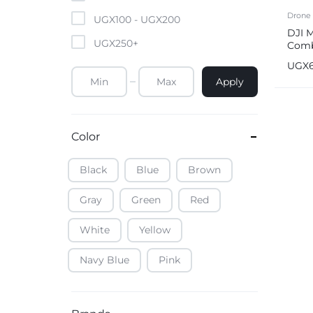
Mobile Phones & Tablets
Drone
UGX
100
-
UGX
200
DJI M
UGX
250
+
Comb
Commercial Appliances
Fold
UGX
Health & Beauty
Apply
Kitchenware & Cookwar
Color
Black
Blue
Brown
Gray
Green
Red
White
Yellow
Navy Blue
Pink