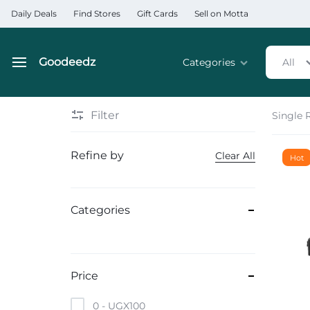
Daily Deals
Find Stores
Gift Cards
Sell on Motta
Goodeedz
Categories
All
Goodeedz
Crazy
Collections
Deals
Filter
Single 
Home & Kitchen Applia
Refine by
Clear All
Hot
Home & Garden
Electronics
Categories
Hardware Tools
Automobiles & Motorcyc
Price
Sports & Fitness
0 -
UGX
100