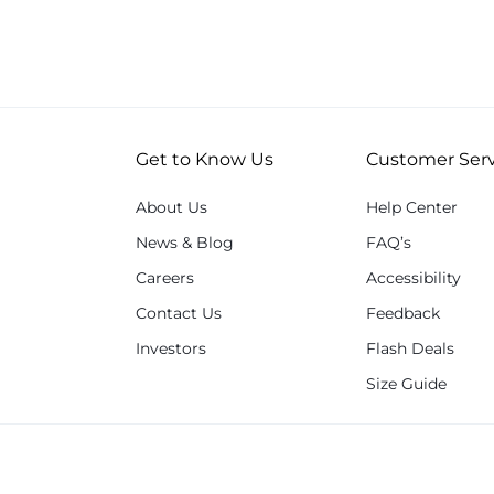
Get to Know Us
Customer Serv
About Us
Help Center
News & Blog
FAQ’s
Careers
Accessibility
Contact Us
Feedback
Investors
Flash Deals
Size Guide