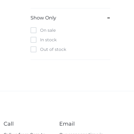
Beats
Bebe-Tab
Show Only
Black & Decker
On sale
Borrego
In stock
Boya
Out of stock
Brave
Casio
CHiQ
CMF by Nothing
Digiwave
Discover
DJI
Emporio Armani
Call
Email
Fossil