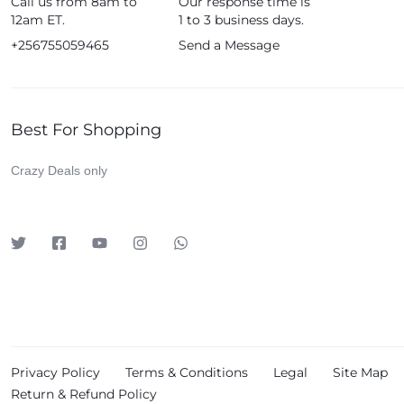
Call us from 8am to
Our response time is
Fujifim
12am ET.
1 to 3 business days.
Geepas
+256755059465
Send a Message
Generic
Globalstar
Best For Shopping
Google
Green Lion
Crazy Deals only
Haier
HainoTeko
Harman Kardon
Hisense
Hoffmans
Hollyland
HP
Privacy Policy
Terms & Conditions
Legal
Site Map
Huawei
Return & Refund Policy