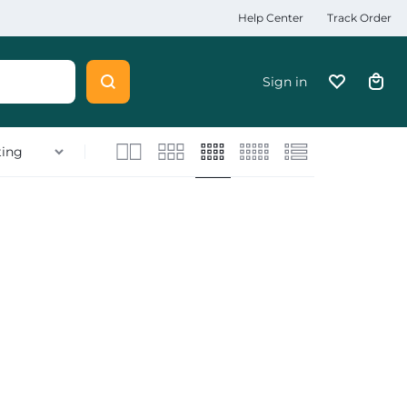
Help Center
Track Order
Sign in