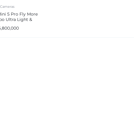
 Cameras
ini 5 Pro Fly More
o Ultra Light &
able Drone Camera
6,800,000
e