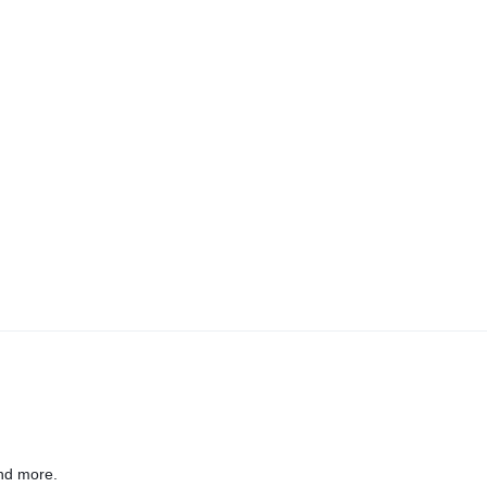
nd more.