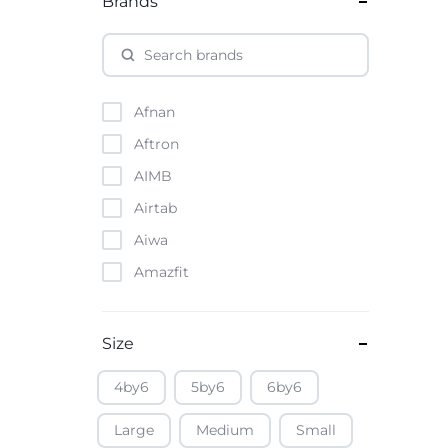
Brands
Afnan
Aftron
AIMB
Airtab
Aiwa
Amazfit
Amazon
Anker
Size
Apple
4by6
5by6
6by6
Atouch
Large
Medium
Small
Baofeng