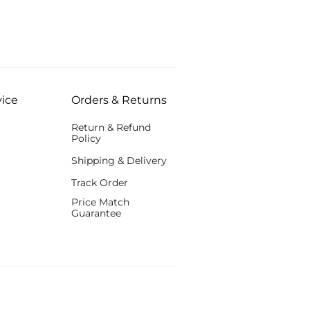
ice
Orders & Returns
Return & Refund
Policy
Shipping & Delivery
Track Order
Price Match
Guarantee