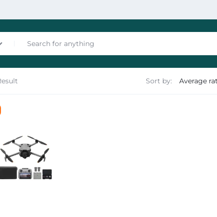
Result
Sort by:
nces
les