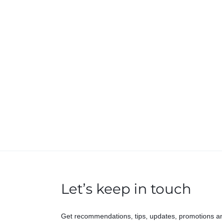
Let’s keep in touch
Get recommendations, tips, updates, promotions a