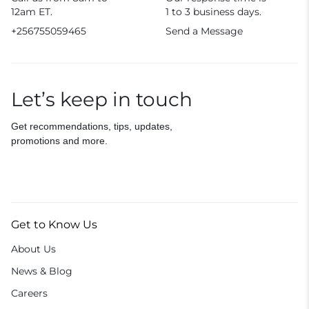
12am ET.
1 to 3 business days.
+256755059465
Send a Message
Let’s keep in touch
Get recommendations, tips, updates,
promotions and more.
Get to Know Us
About Us
News & Blog
Careers