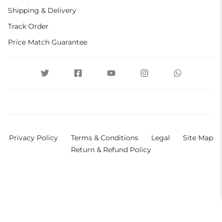
Shipping & Delivery
Track Order
Price Match Guarantee
Privacy Policy
Terms & Conditions
Legal
Site Map
Return & Refund Policy