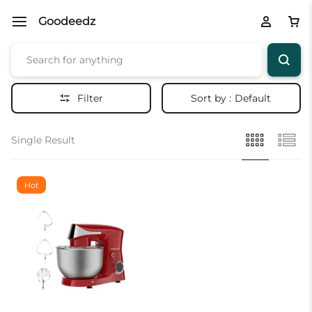
Goodeedz
Filter
Sort by :
Default
Single Result
Hot