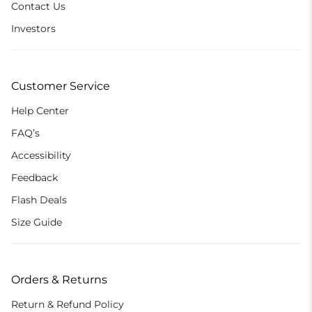
Contact Us
Investors
Customer Service
Help Center
FAQ’s
Accessibility
Feedback
Flash Deals
Size Guide
Orders & Returns
Return & Refund Policy