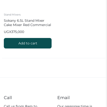
Stand Mixers
Sokany 6.5L Stand Mixer
Cake Mixer Red Commercial
Mixer
UGX
375,000
Add to cart
Call
Email
Call us from 8am to
Our response time is