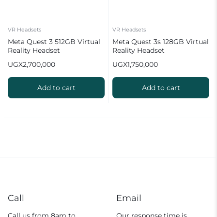
VR Headsets
VR Headsets
Meta Quest 3 512GB Virtual
Meta Quest 3s 128GB Virtual
Reality Headset
Reality Headset
UGX
2,700,000
UGX
1,750,000
Add to cart
Add to cart
Call
Email
Call us from 8am to
Our response time is