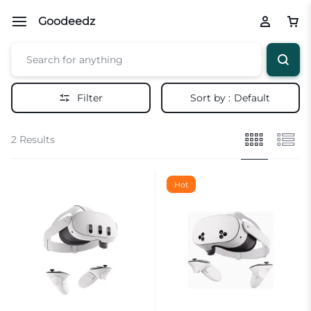
Goodeedz
Filter
Sort by :
Default
2 Results
Hot