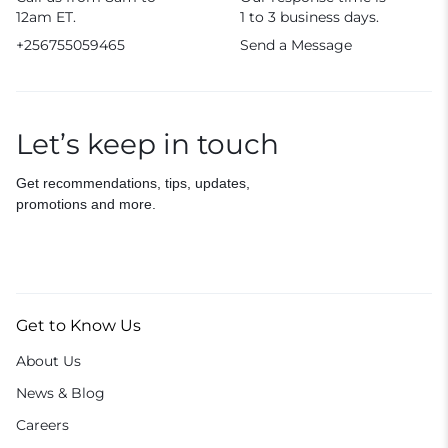
12am ET.
1 to 3 business days.
+256755059465
Send a Message
Let’s keep in touch
Get recommendations, tips, updates,
promotions and more.
Get to Know Us
About Us
News & Blog
Careers