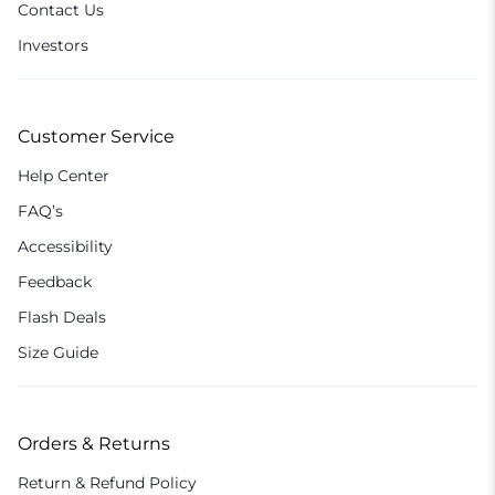
Contact Us
Investors
Customer Service
Help Center
FAQ’s
Accessibility
Feedback
Flash Deals
Size Guide
Orders & Returns
Return & Refund Policy