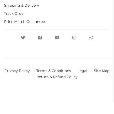
Shipping & Delivery
Track Order
Price Match Guarantee
Privacy Policy
Terms & Conditions
Legal
Site Map
Return & Refund Policy