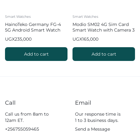
Smart Watches
Smart Watches
HainoTeko Germany FG-4
Modio SM02 4G Sim Card
5G Android Smart Watch
Smart Watch with Camera 3
with Camera
pairs Strap
UGX
235,000
UGX
165,000
Add to cart
Add to cart
Call
Email
Call us from 8am to
Our response time is
12am ET.
1 to 3 business days.
+256755059465
Send a Message