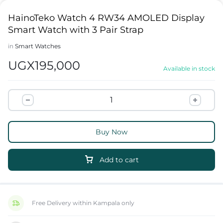
HainoTeko Watch 4 RW34 AMOLED Display
Smart Watch with 3 Pair Strap
in
Smart Watches
UGX
195,000
Available in stock
Buy Now
Add to cart
Free Delivery within Kampala only