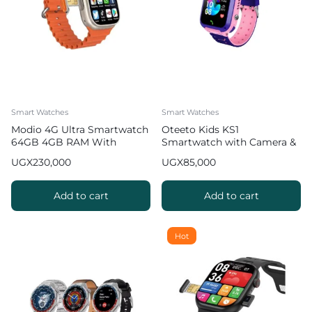
Smart Watches
Smart Watches
Modio 4G Ultra Smartwatch
Oteeto Kids KS1
64GB 4GB RAM With
Smartwatch with Camera &
Simcard
Built in Games
UGX
230,000
UGX
85,000
Add to cart
Add to cart
Hot