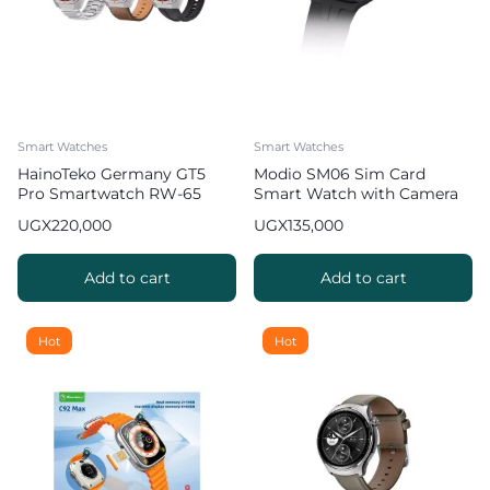
Smart Watches
Smart Watches
HainoTeko Germany GT5
Modio SM06 Sim Card
Pro Smartwatch RW-65
Smart Watch with Camera
with 3 Straps
UGX
220,000
UGX
135,000
Add to cart
Add to cart
Hot
Hot