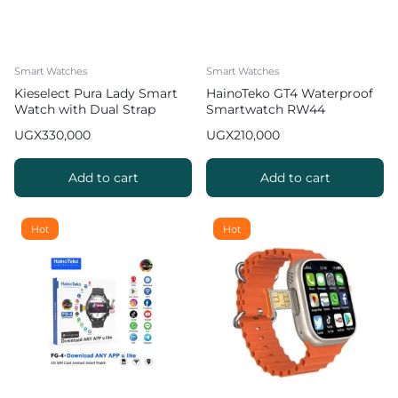
Smart Watches
Smart Watches
Kieselect Pura Lady Smart
HainoTeko GT4 Waterproof
Watch with Dual Strap
Smartwatch RW44
UGX
330,000
UGX
210,000
Add to cart
Add to cart
Hot
Hot