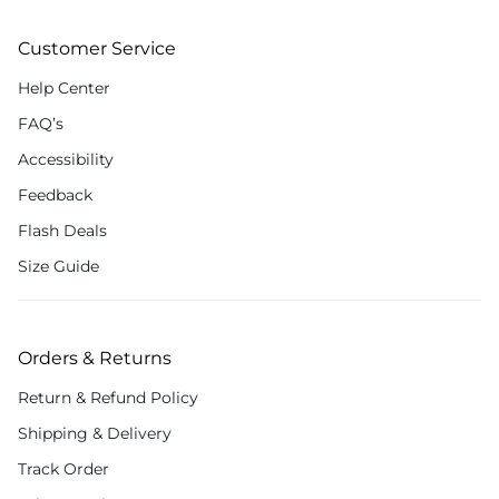
Customer Service
Help Center
FAQ’s
Accessibility
Feedback
Flash Deals
Size Guide
Orders & Returns
Return & Refund Policy
Shipping & Delivery
Track Order