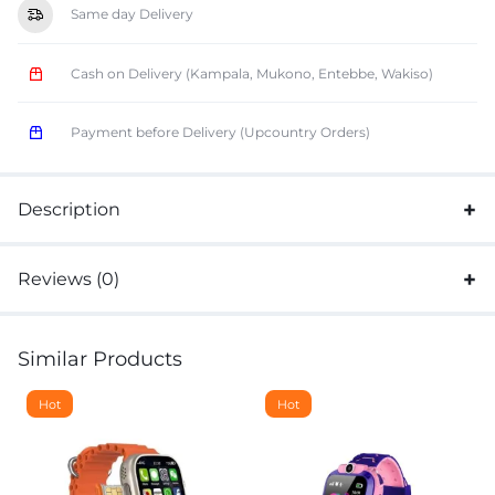
Same day Delivery
Cash on Delivery (Kampala, Mukono, Entebbe, Wakiso)
Payment before Delivery (Upcountry Orders)
Description
Reviews (0)
Similar Products
Hot
Hot