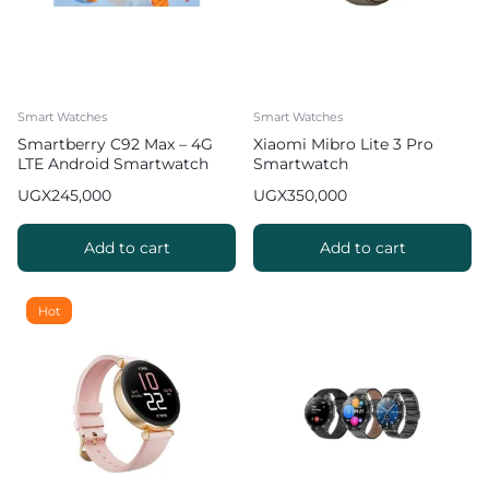
Smart Watches
Smart Watches
Smartberry C92 Max – 4G
Xiaomi Mibro Lite 3 Pro
LTE Android Smartwatch
Smartwatch
with SIM Support & Camera
UGX
245,000
UGX
350,000
Add to cart
Add to cart
Hot