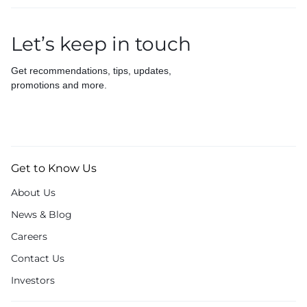
Let’s keep in touch
Get recommendations, tips, updates,
promotions and more.
Get to Know Us
About Us
News & Blog
Careers
Contact Us
Investors