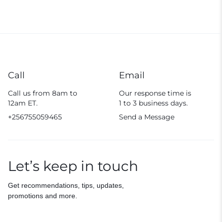
Call
Email
Call us from 8am to
Our response time is
12am ET.
1 to 3 business days.
+256755059465
Send a Message
Let’s keep in touch
Get recommendations, tips, updates,
promotions and more.