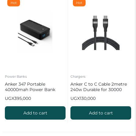
Hot
Hot
Power Banks
Chargers
Anker 347 Portable
Anker C to C Cable 2metre
40000mah Power Bank
240w Durable for 30000
(PowerCore 40K)
Bends
UGX
395,000
UGX
130,000
Add to cart
Add to cart