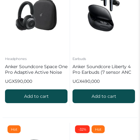
Headphones
Earbuds
Anker Soundcore Space One
Anker Soundcore Liberty 4
Pro Adaptive Active Noise
Pro Earbuds (7 sensor ANC
Cancelling Headphones
& Smart Display)
UGX
590,000
UGX
490,000
Add to cart
Add to cart
Hot
-32%
Hot