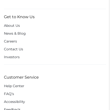
Get to Know Us
About Us
News & Blog
Careers
Contact Us
Investors
Customer Service
Help Center
FAQ’s
Accessibility
Feedback