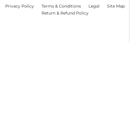
Privacy Policy
Terms & Conditions
Legal
Site Map
Return & Refund Policy