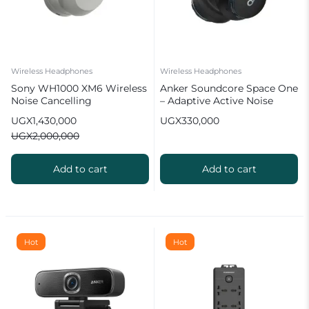
Wireless Headphones
Wireless Headphones
Sony WH1000 XM6 Wireless
Anker Soundcore Space One
Noise Cancelling
– Adaptive Active Noise
Headphones
Cancelling Headphones
UGX
1,430,000
UGX
330,000
UGX
2,000,000
Add to cart
Add to cart
Hot
Hot