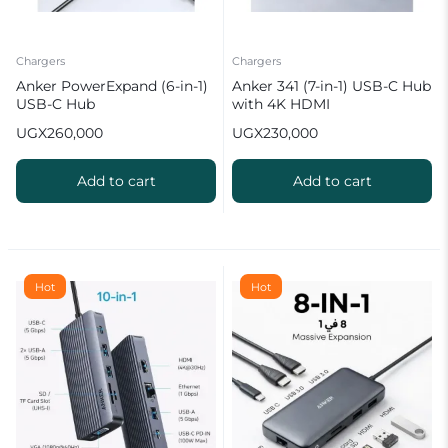
Chargers
Chargers
Anker PowerExpand (6-in-1)
Anker 341 (7-in-1) USB-C Hub
USB-C Hub
with 4K HDMI
UGX
260,000
UGX
230,000
Add to cart
Add to cart
Hot
Hot