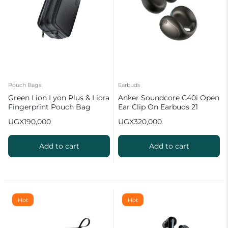
Pouch Bags
Earbuds
Green Lion Lyon Plus & Liora
Anker Soundcore C40i Open
Fingerprint Pouch Bag
Ear Clip On Earbuds 21
hours (Breathable &
UGX
190,000
UGX
320,000
Comfortable)
Add to cart
Add to cart
Hot
Hot