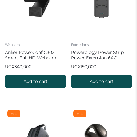
Webcams
Extensions
Anker PowerConf C302
Powerology Power Strip
Smart Full HD Webcam
Power Extension 6AC
2500W
UGX
340,000
UGX
150,000
Add to cart
Add to cart
Hot
Hot