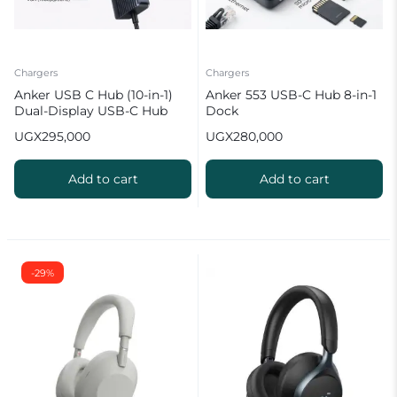
Chargers
Chargers
Anker USB C Hub (10-in-1)
Anker 553 USB-C Hub 8-in-1
Dual-Display USB-C Hub
Dock
UGX
295,000
UGX
280,000
Add to cart
Add to cart
-29%