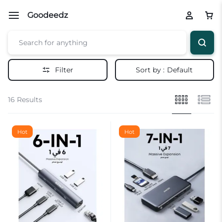
Goodeedz
Filter
Sort by :
Default
16 Results
Hot
Hot