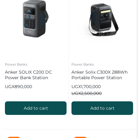
Power Banks
Power Banks
Anker SOLIX C200 DC
Anker Solix C300X 288Wh
Power Bank Station
Portable Power Station
(60,000mAh) 192Wh
300W (600W Surge)
UGX
890,000
UGX
1,700,000
Portable Power Station
UGX
2,500,000
Add to cart
Add to cart