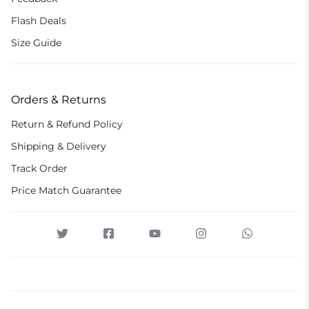
Flash Deals
Size Guide
Orders & Returns
Return & Refund Policy
Shipping & Delivery
Track Order
Price Match Guarantee