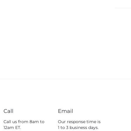
Fossil
Fujifim
Geepas
Generic
Globalstar
Google
Green Lion
Haier
HainoTeko
Harman Kardon
Hisense
Hoffmans
Call
Email
Hollyland
Call us from 8am to
Our response time is
12am ET.
1 to 3 business days.
HP