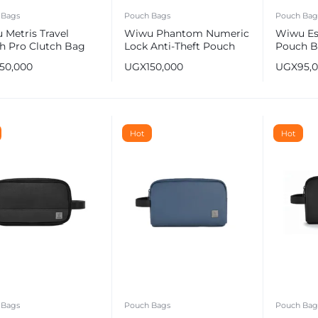
 Bags
Pouch Bags
Pouch Bag
 Metris Travel
Wiwu Phantom Numeric
Wiwu Es
h Pro Clutch Bag
Lock Anti-Theft Pouch
Pouch B
wn
Bag – Leather Black
Resistan
150,000
UGX
150,000
UGX
95,
e
Hot
Hot
 Bags
Pouch Bags
Pouch Bag