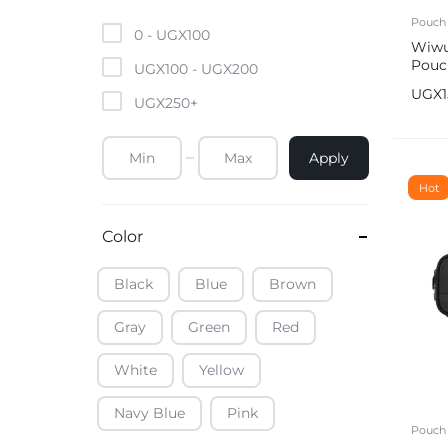
Mobile Phones & Tablets
Pouch
0 -
UGX
100
Wiwu
Pouc
Commercial Appliances
UGX
100
-
UGX
200
Bro
UGX
UGX
250
+
Health & Beauty
Apply
Kitchenware & Cookwar
Hot
Color
Black
Blue
Brown
Gray
Green
Red
White
Yellow
Navy Blue
Pink
Pouch