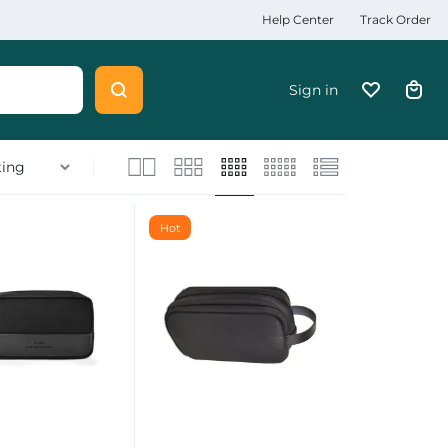
Help Center
Track Order
Sign in
Hot