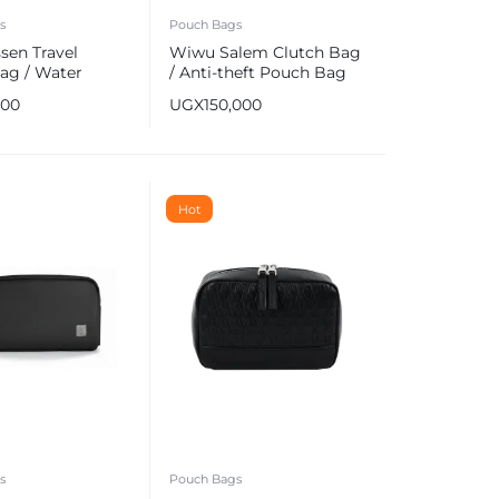
s
Pouch Bags
sen Travel
Wiwu Salem Clutch Bag
ag / Water
/ Anti-theft Pouch Bag
t Clutch Bag
000
UGX
150,000
Hot
s
Pouch Bags