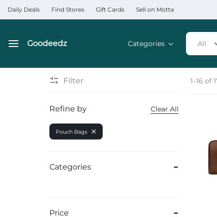
Daily Deals
Find Stores
Gift Cards
Sell on Motta
Goodeedz
Categories
All
Goodeedz
Crazy
Collections
Deals
Filter
1–16 of 
Home & Kitchen Applia
Refine by
Clear All
Home & Garden
Pouch Bags
Electronics
Hardware Tools
Categories
Automobiles & Motorcyc
Sports & Fitness
Price