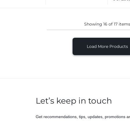
Showing
16
of
17
item
Load More Products
Let’s keep in touch
Get recommendations, tips, updates, promotions a