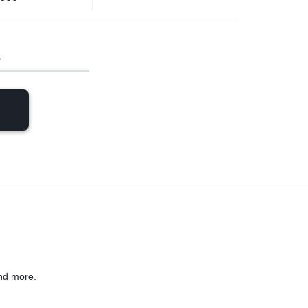
s
nd more.