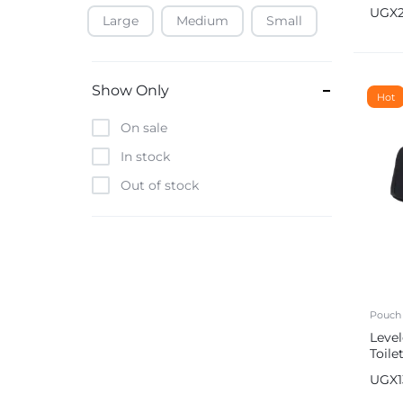
Pro T
UGX
Bag
Large
Medium
Small
Baofeng
Beats
Bebe-Tab
Show Only
Hot
Black & Decker
On sale
Borrego
In stock
Boya
Out of stock
Brave
Casio
CHiQ
CMF by Nothing
Digiwave
Pouch
Leve
Discover
Toile
DJI
Com
UGX
Emporio Armani