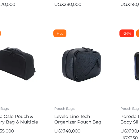
ravel Organizer
Theft Leather Organizer
Bag
270,000
UGX
280,000
UGX
190
Pouch
Hot
-24%
 Bags
Pouch Bags
Pouch Bag
lo Oslo Pouch &
Levelo Lino Tech
Porodo L
try Bag & Multiple
Organizer Pouch Bag
Body Sli
partment
with Fin
135,000
UGX
140,000
UGX
190
USB Cha
UGX
250