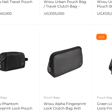
 Hali Travel Pouch
Wiwu Urban Pouch Bag
Wiwu Ur
/ Travel Clutch Bag –
Pouch B
Blue
– Black
140,000
UGX
155,000
UGX
125,
Hot
 Bags
Pouch Bags
Pouch Bag
u Phantom
Wiwu Alpha Fingerprint
Green Li
erprint Lock Pouch
Lock Clutch Bag Anti
Liora Fi