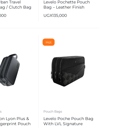
ban Travel
Levelo Pochette Pouch
ag / Clutch Bag
Bag – Leather Finish
000
UGX
135,000
Hot
s
Pouch Bags
on Lyon Plus &
Levelo Poche Pouch Bag
ngerprint Pouch
With LVL Signature