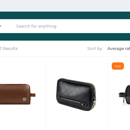
17 Results
Sort by:
nces
Hot
les