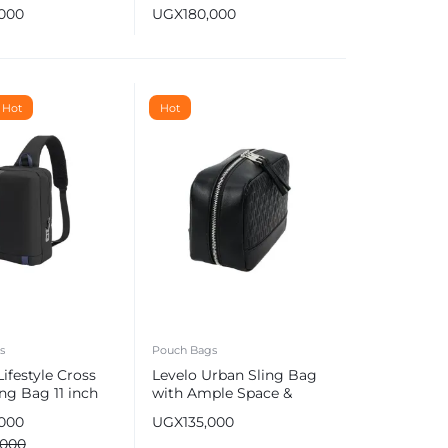
Logo
,000
UGX
180,000
Hot
Hot
s
Pouch Bags
ifestyle Cross
Levelo Urban Sling Bag
ng Bag 11 inch
with Ample Space &
gerprint Lock &
Multi Compartments
,000
UGX
135,000
rging Port
,000