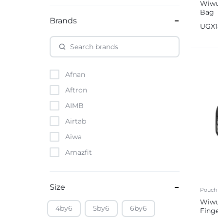
Wiwu
Bag
Brands
UGX
Afnan
Aftron
AIMB
Airtab
Aiwa
Amazfit
Amazon
Anker
Size
Pouch
Apple
Wiw
4by6
5by6
6by6
Fing
Atouch