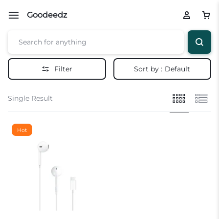
Goodeedz
Filter
Sort by :
Default
Single Result
Hot