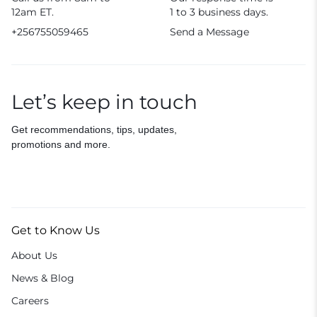
12am ET.
1 to 3 business days.
+256755059465
Send a Message
Let’s keep in touch
Get recommendations, tips, updates,
promotions and more.
Get to Know Us
About Us
News & Blog
Careers