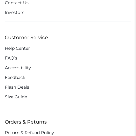
Contact Us
Investors
Customer Service
Help Center
FAQ’s
Accessibility
Feedback
Flash Deals
Size Guide
Orders & Returns
Return & Refund Policy