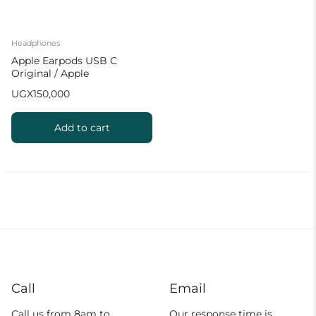
Headphones
Apple Earpods USB C
Original / Apple
Headphones Type C
UGX
150,000
Add to cart
Call
Email
Call us from 8am to
Our response time is