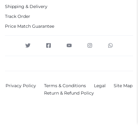
Shipping & Delivery
Track Order
Price Match Guarantee
Privacy Policy
Terms & Conditions
Legal
Site Map
Return & Refund Policy