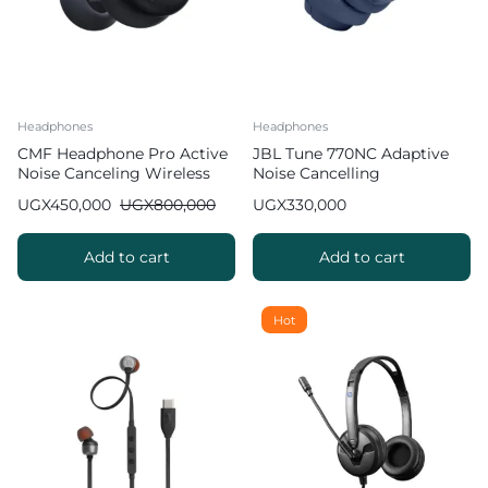
Headphones
Headphones
CMF Headphone Pro Active
JBL Tune 770NC Adaptive
Noise Canceling Wireless
Noise Cancelling
Headphones
Headphones
UGX
450,000
UGX
800,000
UGX
330,000
Add to cart
Add to cart
Hot