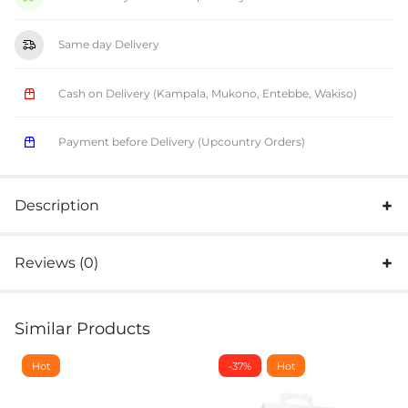
Same day Delivery
Cash on Delivery (Kampala, Mukono, Entebbe, Wakiso)
Payment before Delivery (Upcountry Orders)
Description
Reviews (0)
Similar Products
Hot
-37%
Hot