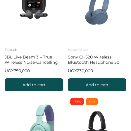
Earbuds
Headphones
JBL Live Beam 3 – True
Sony CH520 Wireless
Wireless Noise-Cancelling
Bluetooth Headphone 50
Stick-Closed Earbuds
Hours of Battery Life
UGX
750,000
UGX
230,000
Add to cart
Add to cart
-37%
Hot