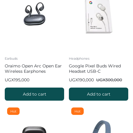
Earbuds
Headphones
Oraimo Open Arc Open Ear
Google Pixel Buds Wired
Wireless Earphones
Headset USB-C
UGX
195,000
UGX
190,000
UGX
300,000
Add to cart
Add to cart
Hot
Hot