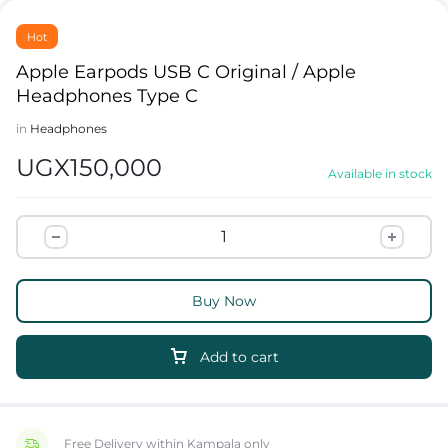
Hot
Apple Earpods USB C Original / Apple
Headphones Type C
in
Headphones
UGX
150,000
Available in stock
Buy Now
Add to cart
Free Delivery within Kampala only