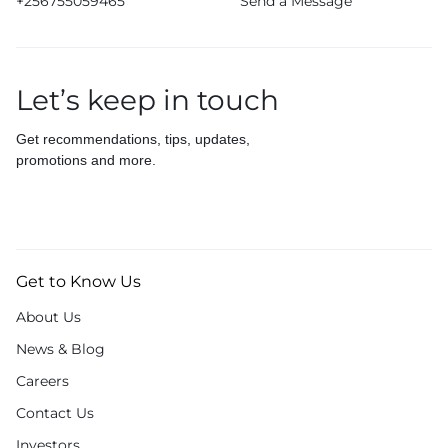
+256755059465
Send a Message
Let’s keep in touch
Get recommendations, tips, updates,
promotions and more.
Get to Know Us
About Us
News & Blog
Careers
Contact Us
Investors