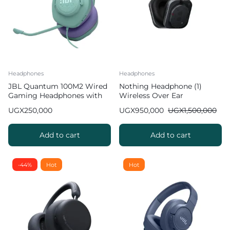
Headphones
Headphones
JBL Quantum 100M2 Wired
Nothing Headphone (1)
Gaming Headphones with
Wireless Over Ear
Detachable Mic
Headphones ANC
UGX
250,000
UGX
950,000
UGX
1,500,000
Add to cart
Add to cart
-44%
Hot
Hot