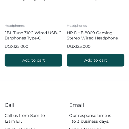
Headphones
Headphones
JBL Tune 310C Wired USB-C
HP DHE-8009 Gaming
Earphones Type-C
Stereo Wired Headphone
Earphones
with Mic
UGX
125,000
UGX
125,000
Add to cart
Add to cart
Call
Email
Call us from 8am to
Our response time is
12am ET.
1 to 3 business days.