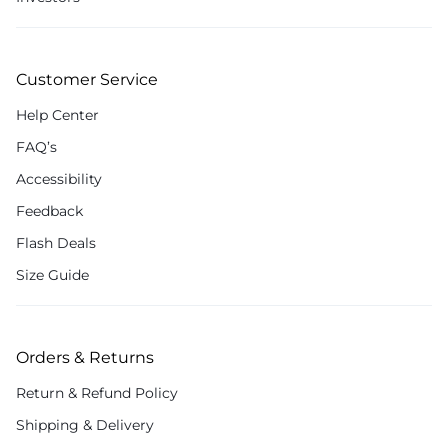
Customer Service
Help Center
FAQ’s
Accessibility
Feedback
Flash Deals
Size Guide
Orders & Returns
Return & Refund Policy
Shipping & Delivery