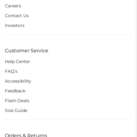
Careers
Contact Us
Investors
Customer Service
Help Center
FAQ’s
Accessibility
Feedback
Flash Deals
Size Guide
Orders & Returns