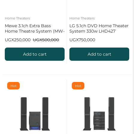
Home Theaters
Home Theaters
Mewe 3.1ch Extra Bass
LG 5.1ch DVD Home Theater
Home Theatre System (MW-
System 330w LHD427
6335BT)
UGX
250,000
UGX
500,000
UGX
750,000
Add to cart
Add to cart
Hot
Hot