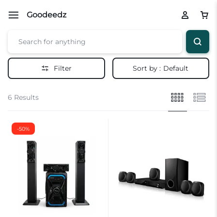
Goodeedz
Filter
Sort by :
Default
6 Results
-50%