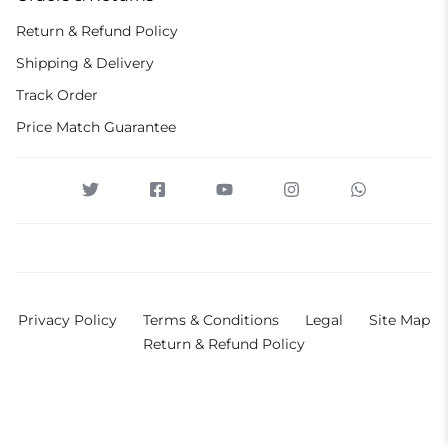
Return & Refund Policy
Shipping & Delivery
Track Order
Price Match Guarantee
Privacy Policy
Terms & Conditions
Legal
Site Map
Return & Refund Policy