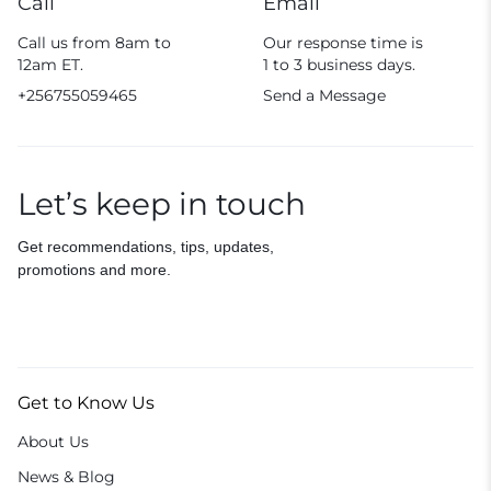
Call
Email
Call us from 8am to
Our response time is
12am ET.
1 to 3 business days.
+256755059465
Send a Message
Let’s keep in touch
Get recommendations, tips, updates,
promotions and more.
Get to Know Us
About Us
News & Blog