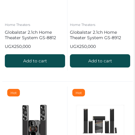
Home Theaters
Home Theaters
Globalstar 2.1ch Home
Globalstar 2.1ch Home
Theater System GS-8812
Theater System GS-8912
UGX
250,000
UGX
250,000
Add to cart
Add to cart
Hot
Hot