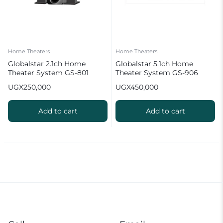
Home Theaters
Home Theaters
Globalstar 2.1ch Home
Globalstar 5.1ch Home
Theater System GS-801
Theater System GS-906
UGX
250,000
UGX
450,000
Add to cart
Add to cart