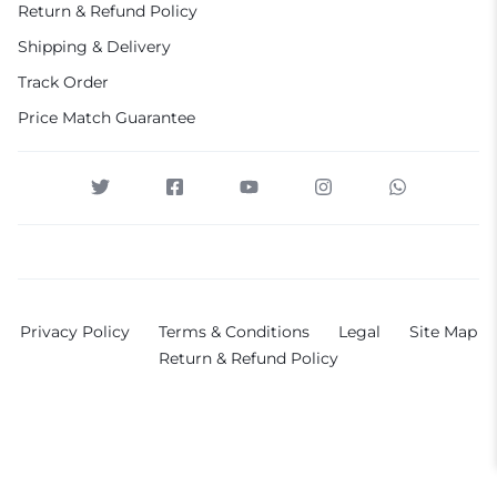
Return & Refund Policy
Shipping & Delivery
Track Order
Price Match Guarantee
Privacy Policy
Terms & Conditions
Legal
Site Map
Return & Refund Policy