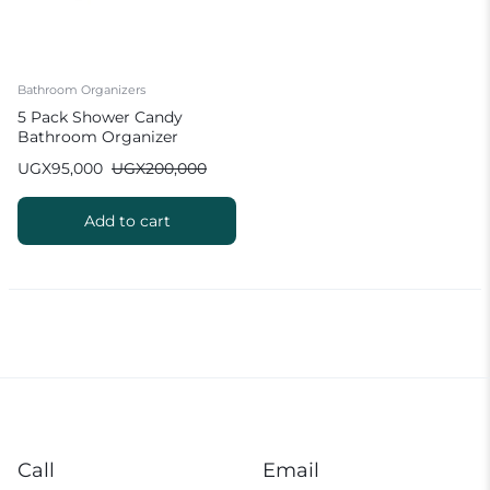
Bathroom Organizers
5 Pack Shower Candy
Bathroom Organizer
UGX
95,000
UGX
200,000
Add to cart
Call
Email