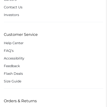
Contact Us
Investors
Customer Service
Help Center
FAQ’s
Accessibility
Feedback
Flash Deals
Size Guide
Orders & Returns