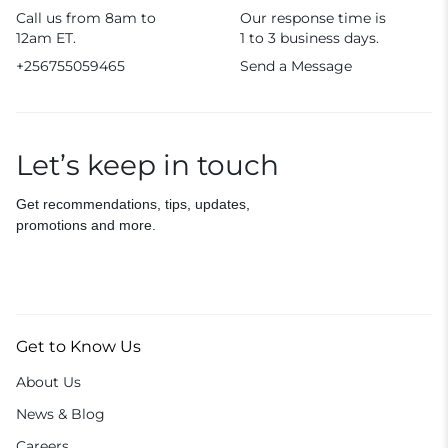
Call us from 8am to
Our response time is
12am ET.
1 to 3 business days.
+256755059465
Send a Message
Let’s keep in touch
Get recommendations, tips, updates,
promotions and more.
Get to Know Us
About Us
News & Blog
Careers