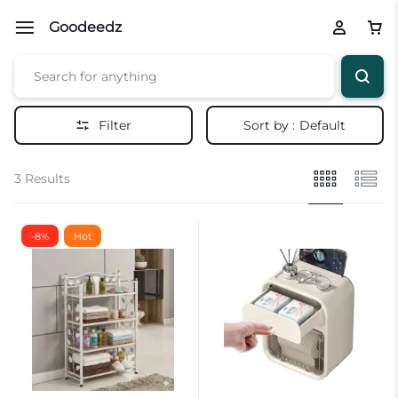
Goodeedz
Filter
Sort by :
Default
3 Results
-8%
Hot