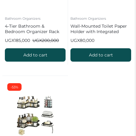
Bathroom Organizers
Bathroom Organizers
4-Tier Bathroom &
Wall-Mounted Toilet Paper
Bedroom Organizer Rack
Holder with Integrated
Storage
UGX
185,000
UGX
200,000
UGX
80,000
Add to cart
Add to cart
-53%