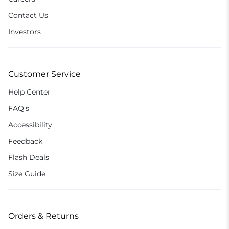
Contact Us
Investors
Customer Service
Help Center
FAQ’s
Accessibility
Feedback
Flash Deals
Size Guide
Orders & Returns