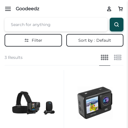
Goodeedz
Filter
Sort by :
Default
3 Results