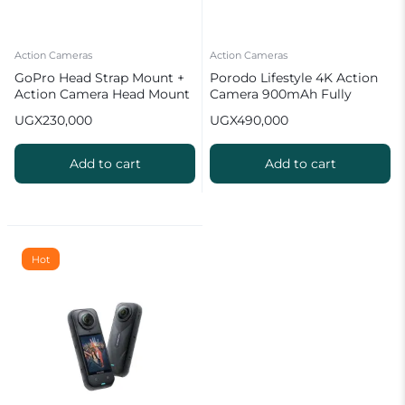
Action Cameras
Action Cameras
GoPro Head Strap Mount +
Porodo Lifestyle 4K Action
Action Camera Head Mount
Camera 900mAh Fully
Waterproof
UGX
230,000
UGX
490,000
Add to cart
Add to cart
Hot