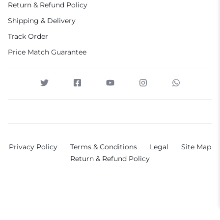
Return & Refund Policy
Shipping & Delivery
Track Order
Price Match Guarantee
Privacy Policy
Terms & Conditions
Legal
Site Map
Return & Refund Policy