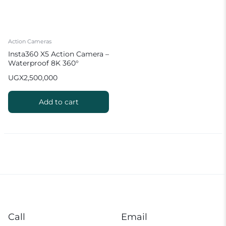
Action Cameras
Insta360 X5 Action Camera –
Waterproof 8K 360°
UGX
2,500,000
Add to cart
Call
Email