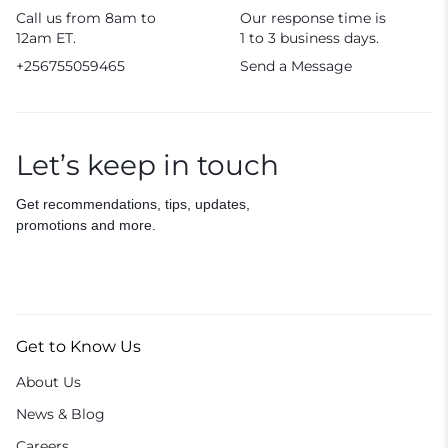
Call us from 8am to
Our response time is
12am ET.
1 to 3 business days.
+256755059465
Send a Message
Let’s keep in touch
Get recommendations, tips, updates,
promotions and more.
Get to Know Us
About Us
News & Blog
Careers