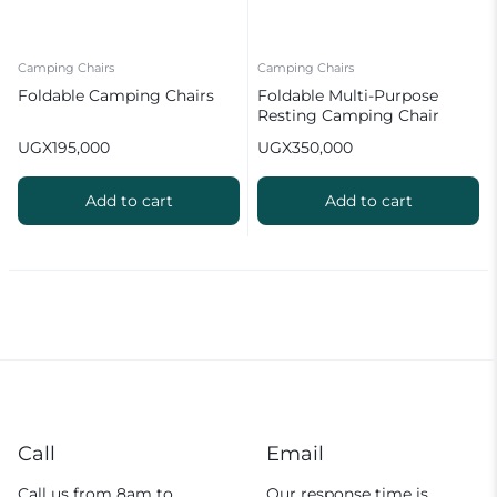
Camping Chairs
Camping Chairs
Foldable Camping Chairs
Foldable Multi-Purpose
Resting Camping Chair
UGX
195,000
UGX
350,000
Add to cart
Add to cart
Call
Email
Call us from 8am to
Our response time is