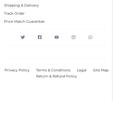
Shipping & Delivery
Track Order
Price Match Guarantee
Privacy Policy
Terms & Conditions
Legal
Site Map
Return & Refund Policy