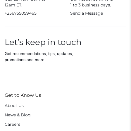
12am ET.
1 to 3 business days.
+256755059465
Send a Message
Let’s keep in touch
Get recommendations, tips, updates,
promotions and more.
Get to Know Us
About Us
News & Blog
Careers