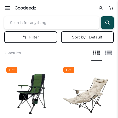
Goodeedz
Filter
Sort by :
Default
2 Results
Hot
Hot