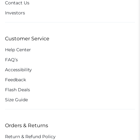
Contact Us
Investors
Customer Service
Help Center
FAQ’s
Accessibility
Feedback
Flash Deals
Size Guide
Orders & Returns
Return & Refund Policy