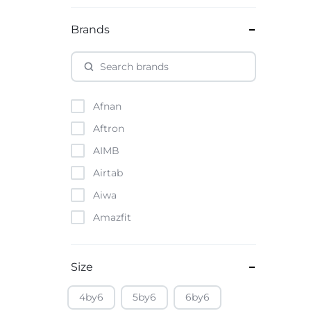
Brands
Afnan
Aftron
AIMB
Airtab
Aiwa
Amazfit
Amazon
Anker
Size
Apple
4by6
5by6
6by6
Atouch