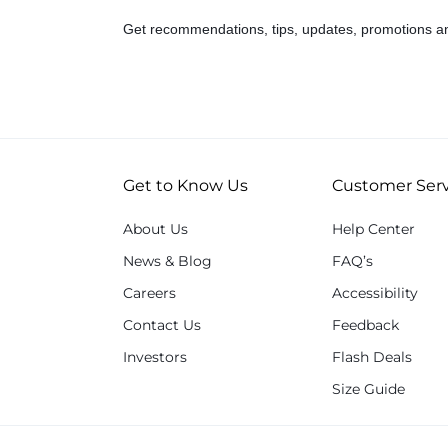
Get recommendations, tips, updates, promotions a
Get to Know Us
Customer Serv
About Us
Help Center
News & Blog
FAQ’s
Careers
Accessibility
Contact Us
Feedback
Investors
Flash Deals
Size Guide