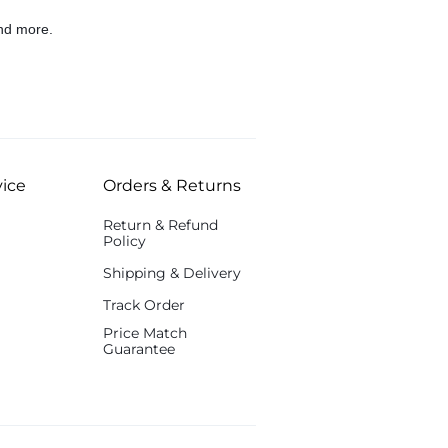
nd more.
ice
Orders & Returns
Return & Refund
Policy
Shipping & Delivery
Track Order
Price Match
Guarantee