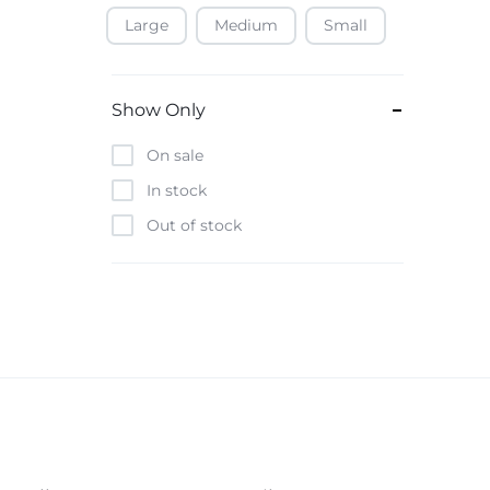
Large
Medium
Small
Baofeng
Beats
Bebe-Tab
Show Only
Black & Decker
On sale
Borrego
In stock
Boya
Out of stock
Brave
Casio
CHiQ
CMF by Nothing
Digiwave
Discover
DJI
Emporio Armani