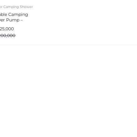
or Camping Shower
able Camping
er Pump –
argeable & Outdoor
125,000
200,000
e