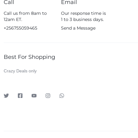
Call
Email
Fossil
Call us from 8am to
Our response time is
Fujifim
12am ET.
1 to 3 business days.
Geepas
+256755059465
Send a Message
Generic
Globalstar
Best For Shopping
Google
Green Lion
Crazy Deals only
Haier
HainoTeko
Harman Kardon
Hisense
Hoffmans
Hollyland
HP