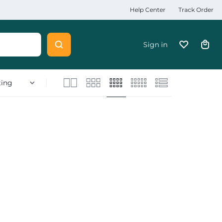
Help Center
Track Order
Sign in