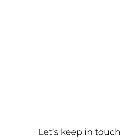
Let’s keep in touch