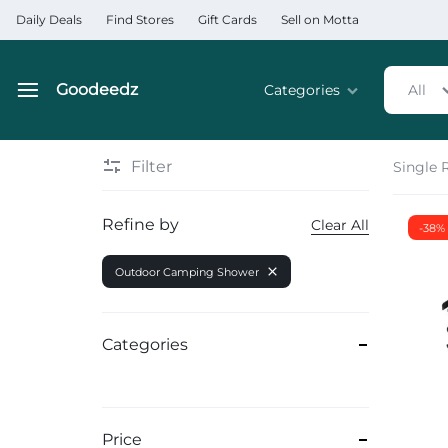
Daily Deals
Find Stores
Gift Cards
Sell on Motta
Goodeedz
Categories
All
Goodeedz
Crazy
Collections
Deals
Filter
Single 
Home & Kitchen Applia
Refine by
Clear All
-38%
Home & Garden
Outdoor Camping Shower
Electronics
Hardware Tools
Categories
Automobiles & Motorcyc
Sports & Fitness
Price