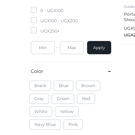
Mobile Phones & Tablets
Outdo
0 -
UGX
100
Port
Show
Commercial Appliances
UGX
100
-
UGX
200
Rech
UGX
UGX
250
+
Health & Beauty
UGX
Apply
Kitchenware & Cookwar
Color
Black
Blue
Brown
Gray
Green
Red
White
Yellow
Navy Blue
Pink