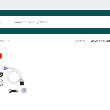
Result
Sort by:
nces
les