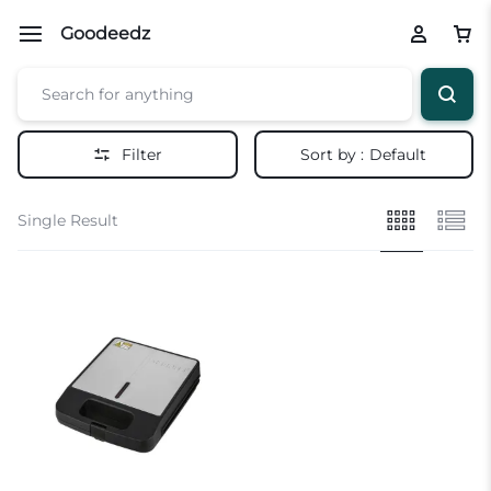
Goodeedz
Filter
Sort by :
Default
Single Result