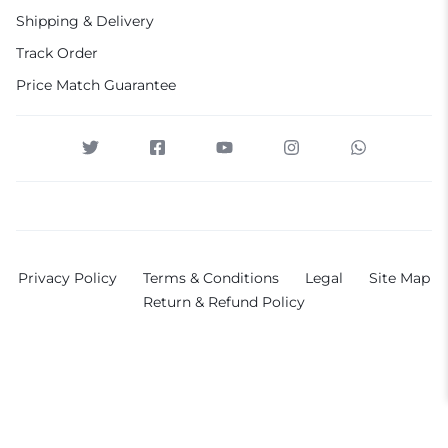
Shipping & Delivery
Track Order
Price Match Guarantee
Privacy Policy
Terms & Conditions
Legal
Site Map
Return & Refund Policy