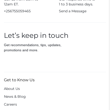
12am ET.
1 to 3 business days.
+256755059465
Send a Message
Let’s keep in touch
Get recommendations, tips, updates,
promotions and more.
Get to Know Us
About Us
News & Blog
Careers