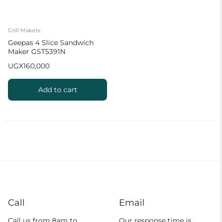
Grill Makers
Geepas 4 Slice Sandwich
Maker GST5391N
UGX
160,000
Add to cart
Call
Email
Call us from 8am to
Our response time is