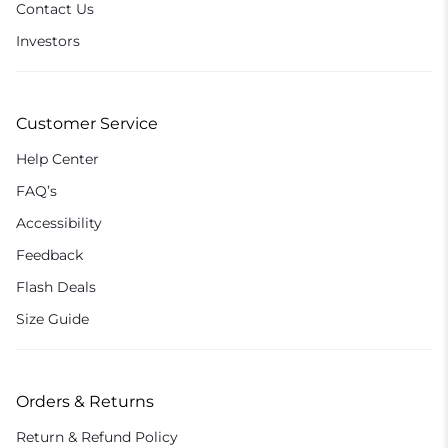
Contact Us
Investors
Customer Service
Help Center
FAQ’s
Accessibility
Feedback
Flash Deals
Size Guide
Orders & Returns
Return & Refund Policy