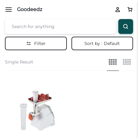
Goodeedz
Filter
Sort by :
Default
Single Result