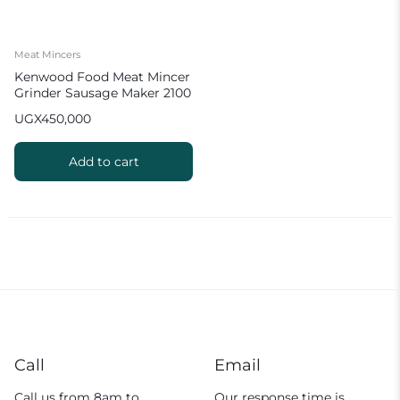
Meat Mincers
Kenwood Food Meat Mincer
Grinder Sausage Maker 2100
W MGP40 White
UGX
450,000
Add to cart
Call
Email
Call us from 8am to
Our response time is