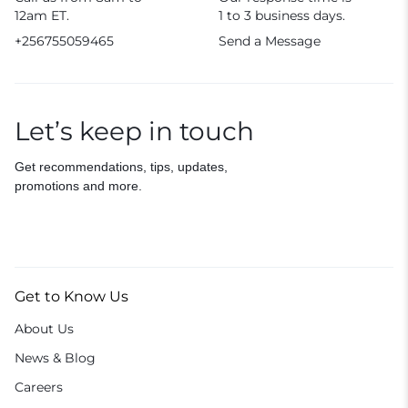
12am ET.
1 to 3 business days.
+256755059465
Send a Message
Let’s keep in touch
Get recommendations, tips, updates,
promotions and more.
Get to Know Us
About Us
News & Blog
Careers