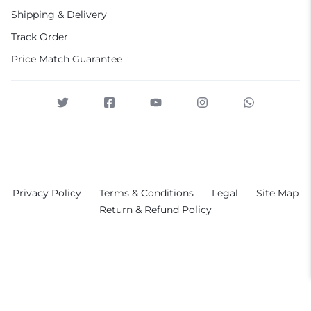
Shipping & Delivery
Track Order
Price Match Guarantee
Privacy Policy
Terms & Conditions
Legal
Site Map
Return & Refund Policy