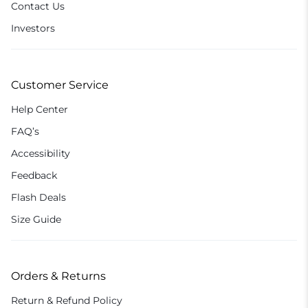
Contact Us
Investors
Customer Service
Help Center
FAQ’s
Accessibility
Feedback
Flash Deals
Size Guide
Orders & Returns
Return & Refund Policy