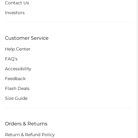
Contact Us
Investors
Customer Service
Help Center
FAQ’s
Accessibility
Feedback
Flash Deals
Size Guide
Orders & Returns
Return & Refund Policy