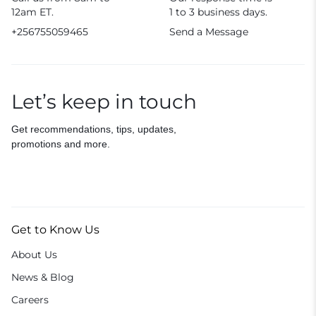
12am ET.
1 to 3 business days.
+256755059465
Send a Message
Let’s keep in touch
Get recommendations, tips, updates,
promotions and more.
Get to Know Us
About Us
News & Blog
Careers