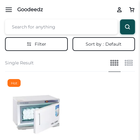
Goodeedz
Filter
Sort by :
Default
Single Result
Hot