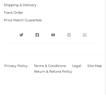
Shipping & Delivery
Track Order
Price Match Guarantee
Privacy Policy
Terms & Conditions
Legal
Site Map
Return & Refund Policy