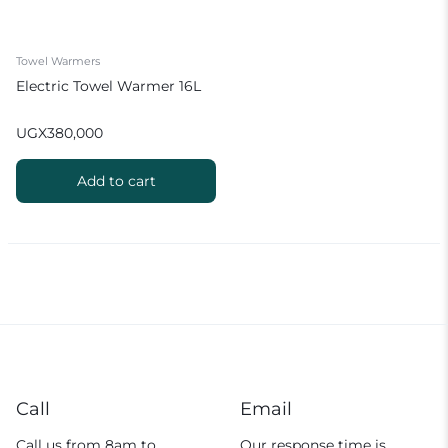
Towel Warmers
Electric Towel Warmer 16L
UGX
380,000
Add to cart
Call
Email
Call us from 8am to
Our response time is