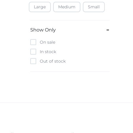
Large
Medium
Small
Baofeng
Beats
Bebe-Tab
Show Only
Black & Decker
On sale
Borrego
In stock
Boya
Out of stock
Brave
Casio
CHiQ
CMF by Nothing
Digiwave
Discover
DJI
Emporio Armani