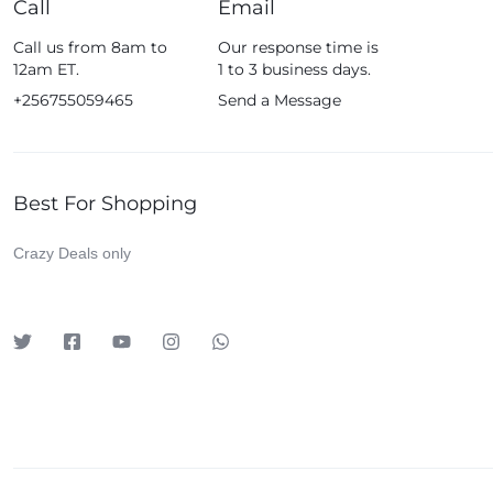
Call
Email
Fossil
Call us from 8am to
Our response time is
Fujifim
12am ET.
1 to 3 business days.
Geepas
+256755059465
Send a Message
Generic
Globalstar
Best For Shopping
Google
Green Lion
Crazy Deals only
Haier
HainoTeko
Harman Kardon
Hisense
Hoffmans
Hollyland
HP