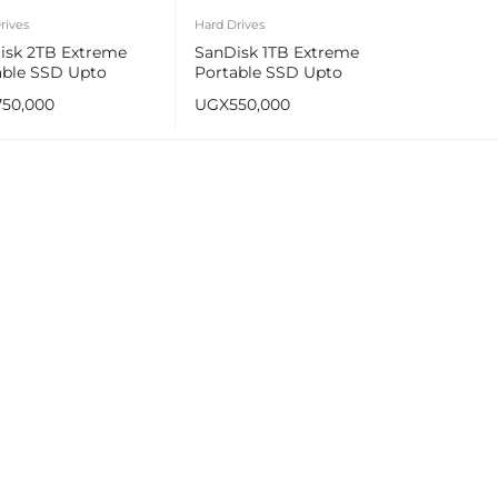
rives
Hard Drives
isk 2TB Extreme
SanDisk 1TB Extreme
able SSD Upto
Portable SSD Upto
MB/s
1050MB/s
750,000
UGX
550,000
e