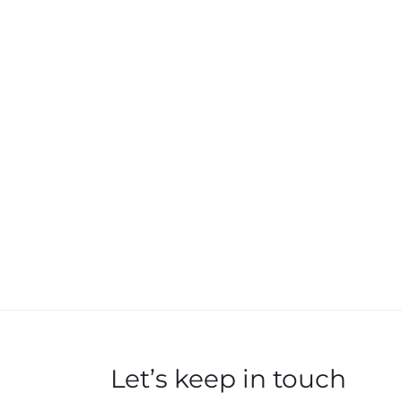
Let’s keep in touch