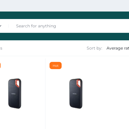
ts
Sort by:
nces
Hot
les