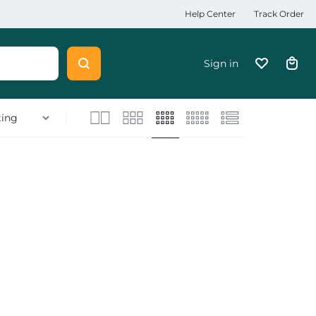
Help Center
Track Order
Sign in