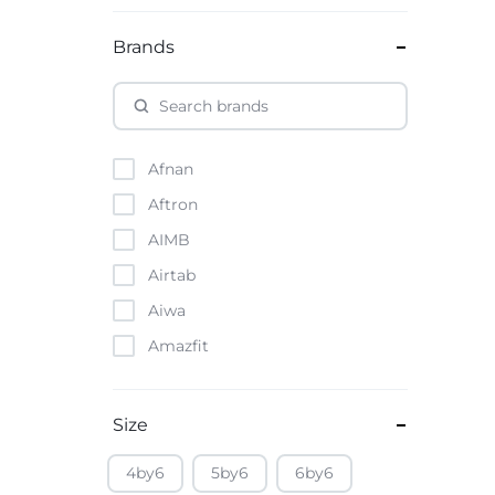
Brands
Afnan
Aftron
AIMB
Airtab
Aiwa
Amazfit
Amazon
Anker
Size
Apple
4by6
5by6
6by6
Atouch