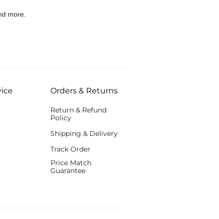
nd more.
ice
Orders & Returns
Return & Refund
Policy
Shipping & Delivery
Track Order
Price Match
Guarantee