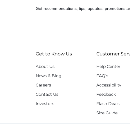
Get recommendations, tips, updates, promotions a
Get to Know Us
Customer Serv
About Us
Help Center
News & Blog
FAQ’s
Careers
Accessibility
Contact Us
Feedback
Investors
Flash Deals
Size Guide