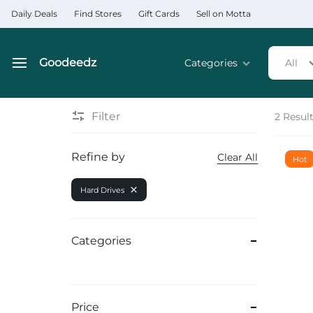
Daily Deals
Find Stores
Gift Cards
Sell on Motta
Goodeedz
Categories
All
Goodeedz
Crazy
Collections
Deals
Filter
2 Resul
Home & Kitchen Applia
Refine by
Clear All
Hot
Home & Garden
Hard Drives
Electronics
Hardware Tools
Categories
Automobiles & Motorcyc
Sports & Fitness
Price