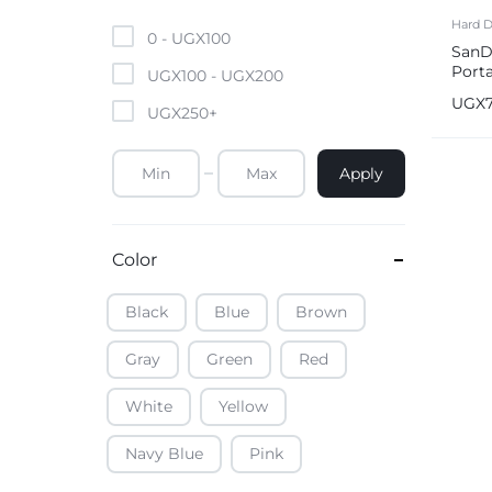
Mobile Phones & Tablets
Hard D
0 -
UGX
100
SanD
Port
Commercial Appliances
UGX
100
-
UGX
200
1050
UGX
UGX
250
+
Health & Beauty
Apply
Kitchenware & Cookwar
Color
Black
Blue
Brown
Gray
Green
Red
White
Yellow
Navy Blue
Pink