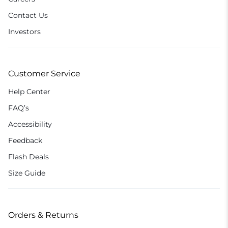
Contact Us
Investors
Customer Service
Help Center
FAQ’s
Accessibility
Feedback
Flash Deals
Size Guide
Orders & Returns