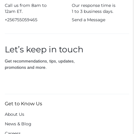
Call us from 8am to
Our response time is
12am ET.
1 to 3 business days.
+256755059465
Send a Message
Let’s keep in touch
Get recommendations, tips, updates,
promotions and more.
Get to Know Us
About Us
News & Blog
Careers