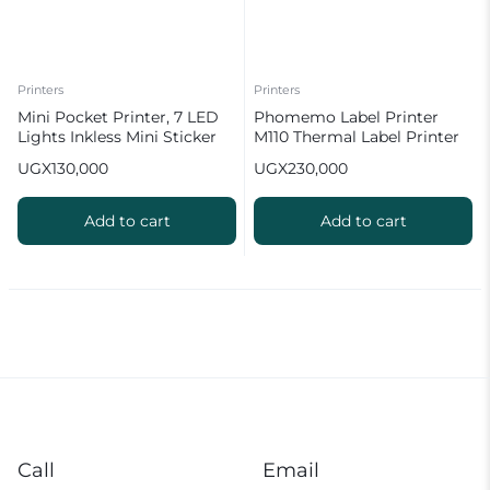
Printers
Printers
Mini Pocket Printer, 7 LED
Phomemo Label Printer
Lights Inkless Mini Sticker
M110 Thermal Label Printer
Printer with 10 Rolls
Barcode Label Maker
UGX
130,000
UGX
230,000
Thermal Paper, Portable
Mini Phone Printer
Add to cart
Add to cart
Call
Email