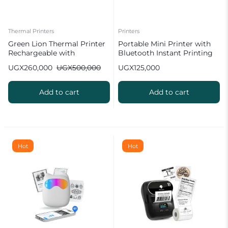
Thermal Printers
Printers
Green Lion Thermal Printer
Portable Mini Printer with
Rechargeable with
Bluetooth Instant Printing
Bluetooth
UGX
260,000
UGX
500,000
UGX
125,000
Add to cart
Add to cart
Hot
Hot