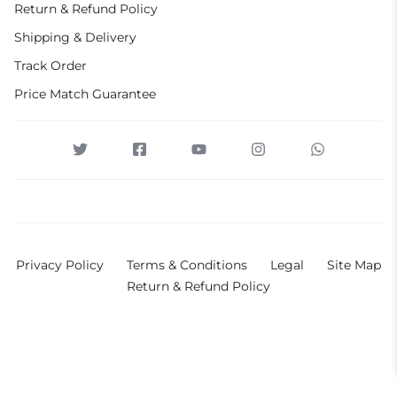
Return & Refund Policy
Shipping & Delivery
Track Order
Price Match Guarantee
Privacy Policy
Terms & Conditions
Legal
Site Map
Return & Refund Policy