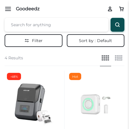
Goodeedz
Filter
Sort by :
Default
4 Results
-48%
Hot