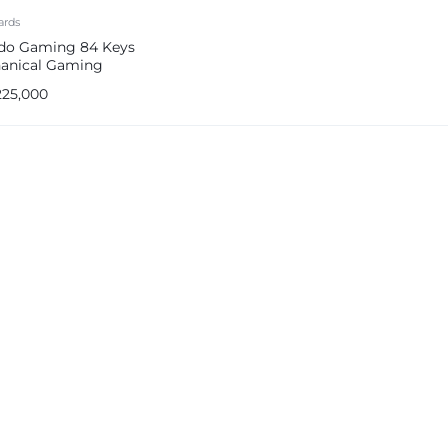
ards
do Gaming 84 Keys
anical Gaming
oard (PDX226-BK)
225,000
e