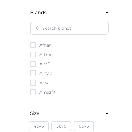
Brands
Afnan
Aftron
AIMB
Airtab
Aiwa
Amazfit
Amazon
Anker
Size
Apple
4by6
5by6
6by6
Atouch