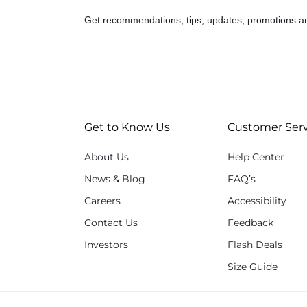
Get recommendations, tips, updates, promotions a
Get to Know Us
Customer Serv
About Us
Help Center
News & Blog
FAQ’s
Careers
Accessibility
Contact Us
Feedback
Investors
Flash Deals
Size Guide