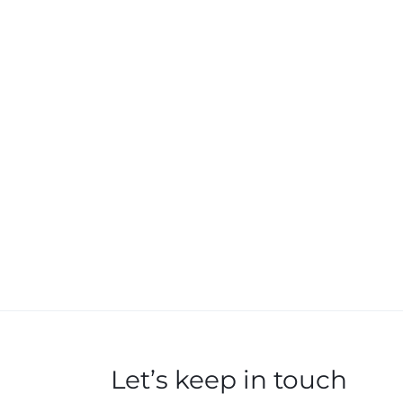
Let’s keep in touch