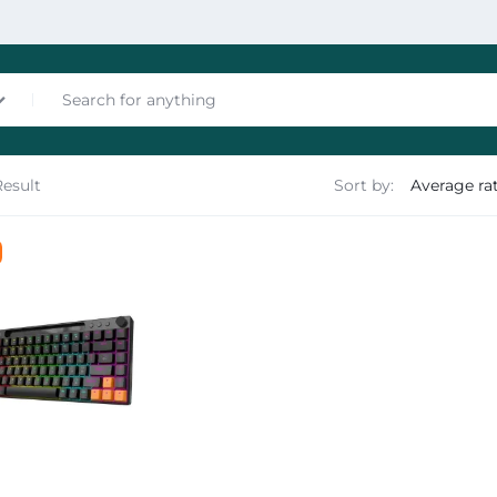
Result
Sort by:
nces
les