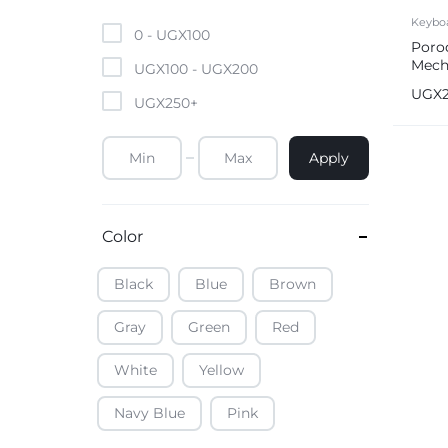
Mobile Phones & Tablets
Keybo
0 -
UGX
100
Poro
Mech
Commercial Appliances
UGX
100
-
UGX
200
Keyb
UGX
UGX
250
+
Health & Beauty
Apply
Kitchenware & Cookwar
Color
Black
Blue
Brown
Gray
Green
Red
White
Yellow
Navy Blue
Pink