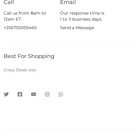
Call
Email
Fossil
Call us from 8am to
Our response time is
Fujifim
12am ET.
1 to 3 business days.
Geepas
+256755059465
Send a Message
Generic
Globalstar
Best For Shopping
Google
Green Lion
Crazy Deals only
Haier
HainoTeko
Harman Kardon
Hisense
Hoffmans
Hollyland
HP