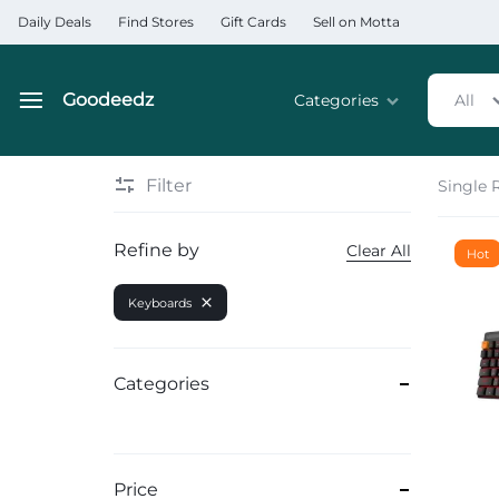
Daily Deals
Find Stores
Gift Cards
Sell on Motta
Goodeedz
Categories
All
Goodeedz
Crazy
Collections
Deals
Filter
Single 
Home & Kitchen Applia
Refine by
Clear All
Hot
Home & Garden
Keyboards
Electronics
Hardware Tools
Categories
Automobiles & Motorcyc
Sports & Fitness
Price