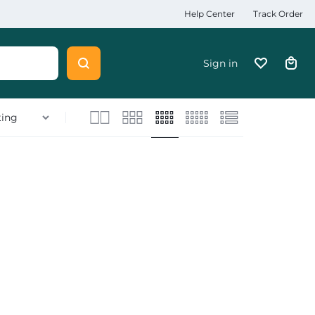
Help Center
Track Order
Sign in