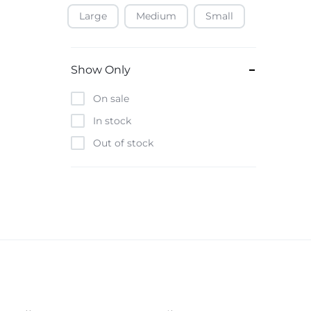
Large
Medium
Small
Baofeng
Beats
Bebe-Tab
Show Only
Black & Decker
On sale
Borrego
In stock
Boya
Out of stock
Brave
Casio
CHiQ
CMF by Nothing
Digiwave
Discover
DJI
Emporio Armani