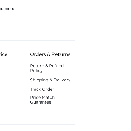
nd more.
ice
Orders & Returns
Return & Refund
Policy
Shipping & Delivery
Track Order
Price Match
Guarantee