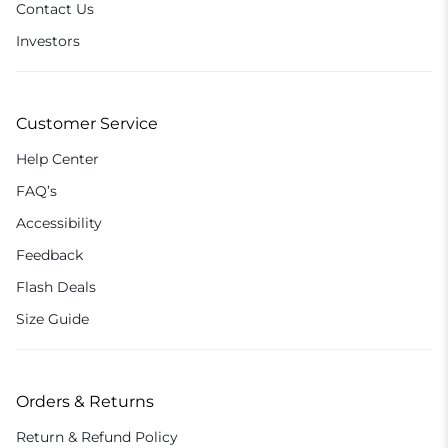
Contact Us
Investors
Customer Service
Help Center
FAQ’s
Accessibility
Feedback
Flash Deals
Size Guide
Orders & Returns
Return & Refund Policy