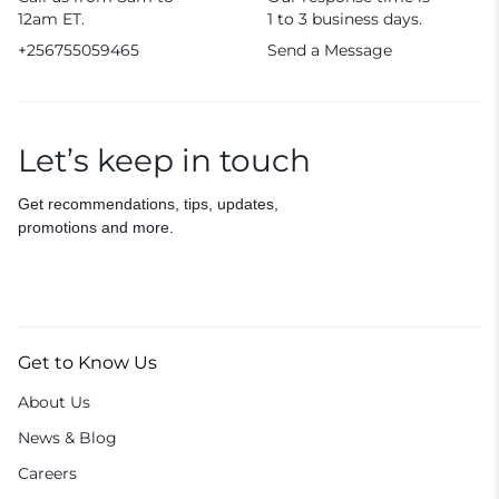
12am ET.
1 to 3 business days.
+256755059465
Send a Message
Let’s keep in touch
Get recommendations, tips, updates,
promotions and more.
Get to Know Us
About Us
News & Blog
Careers