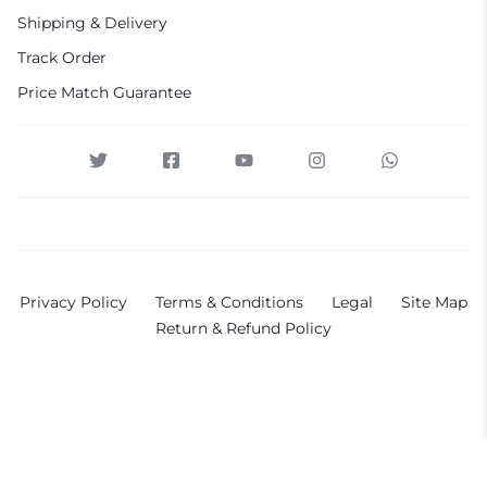
Shipping & Delivery
Track Order
Price Match Guarantee
Privacy Policy
Terms & Conditions
Legal
Site Map
Return & Refund Policy