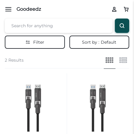
Goodeedz
Filter
Sort by :
Default
2 Results