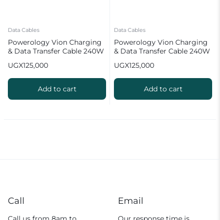
Data Cables
Data Cables
Powerology Vion Charging
Powerology Vion Charging
& Data Transfer Cable 240W
& Data Transfer Cable 240W
(4-in-1)
(4-in-1)
UGX
125,000
UGX
125,000
Add to cart
Add to cart
Call
Email
Call us from 8am to
Our response time is