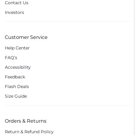
Contact Us
Investors
Customer Service
Help Center
FAQ’s
Accessibility
Feedback
Flash Deals
Size Guide
Orders & Returns
Return & Refund Policy