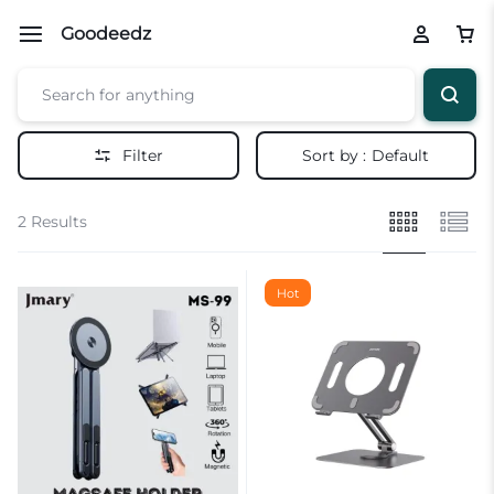
Goodeedz
Filter
Sort by :
Default
2 Results
Hot