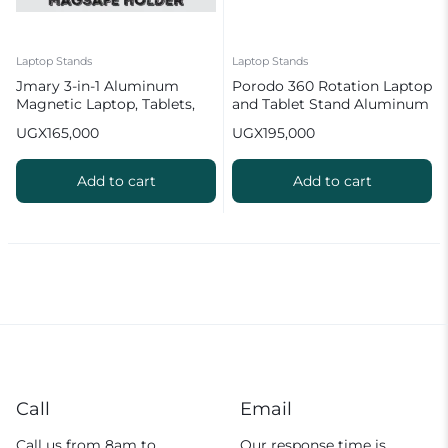
Laptop Stands
Laptop Stands
Jmary 3-in-1 Aluminum
Porodo 360 Rotation Laptop
Magnetic Laptop, Tablets,
and Tablet Stand Aluminum
Mobile Stand Adjustable
Alloy
UGX
165,000
UGX
195,000
Add to cart
Add to cart
Call
Email
Call us from 8am to
Our response time is