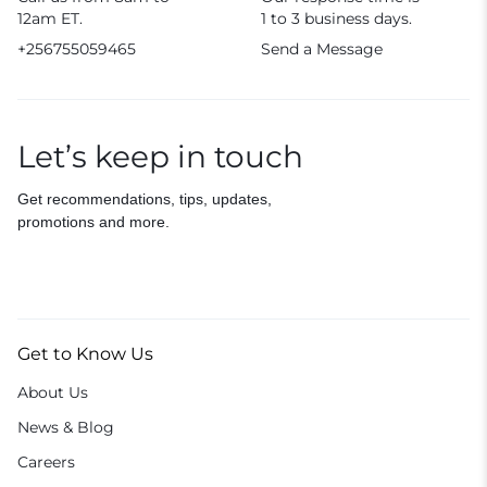
12am ET.
1 to 3 business days.
+256755059465
Send a Message
Let’s keep in touch
Get recommendations, tips, updates,
promotions and more.
Get to Know Us
About Us
News & Blog
Careers