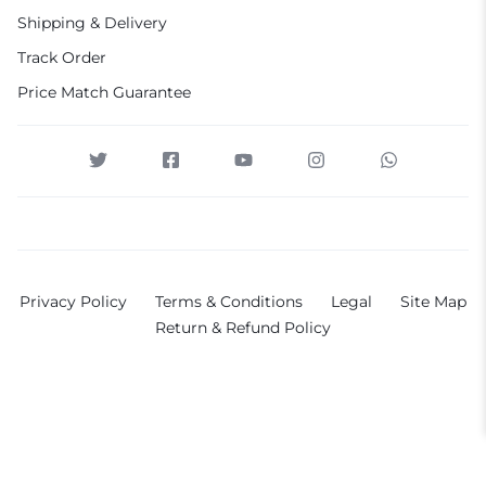
Shipping & Delivery
Track Order
Price Match Guarantee
Privacy Policy
Terms & Conditions
Legal
Site Map
Return & Refund Policy